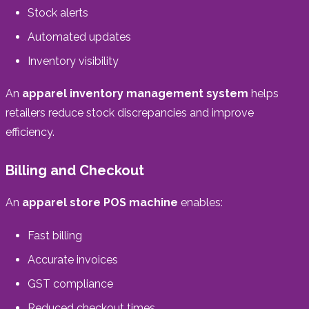
Stock alerts
Automated updates
Inventory visibility
An
apparel inventory management system
helps
retailers reduce stock discrepancies and improve
efficiency.
Billing and Checkout
An
apparel store POS machine
enables:
Fast billing
Accurate invoices
GST compliance
Reduced checkout times