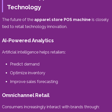
Technology
The future of the
apparel store POS machine
is closely
tied to retail technology innovation.
AI-Powered Analytics
Artificial intelligence helps retailers:
Predict demand
Optimize inventory
Improve sales forecasting
Omnichannel Retail
Consumers increasingly interact with brands through: