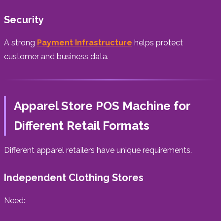
Security
A strong
Payment Infrastructure
helps protect
customer and business data.
Apparel Store POS Machine for
Different Retail Formats
Different apparel retailers have unique requirements.
Independent Clothing Stores
Need: