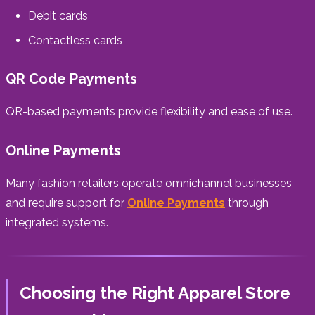
Debit cards
Contactless cards
QR Code Payments
QR-based payments provide flexibility and ease of use.
Online Payments
Many fashion retailers operate omnichannel businesses
and require support for
Online Payments
through
integrated systems.
Choosing the Right Apparel Store