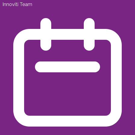
Innoviti Team