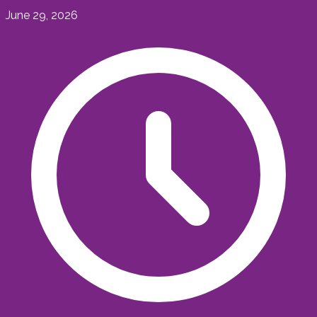
June 29, 2026