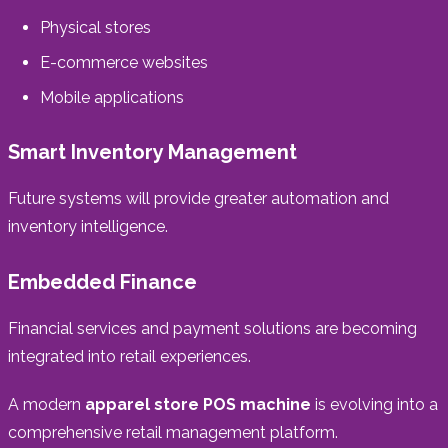
Physical stores
E-commerce websites
Mobile applications
Smart Inventory Management
Future systems will provide greater automation and
inventory intelligence.
Embedded Finance
Financial services and payment solutions are becoming
integrated into retail experiences.
A modern
apparel store POS machine
is evolving into a
comprehensive retail management platform.