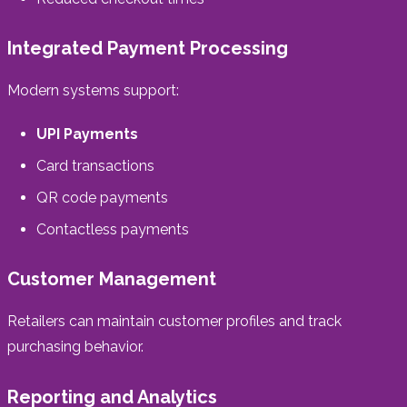
Integrated Payment Processing
Modern systems support:
UPI Payments
Card transactions
QR code payments
Contactless payments
Customer Management
Retailers can maintain customer profiles and track
purchasing behavior.
Reporting and Analytics