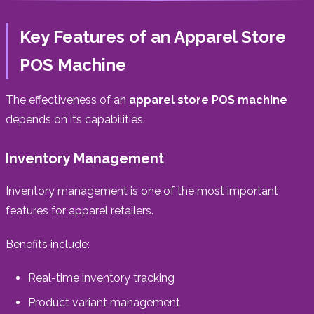
Key Features of an Apparel Store
POS Machine
The effectiveness of an
apparel store POS machine
depends on its capabilities.
Inventory Management
Inventory management is one of the most important
features for apparel retailers.
Benefits include:
Real-time inventory tracking
Product variant management