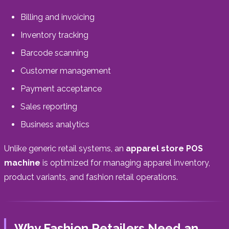
Billing and invoicing
Inventory tracking
Barcode scanning
Customer management
Payment acceptance
Sales reporting
Business analytics
Unlike generic retail systems, an
apparel store POS
machine
is optimized for managing apparel inventory,
product variants, and fashion retail operations.
Why Fashion Retailers Need an