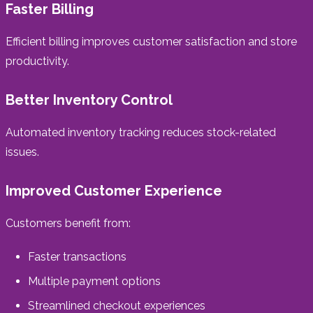
Faster Billing
Efficient billing improves customer satisfaction and store
productivity.
Better Inventory Control
Automated inventory tracking reduces stock-related
issues.
Improved Customer Experience
Customers benefit from:
Faster transactions
Multiple payment options
Streamlined checkout experiences