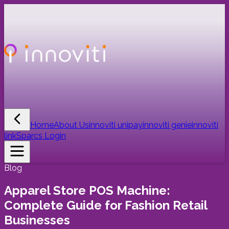
Home
About Us
innoviti unipay
innoviti genie
innoviti
link
Sparcs Login
Blog
Apparel Store POS Machine:
Complete Guide for Fashion Retail
Businesses