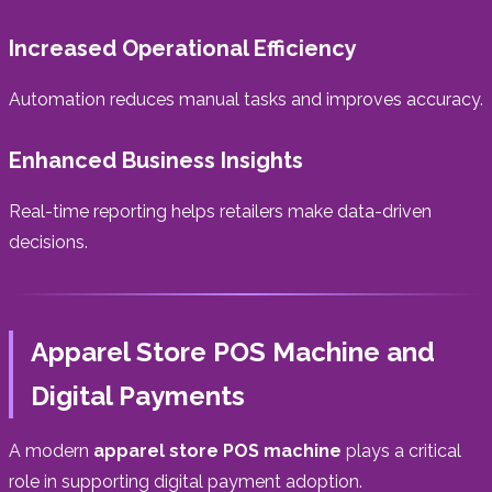
Increased Operational Efficiency
Automation reduces manual tasks and improves accuracy.
Enhanced Business Insights
Real-time reporting helps retailers make data-driven
decisions.
Apparel Store POS Machine and
Digital Payments
A modern
apparel store POS machine
plays a critical
role in supporting digital payment adoption.