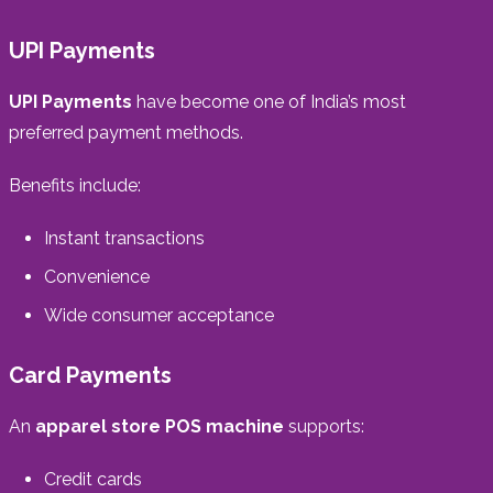
UPI Payments
UPI Payments
have become one of India’s most
preferred payment methods.
Benefits include:
Instant transactions
Convenience
Wide consumer acceptance
Card Payments
An
apparel store POS machine
supports:
Credit cards