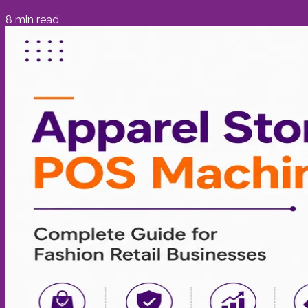
8
min read