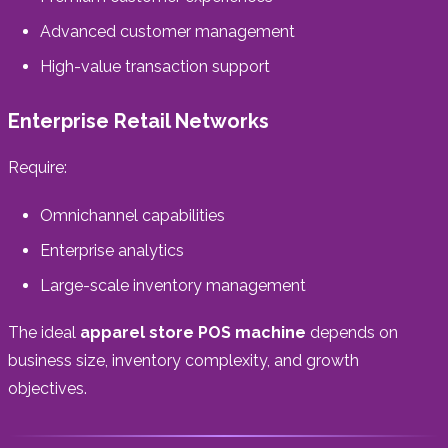
Advanced customer management
High-value transaction support
Enterprise Retail Networks
Require:
Omnichannel capabilities
Enterprise analytics
Large-scale inventory management
The ideal
apparel store POS machine
depends on
business size, inventory complexity, and growth
objectives.