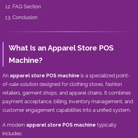
FAQ Section
Conclusion
What Is an Apparel Store POS
Machine?
An
apparel store POS machine
is a specialized point-
of-sale solution designed for clothing stores, fashion
retailers, garment shops, and apparel chains. It combines
payment acceptance, billing, inventory management, and
customer engagement capabilities into a unified system.
A modern
apparel store POS machine
typically
includes: