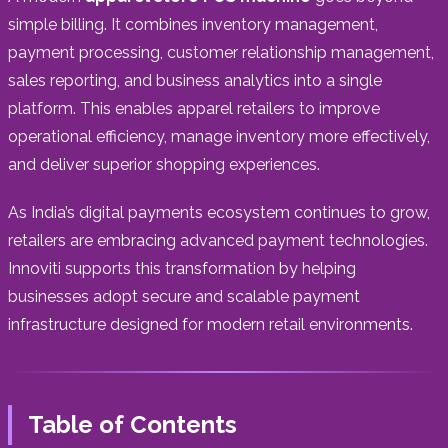
simple billing. It combines inventory management,
payment processing, customer relationship management,
sales reporting, and business analytics into a single
platform. This enables apparel retailers to improve
operational efficiency, manage inventory more effectively,
and deliver superior shopping experiences.
As India’s digital payments ecosystem continues to grow,
retailers are embracing advanced payment technologies.
Innoviti supports this transformation by helping
businesses adopt secure and scalable payment
infrastructure designed for modern retail environments.
Table of Contents