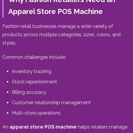
Apparel Store POS Machine
Fashion retail businesses manage a wide variety of
products across multiple categories, sizes, colors, and
styles.
Common challenges include:
Inventory tracking
Stock replenishment
Billing accuracy
Customer relationship management
Multi-store operations
An
apparel store POS machine
helps retailers manage