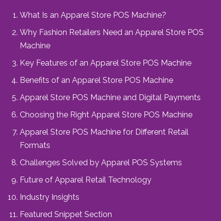
What Is an Apparel Store POS Machine?
Why Fashion Retailers Need an Apparel Store POS
Machine
Key Features of an Apparel Store POS Machine
Benefits of an Apparel Store POS Machine
Apparel Store POS Machine and Digital Payments
Choosing the Right Apparel Store POS Machine
Apparel Store POS Machine for Different Retail
Formats
Challenges Solved by Apparel POS Systems
Future of Apparel Retail Technology
Industry Insights
Featured Snippet Section