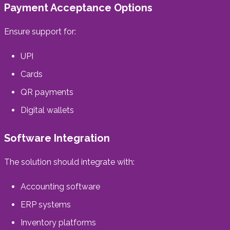
Payment Acceptance Options
Ensure support for:
UPI
Cards
QR payments
Digital wallets
Software Integration
The solution should integrate with:
Accounting software
ERP systems
Inventory platforms