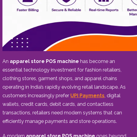
An
apparel store POS machine
has become an
essential technology investment for fashion retailers,
clothing stores, garment shops, and apparel chains
operating in India’s rapidly evolving retail landscape. As
customers increasingly prefer
UPI Payments
, digital
wallets, credit cards, debit cards, and contactless
transactions, retailers need modern systems that can
efficiently manage payments and store operations.
A modern
apparel store POS machine
goes beyond