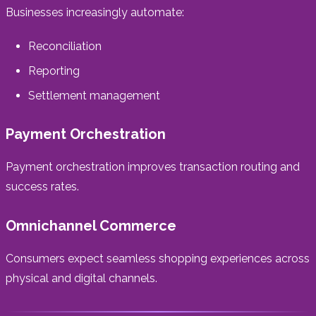
Businesses increasingly automate:
Reconciliation
Reporting
Settlement management
Payment Orchestration
Payment orchestration improves transaction routing and
success rates.
Omnichannel Commerce
Consumers expect seamless shopping experiences across
physical and digital channels.