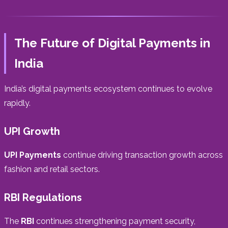
The Future of Digital Payments in
India
India’s digital payments ecosystem continues to evolve
rapidly.
UPI Growth
UPI Payments
continue driving transaction growth across
fashion and retail sectors.
RBI Regulations
The
RBI
continues strengthening payment security,