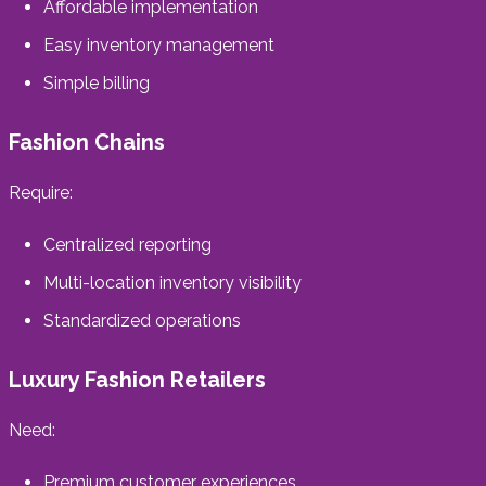
Affordable implementation
Easy inventory management
Simple billing
Fashion Chains
Require:
Centralized reporting
Multi-location inventory visibility
Standardized operations
Luxury Fashion Retailers
Need:
Premium customer experiences