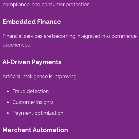
compliance, and consumer protection.
Embedded Finance
Financial services are becoming integrated into commerce
experiences.
AI-Driven Payments
Artificial intelligence is improving:
Fraud detection
Customer insights
Payment optimization
Merchant Automation