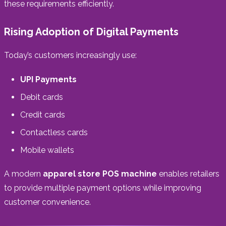
these requirements efficiently.
Rising Adoption of Digital Payments
Today’s customers increasingly use:
UPI Payments
Debit cards
Credit cards
Contactless cards
Mobile wallets
A modern
apparel store POS machine
enables retailers
to provide multiple payment options while improving
customer convenience.