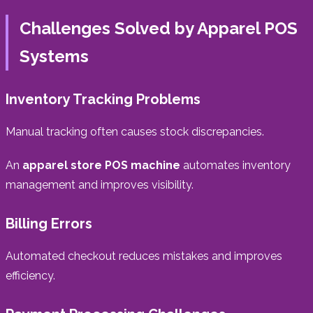
Challenges Solved by Apparel POS
Systems
Inventory Tracking Problems
Manual tracking often causes stock discrepancies.
An
apparel store POS machine
automates inventory
management and improves visibility.
Billing Errors
Automated checkout reduces mistakes and improves
efficiency.