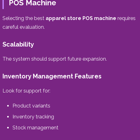
POS Machine
Selecting the best
apparel store POS machine
requires
careful evaluation.
Scalability
The system should support future expansion.
Inventory Management Features
Look for support for:
Product variants
Inventory tracking
Stock management