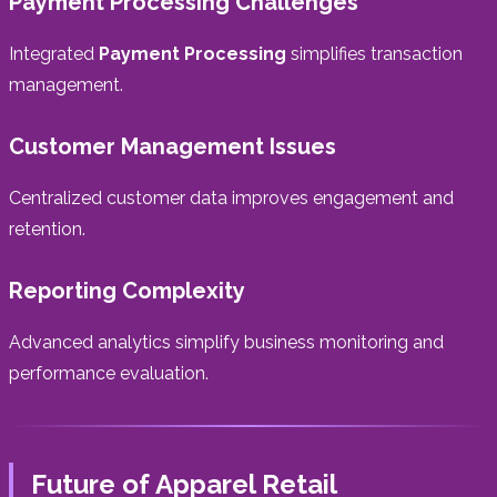
Payment Processing Challenges
Integrated
Payment Processing
simplifies transaction
management.
Customer Management Issues
Centralized customer data improves engagement and
retention.
Reporting Complexity
Advanced analytics simplify business monitoring and
performance evaluation.
Future of Apparel Retail