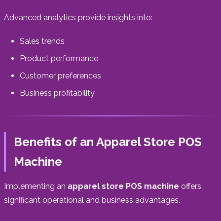
Advanced analytics provide insights into:
Sales trends
Product performance
Customer preferences
Business profitability
Benefits of an Apparel Store POS
Machine
Implementing an
apparel store POS machine
offers
significant operational and business advantages.