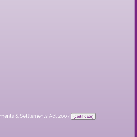
ayments & Settlements Act 2007
(certificate)