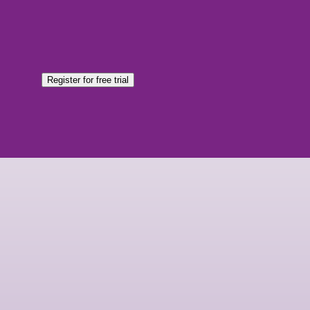
Register for free trial