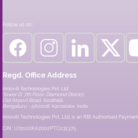
Follow us on :
Regd. Office Address
Innoviti Technologies Pvt. Ltd
Tower D, 7th Floor, Diamond District,
Old Airport Road, Kodihalli,
Bengaluru - 560008, Karnataka, India
Innoviti Technologies Pvt. Ltd. is an RBI Authorised Paym
CIN : U72100KA2002PTC031375