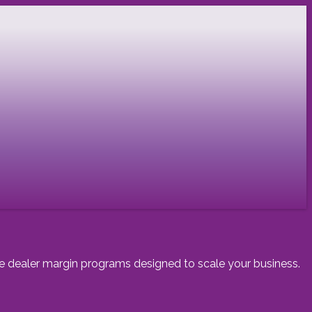
ive dealer margin programs designed to scale your business.