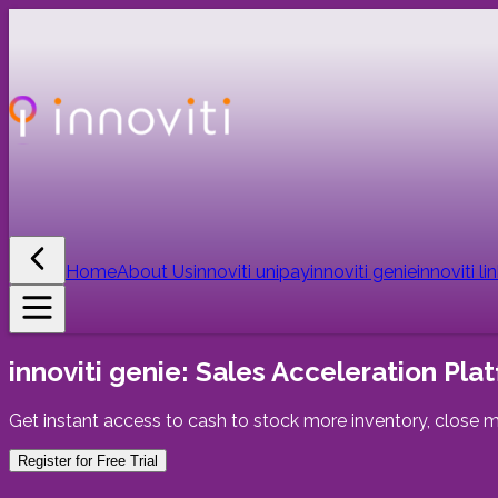
Home
About Us
innoviti unipay
innoviti genie
innoviti li
innoviti genie:
Sales Acceleration Plat
Get instant access to cash to stock more inventory, close m
Register for Free Trial