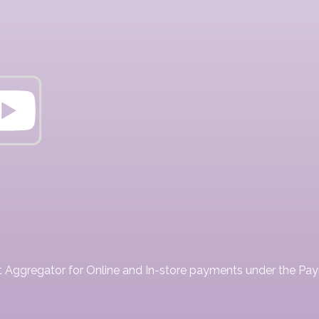
ent Aggregator for Online and In-store payments under the P