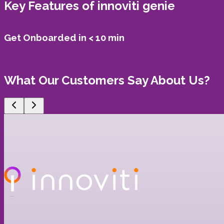
Key Features of
innoviti genie
Get Onboarded in < 10 min
What Our Customers Say About Us?