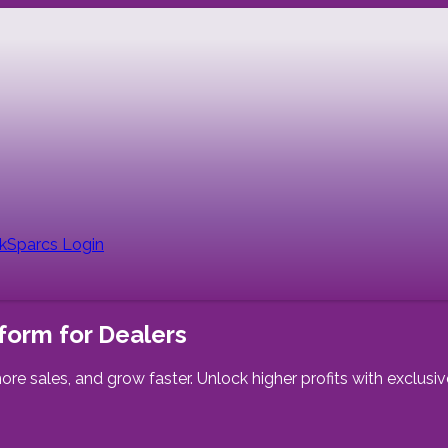
nk
Sparcs Login
form for Dealers
ore sales, and grow faster. Unlock higher profits with exclus