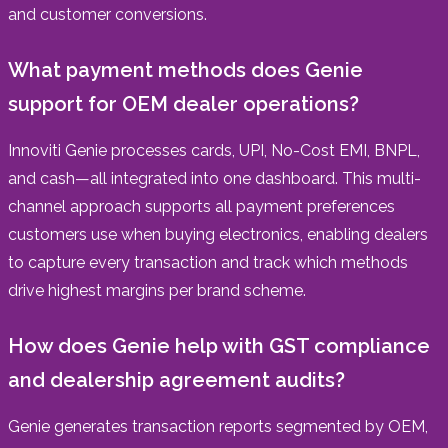
and customer conversions.
What payment methods does Genie
support for OEM dealer operations?
Innoviti Genie processes cards, UPI, No-Cost EMI, BNPL,
and cash—all integrated into one dashboard. This multi-
channel approach supports all payment preferences
customers use when buying electronics, enabling dealers
to capture every transaction and track which methods
drive highest margins per brand scheme.
How does Genie help with GST compliance
and dealership agreement audits?
Genie generates transaction reports segmented by OEM,