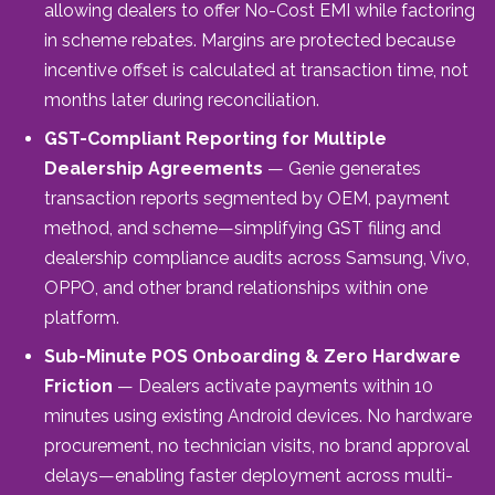
allowing dealers to offer No-Cost EMI while factoring
in scheme rebates. Margins are protected because
incentive offset is calculated at transaction time, not
months later during reconciliation.
GST-Compliant Reporting for Multiple
Dealership Agreements
— Genie generates
transaction reports segmented by OEM, payment
method, and scheme—simplifying GST filing and
dealership compliance audits across Samsung, Vivo,
OPPO, and other brand relationships within one
platform.
Sub-Minute POS Onboarding & Zero Hardware
Friction
— Dealers activate payments within 10
minutes using existing Android devices. No hardware
procurement, no technician visits, no brand approval
delays—enabling faster deployment across multi-