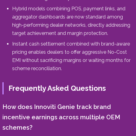
Hybrid models combining POS, payment links, and
aggregator dashboards are now standard among
high-performing dealer networks, directly addressing
target achievement and margin protection.
Instant cash settlement combined with brand-aware
pricing enables dealers to offer aggressive No-Cost
EMI without sacrificing margins or waiting months for
scheme reconciliation.
Frequently Asked Questions
How does Innoviti Genie track brand
incentive earnings across multiple OEM
schemes?