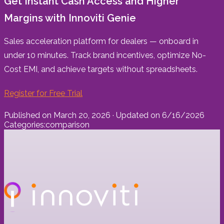
Get Instant Cash Access and Higher
Margins with Innoviti Genie
Sales acceleration platform for dealers — onboard in
under 10 minutes. Track brand incentives, optimize No-
Cost EMI, and achieve targets without spreadsheets.
Register for Free Trial
Published on
March 20, 2026
· Updated on
6/16/2026
Categories:
comparison