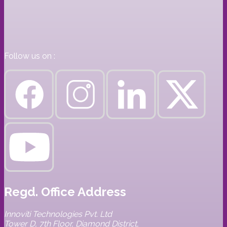
Follow us on :
Regd. Office Address
Innoviti Technologies Pvt. Ltd
Tower D, 7th Floor, Diamond District,