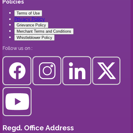
Policies
Terms of Use
Privacy Policy
Grievance Policy
Merchant Terms and Conditions
Whistleblower Policy
Follow us on :
Regd. Office Address