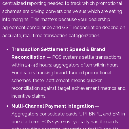
centralized reporting needed to track which promotional
schemes are driving conversions versus which are eating
into margins. This matters because your dealership
agreement compliance and GST reconciliation depend on
accurate, real-time transaction categorization.
Transaction Settlement Speed & Brand
Reconciliation
— POS systems settle transactions
within 24-48 hours; aggregators often within hours.
For dealers tracking brand-funded promotional
schemes, faster settlement means quicker
reconciliation against target achievement metrics and
incentive claims.
Multi-Channel Payment Integration
—
Aggregators consolidate cards, UPI, BNPL, and EMI in
one platform. POS systems typically handle cards