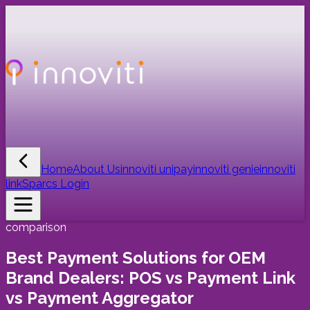
Home
About Us
innoviti unipay
innoviti genie
innoviti
link
Sparcs Login
comparison
Best Payment Solutions for OEM
Brand Dealers: POS vs Payment Link
vs Payment Aggregator