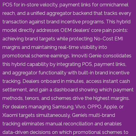
POS for in-store velocity, payment links for omnichannel
reach, and a unified aggregator backend that tracks every
transaction against brand incentive programs. This hybrid
model directly addresses OEM dealers’ core pain points:
achieving brand targets while protecting No-Cost EMI
margins and maintaining real-time visibility into
promotional scheme earnings. Innoviti Genie consolidates
this hybrid capability by integrating POS, payment links,
and aggregator functionality with built-in brand incentive
tracking. Dealers onboard in minutes, access instant cash
settlement, and gain a dashboard showing which payment
methods, tenors, and schemes drive the highest margins.
For dealers managing Samsung, Vivo, OPPO, Apple, or
Xiaomi targets simultaneously, Genie’s multi-brand
tracking eliminates manual reconciliation and enables
data-driven decisions on which promotional schemes to