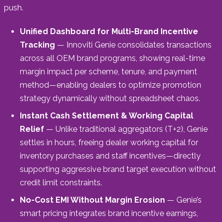
push.
Unified Dashboard for Multi-Brand Incentive
Tracking
— Innoviti Genie consolidates transactions
across all OEM brand programs, showing real-time
margin impact per scheme, tenure, and payment
method—enabling dealers to optimize promotion
strategy dynamically without spreadsheet chaos.
Instant Cash Settlement & Working Capital
Relief
— Unlike traditional aggregators (T+2), Genie
settles in hours, freeing dealer working capital for
inventory purchases and staff incentives—directly
supporting aggressive brand target execution without
credit limit constraints.
No-Cost EMI Without Margin Erosion
— Genie’s
smart pricing integrates brand incentive earnings,