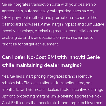
Genie integrates transaction data with your dealership
agreements, automatically categorizing each sale by
OEM, payment method, and promotional scheme. The
dashboard shows real-time margin impact and cumulative
incentive earnings, eliminating manual reconciliation and
enabling data-driven decisions on which schemes to
prioritize for target achievement.
Can I offer No-Cost EMI with Innoviti Genie
while maintaining dealer margins?
Yes. Genie’s smart pricing integrates brand incentive
rebates into EMI calculation at transaction time, not
months later. This means dealers factor incentive earnings
upfront, protecting margins while offering aggressive No-
Cost EMI tenors that accelerate brand target achievement