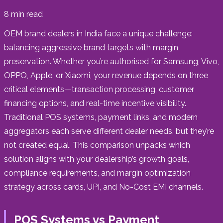
8
min read
OEM brand dealers in India face a unique challenge:
balancing aggressive brand targets with margin
preservation. Whether you’re authorised for Samsung, Vivo,
OPPO, Apple, or Xiaomi, your revenue depends on three
critical elements—transaction processing, customer
financing options, and real-time incentive visibility.
Traditional POS systems, payment links, and modern
aggregators each serve different dealer needs, but they’re
not created equal. This comparison unpacks which
solution aligns with your dealership’s growth goals,
compliance requirements, and margin optimization
strategy across cards, UPI, and No-Cost EMI channels.
POS Systems vs Payment