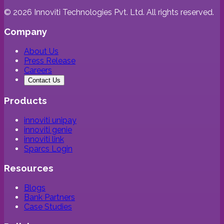
©
2026
Innoviti Technologies Pvt. Ltd. All rights reserved.
Company
About Us
Press Release
Careers
Contact Us
Products
innoviti unipay
innoviti genie
innoviti link
Sparcs Login
Resources
Blogs
Bank Partners
Case Studies