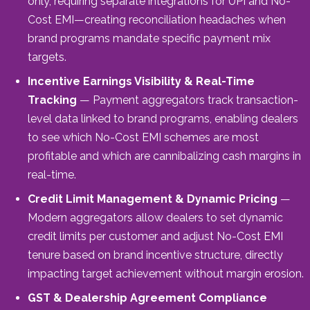
only, requiring separate integrations for UPI and No-
Cost EMI—creating reconciliation headaches when
brand programs mandate specific payment mix
targets.
Incentive Earnings Visibility & Real-Time
Tracking
— Payment aggregators track transaction-
level data linked to brand programs, enabling dealers
to see which No-Cost EMI schemes are most
profitable and which are cannibalizing cash margins in
real-time.
Credit Limit Management & Dynamic Pricing
—
Modern aggregators allow dealers to set dynamic
credit limits per customer and adjust No-Cost EMI
tenure based on brand incentive structure, directly
impacting target achievement without margin erosion.
GST & Dealership Agreement Compliance