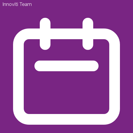
Innoviti Team