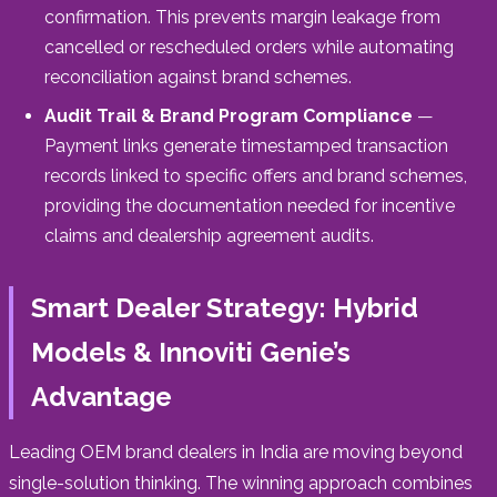
confirmation. This prevents margin leakage from
cancelled or rescheduled orders while automating
reconciliation against brand schemes.
Audit Trail & Brand Program Compliance
—
Payment links generate timestamped transaction
records linked to specific offers and brand schemes,
providing the documentation needed for incentive
claims and dealership agreement audits.
Smart Dealer Strategy: Hybrid
Models & Innoviti Genie’s
Advantage
Leading OEM brand dealers in India are moving beyond
single-solution thinking. The winning approach combines