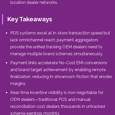
location dealer networks.
Key Takeaways
POS systems excel at in-store transaction speed but
lack omnichannel reach; payment aggregators
provide the unified tracking OEM dealers need to
manage multiple brand schemes simultaneously.
Payment links accelerate No-Cost EMI conversions
and brand target achievement by enabling remote
finalization, reducing in-showroom friction that erodes
margins.
Real-time incentive visibility is non-negotiable for
OEM dealers—traditional POS and manual
reconciliation cost dealers thousands in untracked
scheme earnings monthly.