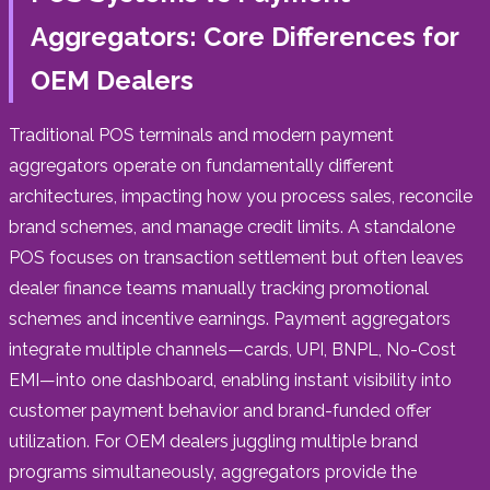
Aggregators: Core Differences for
OEM Dealers
Traditional POS terminals and modern payment
aggregators operate on fundamentally different
architectures, impacting how you process sales, reconcile
brand schemes, and manage credit limits. A standalone
POS focuses on transaction settlement but often leaves
dealer finance teams manually tracking promotional
schemes and incentive earnings. Payment aggregators
integrate multiple channels—cards, UPI, BNPL, No-Cost
EMI—into one dashboard, enabling instant visibility into
customer payment behavior and brand-funded offer
utilization. For OEM dealers juggling multiple brand
programs simultaneously, aggregators provide the