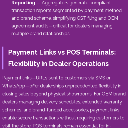
Reporting
— Aggregators generate compliant
transaction reports segmented by payment method
and brand scheme, simplifying GST filing and OEM
agreement audits—critical for dealers managing
multiple brand relationships.
Payment Links vs POS Terminals:
Flexibility in Dealer Operations
Payment links—URLs sent to customers via SMS or
WhatsApp—offer dealerships unprecedented flexibility in
closing sales beyond physical showrooms. For OEM brand
dealers managing delivery schedules, extended warranty
schemes, and brand-funded accessories, payment links
enable secure transactions without requiring customers to
visit the store. POS terminals remain essential for in-