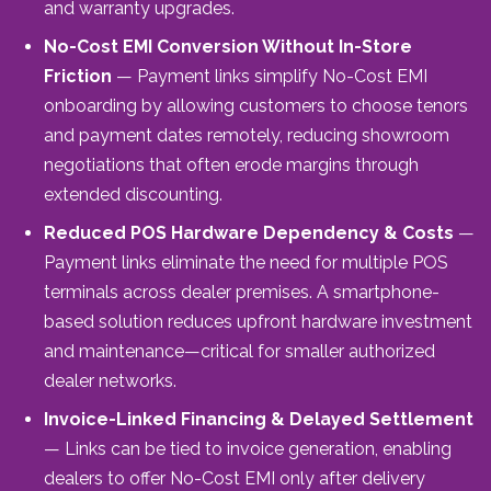
and warranty upgrades.
No-Cost EMI Conversion Without In-Store
Friction
— Payment links simplify No-Cost EMI
onboarding by allowing customers to choose tenors
and payment dates remotely, reducing showroom
negotiations that often erode margins through
extended discounting.
Reduced POS Hardware Dependency & Costs
—
Payment links eliminate the need for multiple POS
terminals across dealer premises. A smartphone-
based solution reduces upfront hardware investment
and maintenance—critical for smaller authorized
dealer networks.
Invoice-Linked Financing & Delayed Settlement
— Links can be tied to invoice generation, enabling
dealers to offer No-Cost EMI only after delivery