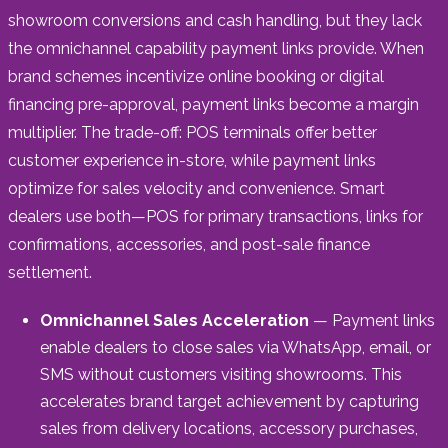
showroom conversions and cash handling, but they lack
the omnichannel capability payment links provide. When
brand schemes incentivize online booking or digital
financing pre-approval, payment links become a margin
multiplier. The trade-off: POS terminals offer better
customer experience in-store, while payment links
optimize for sales velocity and convenience. Smart
dealers use both—POS for primary transactions, links for
confirmations, accessories, and post-sale finance
settlement.
Omnichannel Sales Acceleration
— Payment links
enable dealers to close sales via WhatsApp, email, or
SMS without customers visiting showrooms. This
accelerates brand target achievement by capturing
sales from delivery locations, accessory purchases,