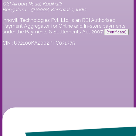
Old Airport Road, Kodihalli,
Bengaluru - 560008, Karnataka, India
Innoviti Technologies Pvt. Ltd. is an RBI Authorised
Payment Aggregator for Online and In-store payments
under the Payments & Settlements Act 2007
(certificate)
CIN : U72100KA2002PTC031375