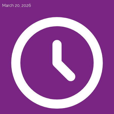
March 20, 2026