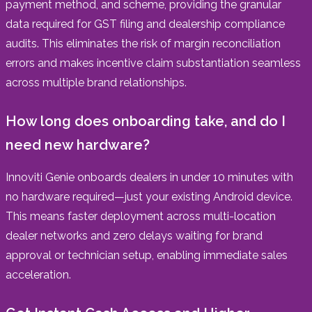
payment method, and scheme, providing the granular
data required for GST filing and dealership compliance
audits. This eliminates the risk of margin reconciliation
errors and makes incentive claim substantiation seamless
across multiple brand relationships.
How long does onboarding take, and do I
need new hardware?
Innoviti Genie onboards dealers in under 10 minutes with
no hardware required—just your existing Android device.
This means faster deployment across multi-location
dealer networks and zero delays waiting for brand
approval or technician setup, enabling immediate sales
acceleration.