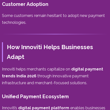
Customer Adoption
Some customers remain hesitant to adopt new payment
technologies.
How Innoviti Helps Businesses
Adapt
Innoviti helps merchants capitalize on
digital payment
trends India 2026
through innovative payment
infrastructure and merchant-focused solutions.
Unified Payment Ecosystem
Innoviti’s
digital payment platform
enables businesses