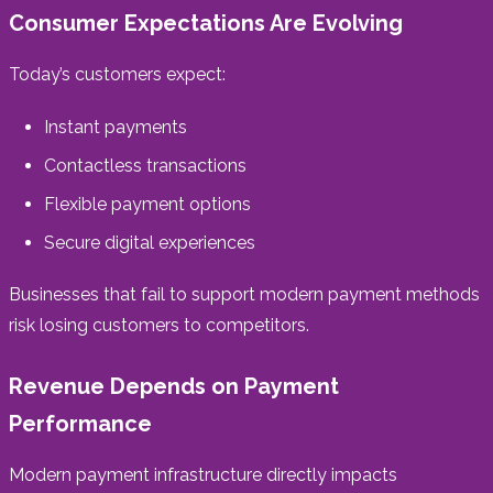
Consumer Expectations Are Evolving
Today’s customers expect:
Instant payments
Contactless transactions
Flexible payment options
Secure digital experiences
Businesses that fail to support modern payment methods
risk losing customers to competitors.
Revenue Depends on Payment
Performance
Modern payment infrastructure directly impacts