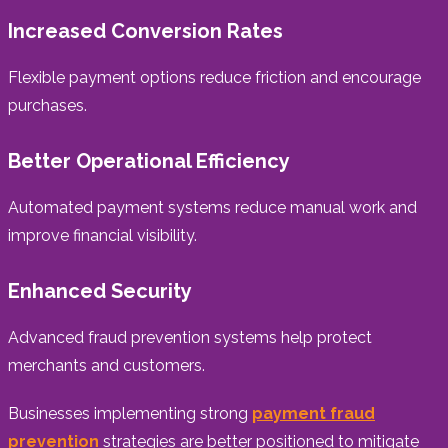
Increased Conversion Rates
Flexible payment options reduce friction and encourage
purchases.
Better Operational Efficiency
Automated payment systems reduce manual work and
improve financial visibility.
Enhanced Security
Advanced fraud prevention systems help protect
merchants and customers.
Businesses implementing strong
payment fraud
prevention
strategies are better positioned to mitigate