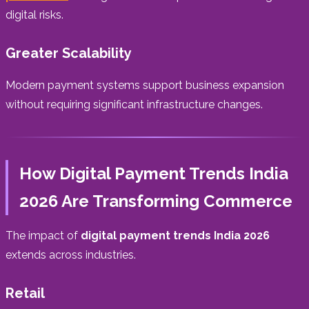
digital risks.
Greater Scalability
Modern payment systems support business expansion
without requiring significant infrastructure changes.
How Digital Payment Trends India
2026 Are Transforming Commerce
The impact of
digital payment trends India 2026
extends across industries.
Retail