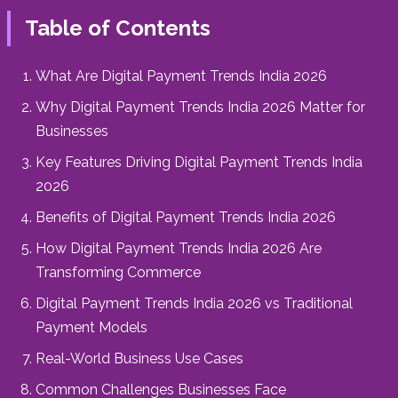
Table of Contents
What Are Digital Payment Trends India 2026
Why Digital Payment Trends India 2026 Matter for
Businesses
Key Features Driving Digital Payment Trends India
2026
Benefits of Digital Payment Trends India 2026
How Digital Payment Trends India 2026 Are
Transforming Commerce
Digital Payment Trends India 2026 vs Traditional
Payment Models
Real-World Business Use Cases
Common Challenges Businesses Face