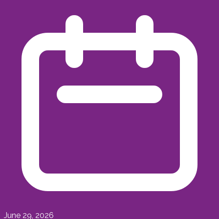
June 29, 2026