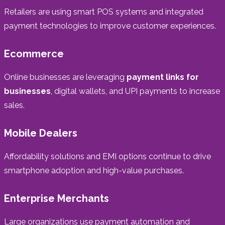
Retailers are using smart POS systems and integrated
payment technologies to improve customer experiences.
Ecommerce
Online businesses are leveraging
payment links for
businesses
, digital wallets, and UPI payments to increase
sales.
Mobile Dealers
Affordability solutions and EMI options continue to drive
smartphone adoption and high-value purchases.
Enterprise Merchants
Large organizations use payment automation and