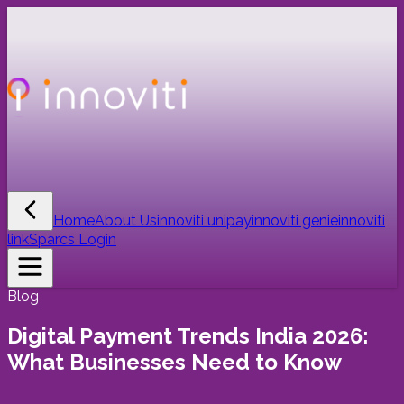
Home
About Us
innoviti unipay
innoviti genie
innoviti
link
Sparcs Login
Blog
Digital Payment Trends India 2026:
What Businesses Need to Know