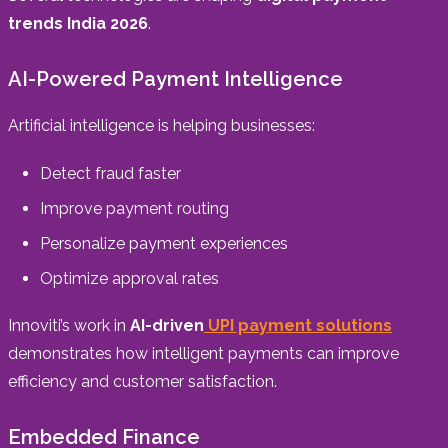
trends India 2026
.
AI-Powered Payment Intelligence
Artificial intelligence is helping businesses:
Detect fraud faster
Improve payment routing
Personalize payment experiences
Optimize approval rates
Innoviti’s work in
AI-driven
UPI payment solutions
demonstrates how intelligent payments can improve
efficiency and customer satisfaction.
Embedded Finance