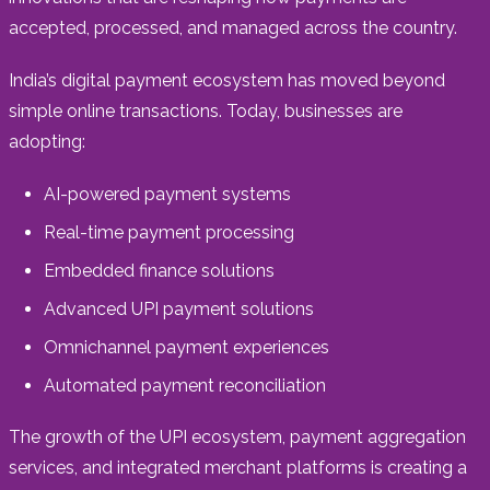
accepted, processed, and managed across the country.
India’s digital payment ecosystem has moved beyond
simple online transactions. Today, businesses are
adopting:
AI-powered payment systems
Real-time payment processing
Embedded finance solutions
Advanced UPI payment solutions
Omnichannel payment experiences
Automated payment reconciliation
The growth of the UPI ecosystem, payment aggregation
services, and integrated merchant platforms is creating a