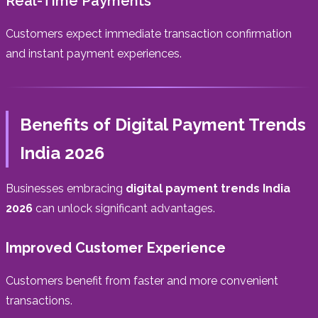
Real-Time Payments
Customers expect immediate transaction confirmation
and instant payment experiences.
Benefits of Digital Payment Trends
India 2026
Businesses embracing
digital payment trends India
2026
can unlock significant advantages.
Improved Customer Experience
Customers benefit from faster and more convenient
transactions.