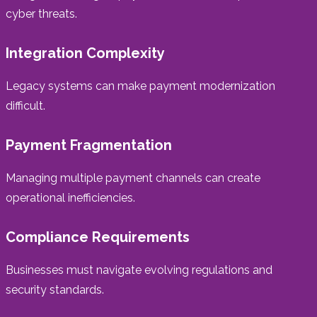
cyber threats.
Integration Complexity
Legacy systems can make payment modernization
difficult.
Payment Fragmentation
Managing multiple payment channels can create
operational inefficiencies.
Compliance Requirements
Businesses must navigate evolving regulations and
security standards.