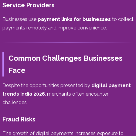
Service Providers
Businesses use
payment links for businesses
to collect
payments remotely and improve convenience.
Common Challenges Businesses
Face
Despite the opportunities presented by
digital payment
trends India 2026
, merchants often encounter
challenges.
Fraud Risks
The growth of digital payments increases exposure to