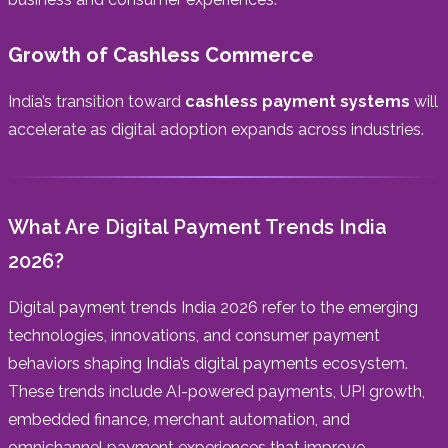
Growth of Cashless Commerce
India’s transition toward
cashless payment systems
will
accelerate as digital adoption expands across industries.
What Are Digital Payment Trends India
2026?
Digital payment trends India 2026 refer to the emerging
technologies, innovations, and consumer payment
behaviors shaping India’s digital payments ecosystem.
These trends include AI-powered payments, UPI growth,
embedded finance, merchant automation, and
omnichannel payment experiences that improve