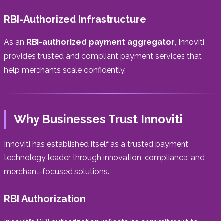
RBI-Authorized Infrastructure
As an
RBI-authorized payment aggregator
, Innoviti
provides trusted and compliant payment services that
help merchants scale confidently.
Why Businesses Trust Innoviti
Innoviti has established itself as a trusted payment
technology leader through innovation, compliance, and
merchant-focused solutions.
RBI Authorization