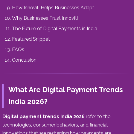
How Innoviti Helps Businesses Adapt
Why Businesses Trust Innoviti
The Future of Digital Payments in India
Featured Snippet
FAQs
Conclusion
What Are Digital Payment Trends
India 2026?
Digital payment trends India 2026
refer to the
technologies, consumer behaviors, and financial
innovations that are reshaping how payments are