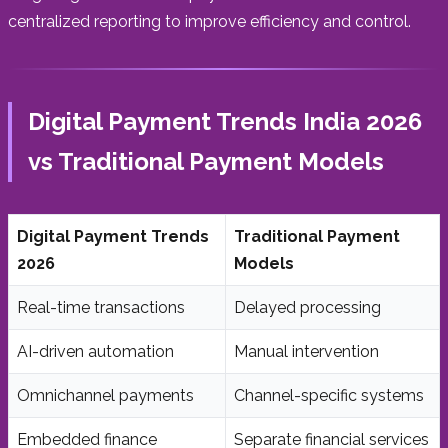
centralized reporting to improve efficiency and control.
Digital Payment Trends India 2026
vs Traditional Payment Models
Digital Payment Trends
Traditional Payment
2026
Models
Real-time transactions
Delayed processing
AI-driven automation
Manual intervention
Omnichannel payments
Channel-specific systems
Embedded finance
Separate financial services