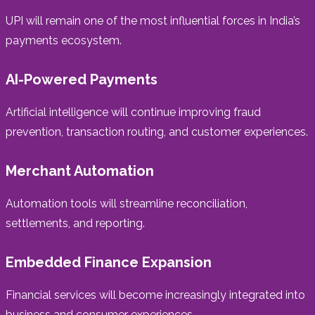
UPI will remain one of the most influential forces in India’s
payments ecosystem.
AI-Powered Payments
Artificial intelligence will continue improving fraud
prevention, transaction routing, and customer experiences.
Merchant Automation
Automation tools will streamline reconciliation,
settlements, and reporting.
Embedded Finance Expansion
Financial services will become increasingly integrated into
business and consumer experiences.