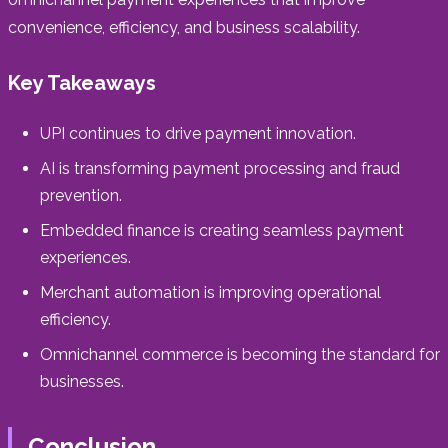
convenience, efficiency, and business scalability.
Key Takeaways
UPI continues to drive payment innovation.
AI is transforming payment processing and fraud
prevention.
Embedded finance is creating seamless payment
experiences.
Merchant automation is improving operational
efficiency.
Omnichannel commerce is becoming the standard for
businesses.
Conclusion