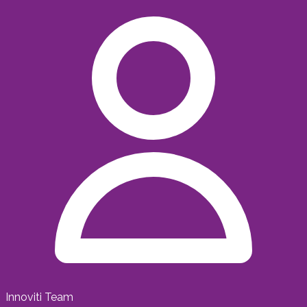
Innoviti Team