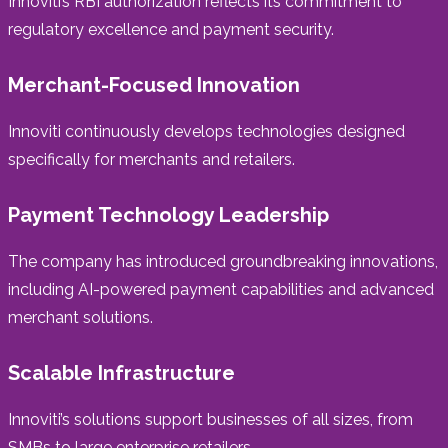
Innoviti’s RBI authorization reflects its commitment to
regulatory excellence and payment security.
Merchant-Focused Innovation
Innoviti continuously develops technologies designed
specifically for merchants and retailers.
Payment Technology Leadership
The company has introduced groundbreaking innovations,
including AI-powered payment capabilities and advanced
merchant solutions.
Scalable Infrastructure
Innoviti’s solutions support businesses of all sizes, from
SMBs to large enterprise retailers.