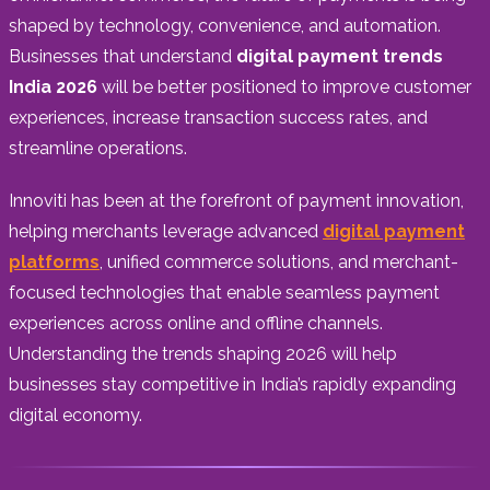
shaped by technology, convenience, and automation.
Businesses that understand
digital payment trends
India 2026
will be better positioned to improve customer
experiences, increase transaction success rates, and
streamline operations.
Innoviti has been at the forefront of payment innovation,
helping merchants leverage advanced
digital payment
platforms
, unified commerce solutions, and merchant-
focused technologies that enable seamless payment
experiences across online and offline channels.
Understanding the trends shaping 2026 will help
businesses stay competitive in India’s rapidly expanding
digital economy.