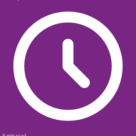
8
min read