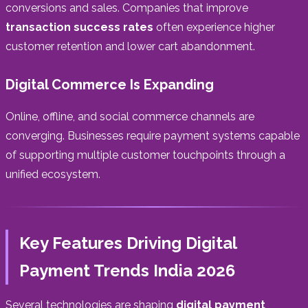
conversions and sales. Companies that improve
transaction success rates
often experience higher
customer retention and lower cart abandonment.
Digital Commerce Is Expanding
Online, offline, and social commerce channels are
converging. Businesses require payment systems capable
of supporting multiple customer touchpoints through a
unified ecosystem.
Key Features Driving Digital
Payment Trends India 2026
Several technologies are shaping
digital payment