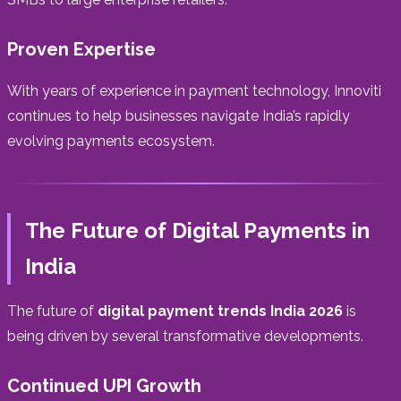
Proven Expertise
With years of experience in payment technology, Innoviti
continues to help businesses navigate India’s rapidly
evolving payments ecosystem.
The Future of Digital Payments in
India
The future of
digital payment trends India 2026
is
being driven by several transformative developments.
Continued UPI Growth