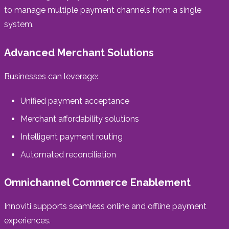
to manage multiple payment channels from a single
system.
Advanced Merchant Solutions
Businesses can leverage:
Unified payment acceptance
Merchant affordability solutions
Intelligent payment routing
Automated reconciliation
Omnichannel Commerce Enablement
Innoviti supports seamless online and offline payment
experiences.