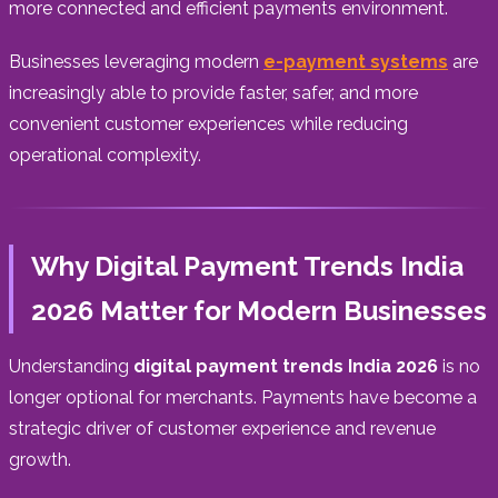
more connected and efficient payments environment.
Businesses leveraging modern
e-payment systems
are
increasingly able to provide faster, safer, and more
convenient customer experiences while reducing
operational complexity.
Why Digital Payment Trends India
2026 Matter for Modern Businesses
Understanding
digital payment trends India 2026
is no
longer optional for merchants. Payments have become a
strategic driver of customer experience and revenue
growth.