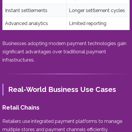
Instant settlements
Longer settlement cycles
Advanced analytics
Limited reporting
Businesses adopting modern payment technologies gain
significant advantages over traditional payment
infrastructures.
Real-World Business Use Cases
Retail Chains
Retailers use integrated payment platforms to manage
multiple stores and payment channels efficiently.