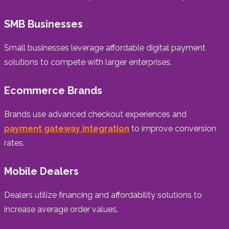
SMB Businesses
Small businesses leverage affordable digital payment
solutions to compete with larger enterprises.
Ecommerce Brands
Brands use advanced checkout experiences and
payment gateway integration
to improve conversion
rates.
Mobile Dealers
Dealers utilize financing and affordability solutions to
increase average order values.