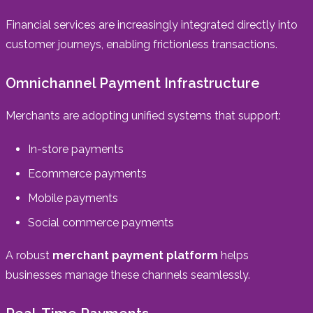
Financial services are increasingly integrated directly into
customer journeys, enabling frictionless transactions.
Omnichannel Payment Infrastructure
Merchants are adopting unified systems that support:
In-store payments
Ecommerce payments
Mobile payments
Social commerce payments
A robust
merchant payment platform
helps
businesses manage these channels seamlessly.