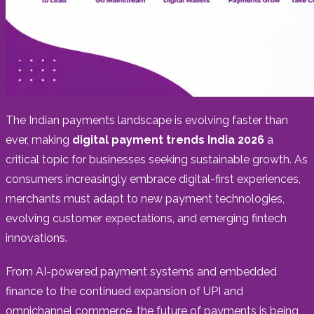
The Indian payments landscape is evolving faster than
ever, making
digital payment trends India 2026
a
critical topic for businesses seeking sustainable growth. As
consumers increasingly embrace digital-first experiences,
merchants must adapt to new payment technologies,
evolving customer expectations, and emerging fintech
innovations.
From AI-powered payment systems and embedded
finance to the continued expansion of UPI and
omnichannel commerce, the future of payments is being