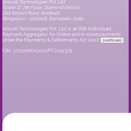
Innoviti Technologies Pvt. Ltd
Tower D, 7th Floor, Diamond District,
Old Airport Road, Kodihalli,
Bengaluru - 560008, Karnataka, India
Innoviti Technologies Pvt. Ltd. is an RBI Authorised
Payment Aggregator for Online and In-store payments
under the Payments & Settlements Act 2007
(certificate)
CIN : U72100KA2002PTC031375