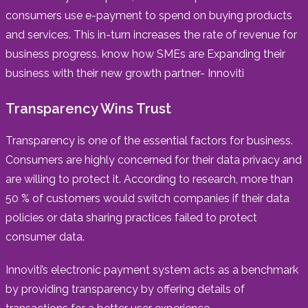
consumers use e-payment to spend on buying products
and services. This in-turn increases the rate of revenue for
business progress. know how SMEs are Expanding their
business with their new growth partner- Innoviti
Transparency Wins Trust
Transparency is one of the essential factors for business.
Consumers are highly concerned for their data privacy and
are willing to protect it. According to research, more than
50 % of customers would switch companies if their data
policies or data sharing practices failed to protect
consumer data.
Innoviti’s electronic payment system acts as a benchmark
by providing transparency by offering details of