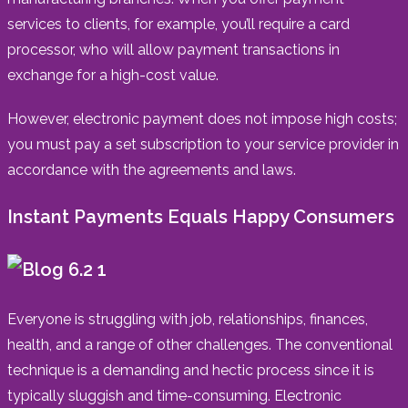
services to clients, for example, you’ll require a card
processor, who will allow payment transactions in
exchange for a high-cost value.
However, electronic payment does not impose high costs;
you must pay a set subscription to your service provider in
accordance with the agreements and laws.
Instant Payments Equals Happy Consumers
Everyone is struggling with job, relationships, finances,
health, and a range of other challenges. The conventional
technique is a demanding and hectic process since it is
typically sluggish and time-consuming. Electronic