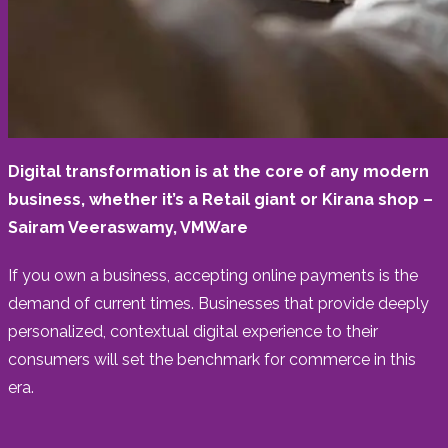
Digital transformation is at the core of any modern
business, whether it’s a Retail giant or Kirana shop –
Sairam Veeraswamy, VMWare
If you own a business, accepting online payments is the
demand of current times. Businesses that provide deeply
personalized, contextual digital experience to their
consumers will set the benchmark for commerce in this
era.