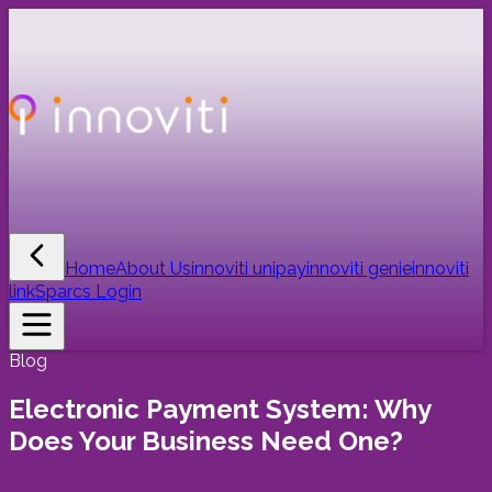
Home
About Us
innoviti unipay
innoviti genie
innoviti
link
Sparcs Login
Blog
Electronic Payment System: Why
Does Your Business Need One?