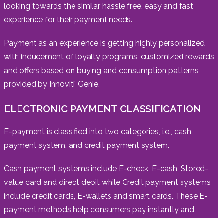
looking towards the similar hassle free, easy and fast
experience for their payment needs.
Payment as an experience is getting highly personalized
with inducement of loyalty programs, customized rewards
and offers based on buying and consumption patterns
provided by Innoviti’ Genie.
ELECTRONIC PAYMENT CLASSIFICATION
E-payment is classified into two categories, i.e., cash
payment system, and credit payment system.
Cash payment systems include E-check, E-cash, Stored-
value card and direct debit while Credit payment systems
include credit cards, E-wallets and smart cards. These E-
payment methods help consumers pay instantly and