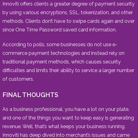
Innoviti offers clients a greater degree of payment security
by using various encryptions, SSL, tokenization, and other
methods. Clients don’t have to swipe cards again and over
since One Time Password saved card information.
According to polls, some businesses do not use e-
commerce payment technologies and instead rely on
traditional payment methods, which causes security
difficulties and limits their ability to service a larger number
of customers.
FINAL THOUGHTS
As a business professional, you have a lot on your plate,
and one of the things you want to keep easy is generating
revenue. Well, that’s what keeps your business running.
Innoviti has deep dived into merchant’s issues and came