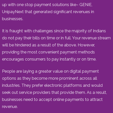
up with one stop payment solutions like– GENIE,
UnipayNext that generated significant revenues in
businesses.
It is fraught with challenges since the majority of Indians
do not pay their bills on time or in full. Your revenue stream
will be hindered as a result of the above. However,
providing the most convenient payment methods
encourages consumers to pay instantly or on time.
People are laying a greater value on digital payment
options as they become more prominent across all
industries. They prefer electronic platforms and would
seek out service providers that provide them. As a result,
businesses need to accept online payments to attract
revenue.