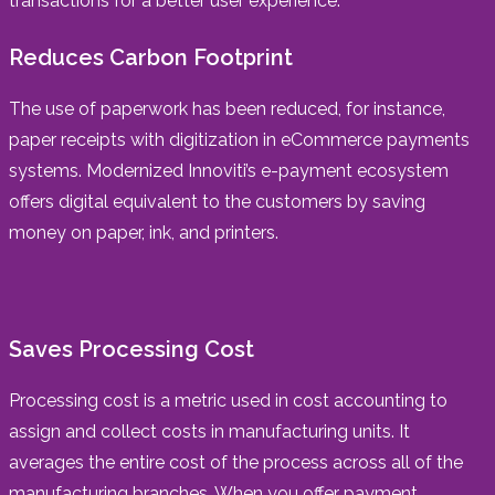
transactions for a better user experience.
Reduces Carbon Footprint
The use of paperwork has been reduced, for instance,
paper receipts with digitization in eCommerce payments
systems. Modernized Innoviti’s e-payment ecosystem
offers digital equivalent to the customers by saving
money on paper, ink, and printers.
Saves Processing Cost
Processing cost is a metric used in cost accounting to
assign and collect costs in manufacturing units. It
averages the entire cost of the process across all of the
manufacturing branches. When you offer payment