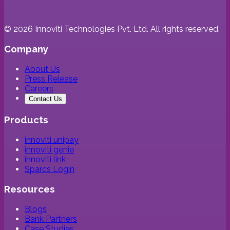
©
2026
Innoviti Technologies Pvt. Ltd. All rights reserved.
Company
About Us
Press Release
Careers
Contact Us
Products
innoviti unipay
innoviti genie
innoviti link
Sparcs Login
Resources
Blogs
Bank Partners
Case Studies