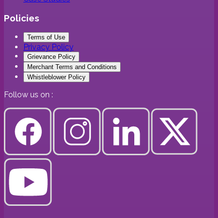
Policies
Terms of Use
Privacy Policy
Grievance Policy
Merchant Terms and Conditions
Whistleblower Policy
Follow us on :