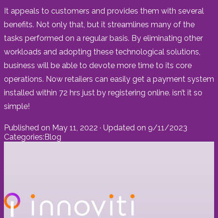
It appeals to customers and provides them with several
benefits. Not only that, but it streamlines many of the
tasks performed on a regular basis. By eliminating other
workloads and adopting these technological solutions,
business will be able to devote more time to its core
operations. Now retailers can easily get a payment system
installed within 72 hrs just by registering online. isn’t it so
simple!
Published on
May 11, 2022
· Updated on
9/11/2023
Categories:
Blog