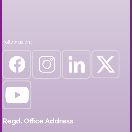
Follow us on :
Regd. Office Address