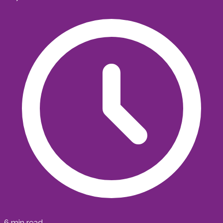
6
min read