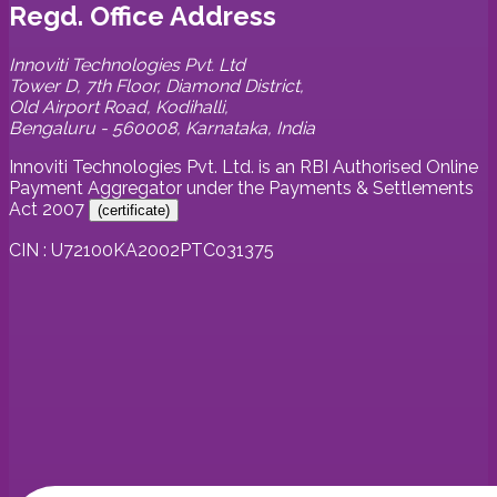
Regd. Office Address
Innoviti Technologies Pvt. Ltd
Tower D, 7th Floor, Diamond District,
Old Airport Road, Kodihalli,
Bengaluru - 560008, Karnataka, India
Innoviti Technologies Pvt. Ltd. is an RBI Authorised Online
Payment Aggregator under the Payments & Settlements
Act 2007
(
certificate
)
CIN : U72100KA2002PTC031375