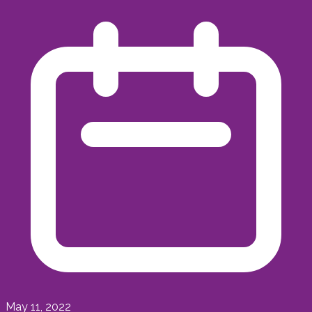
May 11, 2022