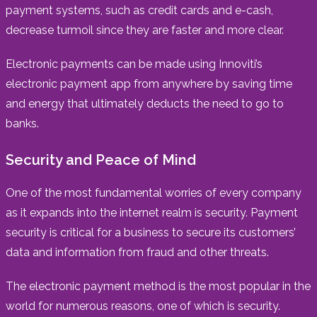
payment systems, such as credit cards and e-cash,
decrease turmoil since they are faster and more clear.
Electronic payments can be made using Innoviti’s
electronic payment app from anywhere by saving time
and energy that ultimately deducts the need to go to
banks.
Security and Peace of Mind
One of the most fundamental worries of every company
as it expands into the internet realm is security. Payment
security is critical for a business to secure its customers’
data and information from fraud and other threats.
The electronic payment method is the most popular in the
world for numerous reasons, one of which is security.