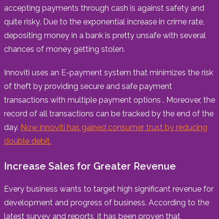
accepting payments through cash is against safety and
quite risky. Due to the exponential increase in crime rate,
depositing money in a bank is pretty unsafe with several
chances of money getting stolen.
Innoviti uses an E-payment system that minimizes the risk
of theft by providing secure and safe payment
transactions with multiple payment options . Moreover, the
record of all transactions can be tracked by the end of the
day.
Now innoviti has gained consumer trust by reducing
double debit.
Increase Sales for Greater Revenue
Every business wants to target high significant revenue for
development and progress of business. According to the
latest survey and reports, it has been proven that