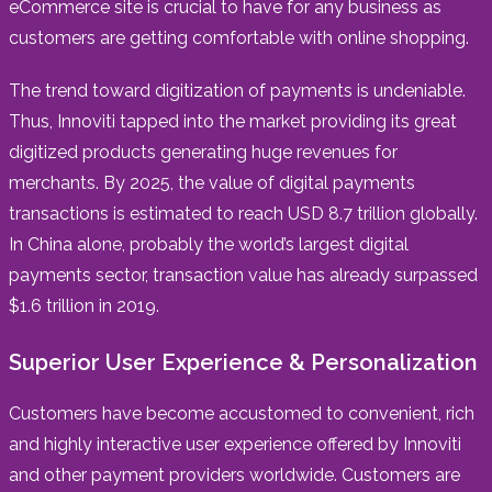
eCommerce site is crucial to have for any business as
customers are getting comfortable with online shopping.
The trend toward digitization of payments is undeniable.
Thus, Innoviti tapped into the market providing its great
digitized products generating huge revenues for
merchants. By 2025, the value of digital payments
transactions is estimated to reach USD 8.7 trillion globally.
In China alone, probably the world’s largest digital
payments sector, transaction value has already surpassed
$1.6 trillion in 2019.
Superior User Experience & Personalization
Customers have become accustomed to convenient, rich
and highly interactive user experience offered by Innoviti
and other payment providers worldwide. Customers are