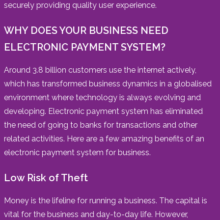
securely providing quality user experience.
WHY DOES YOUR BUSINESS NEED
ELECTRONIC PAYMENT SYSTEM?
Around 3.8 billion customers use the internet actively,
which has transformed business dynamics in a globalised
environment where technology is always evolving and
developing. Electronic payment system has eliminated
the need of going to banks for transactions and other
related activities. Here are a few amazing benefits of an
electronic payment system for business.
Low Risk of Theft
Money is the lifeline for running a business. The capital is
vital for the business and day-to-day life. However,