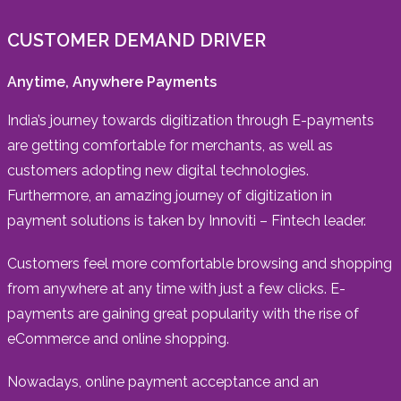
CUSTOMER DEMAND DRIVER
Anytime, Anywhere Payments
India’s journey towards digitization through E-payments
are getting comfortable for merchants, as well as
customers adopting new digital technologies.
Furthermore, an amazing journey of digitization in
payment solutions is taken by Innoviti – Fintech leader.
Customers feel more comfortable browsing and shopping
from anywhere at any time with just a few clicks. E-
payments are gaining great popularity with the rise of
eCommerce and online shopping.
Nowadays, online payment acceptance and an