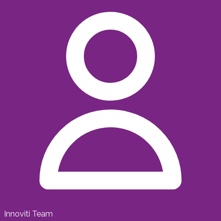
Innoviti Team