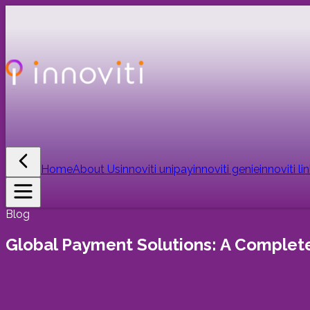
Home
About Us
innoviti unipay
innoviti genie
innoviti li
Blog
Global Payment Solutions: A Complete