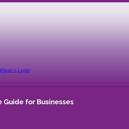
nk
Sparcs Login
 Guide for Businesses