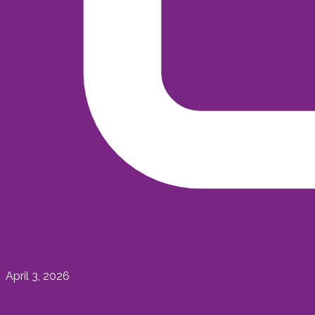
April 3, 2026