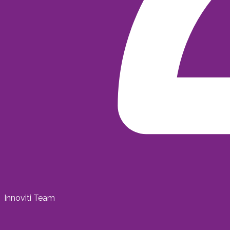
Innoviti Team