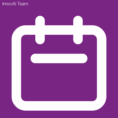
Innoviti Team