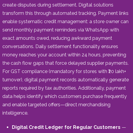
create disputes during settlement. Digital solutions
transform this through automated tracking. Payment links
enable systematic credit management: a store owner can
send monthly payment reminders via WhatsApp with
exact amounts owed, reducing awkward payment
conversations. Daily settlement functionality ensures
money reaches your account within 24 hours, preventing
the cash flow gaps that force delayed supplier payments.
For GST compliance (mandatory for stores with ₹20 lakh+
turnover), digital payment records automatically generate
reports required by tax authorities. Additionally, payment
data helps identify which customers purchase frequently
and enable targeted offers—direct merchandising
intelligence.
Digital Credit Ledger for Regular Customers
—