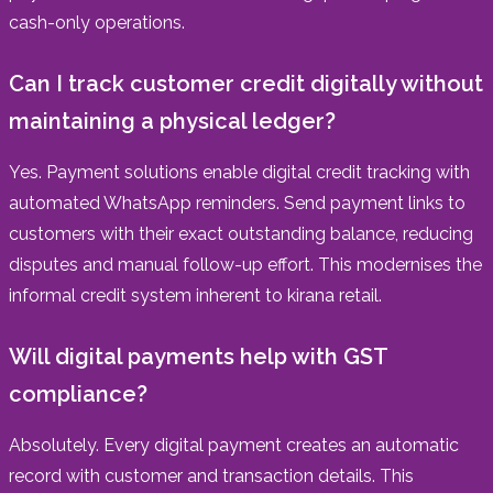
cash-only operations.
Can I track customer credit digitally without
maintaining a physical ledger?
Yes. Payment solutions enable digital credit tracking with
automated WhatsApp reminders. Send payment links to
customers with their exact outstanding balance, reducing
disputes and manual follow-up effort. This modernises the
informal credit system inherent to kirana retail.
Will digital payments help with GST
compliance?
Absolutely. Every digital payment creates an automatic
record with customer and transaction details. This