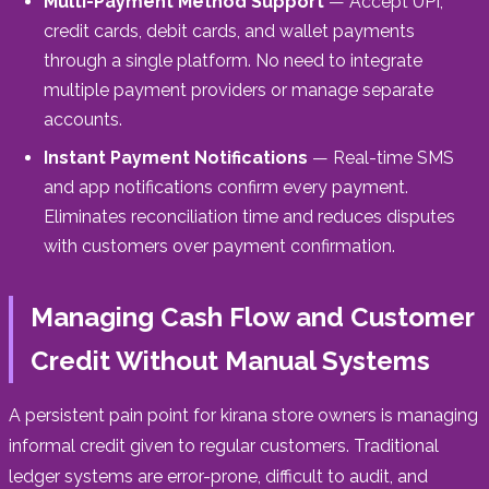
Multi-Payment Method Support
— Accept UPI,
credit cards, debit cards, and wallet payments
through a single platform. No need to integrate
multiple payment providers or manage separate
accounts.
Instant Payment Notifications
— Real-time SMS
and app notifications confirm every payment.
Eliminates reconciliation time and reduces disputes
with customers over payment confirmation.
Managing Cash Flow and Customer
Credit Without Manual Systems
A persistent pain point for kirana store owners is managing
informal credit given to regular customers. Traditional
ledger systems are error-prone, difficult to audit, and