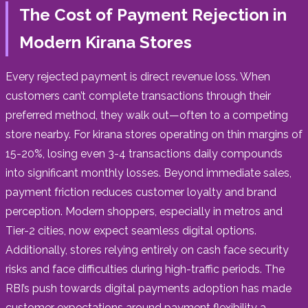
The Cost of Payment Rejection in
Modern Kirana Stores
Every rejected payment is direct revenue loss. When
customers can’t complete transactions through their
preferred method, they walk out—often to a competing
store nearby. For kirana stores operating on thin margins of
15-20%, losing even 3-4 transactions daily compounds
into significant monthly losses. Beyond immediate sales,
payment friction reduces customer loyalty and brand
perception. Modern shoppers, especially in metros and
Tier-2 cities, now expect seamless digital options.
Additionally, stores relying entirely on cash face security
risks and face difficulties during high-traffic periods. The
RBI’s push towards digital payments adoption has made
customer expectations around payment flexibility a