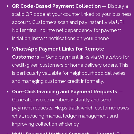
QR Code-Based Payment Collection
— Display a
static QR code at your counter linked to your business
account. Customers scan and pay instantly via UPI.
No terminal, no internet dependency for payment
initiation, instant notifications on your phone.
WhatsApp Payment Links for Remote
Customers
— Send payment links via WhatsApp for
credit-given customers or home delivery orders. This
is particularly valuable for neighbourhood deliveries
and managing customer credit informally.
One-Click Invoicing and Payment Requests
—
Generate invoice numbers instantly and send
payment requests. Helps track which customer owes
what, reducing manual ledger management and
improving collection efficiency.