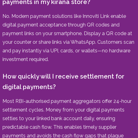
payments in my kirana store?
No. Modern payment solutions like Innoviti Link enable
digital payment acceptance through QR codes and
payment links on your smartphone. Display a QR code at
your counter or share links via WhatsApp. Customers scan
and pay instantly via UPI, cards, or wallets—no hardware
investment required.
How quickly will I receive settlement for
digital payments?
Most RBI-authorised payment aggregators offer 24-hour
settlement cycles. Money from your digital payments
settles to your linked bank account daily, ensuring
predictable cash flow. This enables timely supplier
payments and avoids the cash flow gaps that plague