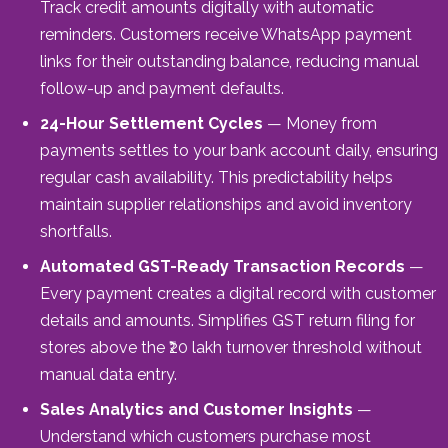
Track credit amounts digitally with automatic
reminders. Customers receive WhatsApp payment
links for their outstanding balance, reducing manual
follow-up and payment defaults.
24-Hour Settlement Cycles
— Money from
payments settles to your bank account daily, ensuring
regular cash availability. This predictability helps
maintain supplier relationships and avoid inventory
shortfalls.
Automated GST-Ready Transaction Records
—
Every payment creates a digital record with customer
details and amounts. Simplifies GST return filing for
stores above the ₹20 lakh turnover threshold without
manual data entry.
Sales Analytics and Customer Insights
—
Understand which customers purchase most