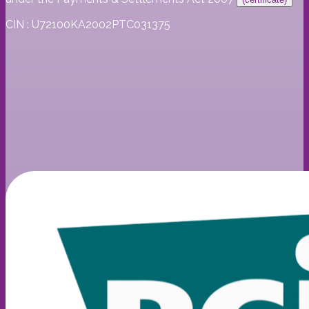
CIN : U72100KA2002PTC031375