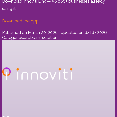
Download Innoviti Link — 50,000+ businesses already
using it.
Download the App
Published on
March 20, 2026
· Updated on
6/16/2026
Categories:
problem-solution