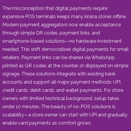
The misconception that digital payments require
expensive POS terminals keeps many kirana stores offline.
Modern payment aggregators now enable acceptance
through simple QR codes, payment links, and
smartphone-based solutions—no hardware investment
needed. This shift democratises digital payments for small
retailers. Payment links can be shared via WhatsApp,
printed as QR codes at the counter, or displayed on simple
signage. These solutions integrate with existing bank
accounts and support all major payment methods: UPI,
credit cards, debit cards, and wallet payments. For store
owners with limited technical background, setup takes
under 10 minutes. The beauty of no-POS solutions is
scalability—a store owner can start with UPI and gradually
enable card payments as comfort grows.