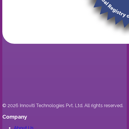
©
2026
Innoviti Technologies Pvt. Ltd. All rights reserved.
Company
About Us