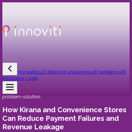
Home
About Us
innoviti unipay
innoviti genie
innoviti
link
Sparcs Login
problem-solution
How Kirana and Convenience Stores
Can Reduce Payment Failures and
Revenue Leakage