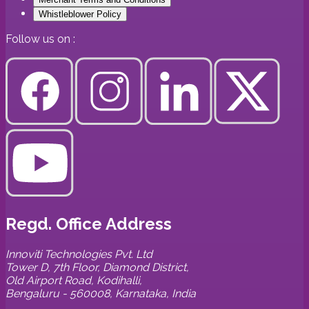
Whistleblower Policy
Follow us on :
Regd. Office Address
Innoviti Technologies Pvt. Ltd
Tower D, 7th Floor, Diamond District,
Old Airport Road, Kodihalli,
Bengaluru - 560008, Karnataka, India