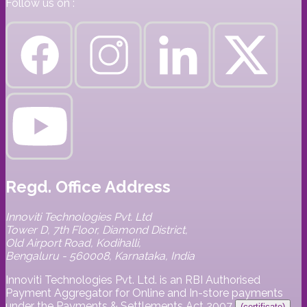
Follow us on :
Regd. Office Address
Innoviti Technologies Pvt. Ltd
Tower D, 7th Floor, Diamond District,
Old Airport Road, Kodihalli,
Bengaluru - 560008, Karnataka, India
Innoviti Technologies Pvt. Ltd. is an RBI Authorised
Payment Aggregator for Online and In-store payments
under the Payments & Settlements Act 2007
(certificate)