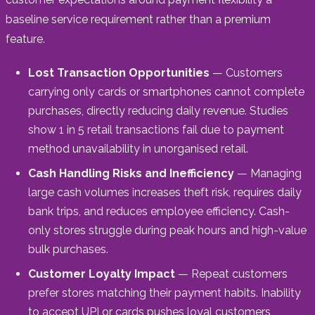
baseline service requirement rather than a premium
feature.
Lost Transaction Opportunities
— Customers
carrying only cards or smartphones cannot complete
purchases, directly reducing daily revenue. Studies
show 1 in 5 retail transactions fail due to payment
method unavailability in unorganised retail.
Cash Handling Risks and Inefficiency
— Managing
large cash volumes increases theft risk, requires daily
bank trips, and reduces employee efficiency. Cash-
only stores struggle during peak hours and high-value
bulk purchases.
Customer Loyalty Impact
— Repeat customers
prefer stores matching their payment habits. Inability
to accept UPI or cards pushes loyal customers