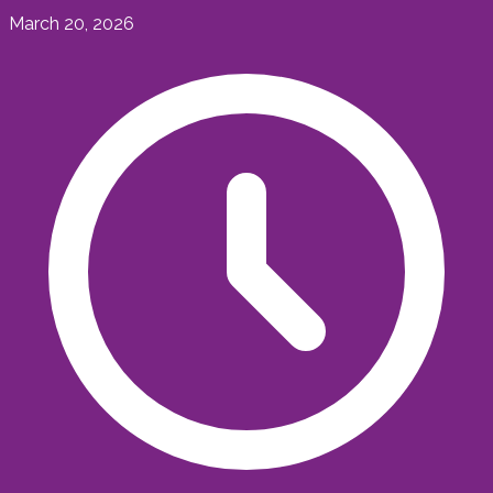
March 20, 2026