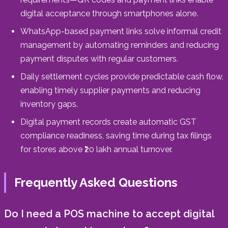
digital acceptance through smartphones alone.
WhatsApp-based payment links solve informal credit
management by automating reminders and reducing
payment disputes with regular customers.
Daily settlement cycles provide predictable cash flow,
enabling timely supplier payments and reducing
inventory gaps.
Digital payment records create automatic GST
compliance readiness, saving time during tax filings
for stores above ₹20 lakh annual turnover.
Frequently Asked Questions
Do I need a POS machine to accept digital