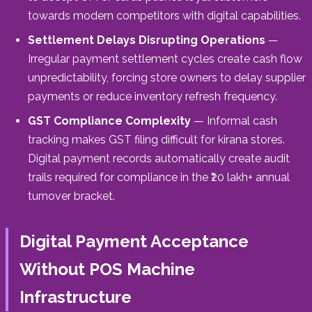
towards modern competitors with digital capabilities.
Settlement Delays Disrupting Operations
—
Irregular payment settlement cycles create cash flow
unpredictability, forcing store owners to delay supplier
payments or reduce inventory refresh frequency.
GST Compliance Complexity
— Informal cash
tracking makes GST filing difficult for kirana stores.
Digital payment records automatically create audit
trails required for compliance in the ₹20 lakh+ annual
turnover bracket.
Digital Payment Acceptance
Without POS Machine
Infrastructure