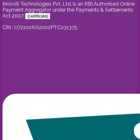
Innoviti Technologies Pvt. Ltd. is an RBI Authorised Online
Payment Aggregator under the Payments & Settlements
Act 2007
(
certificate
)
CIN : U72100KA2002PTC031375