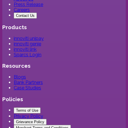
Press Release
Careers
Contact Us
Products
innoviti unipay
innoviti genie
innoviti link
Sparcs Login
Resources
Blogs
Bank Partners
Case Studies
Policies
Terms of Use
Privacy Policy
Grievance Policy
Merchant Terms and Conditions