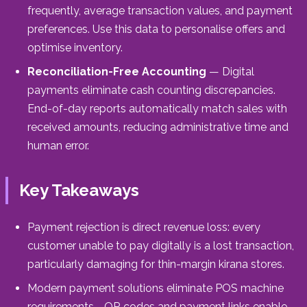
frequently, average transaction values, and payment
preferences. Use this data to personalise offers and
optimise inventory.
Reconciliation-Free Accounting
— Digital
payments eliminate cash counting discrepancies.
End-of-day reports automatically match sales with
received amounts, reducing administrative time and
human error.
Key Takeaways
Payment rejection is direct revenue loss: every
customer unable to pay digitally is a lost transaction,
particularly damaging for thin-margin kirana stores.
Modern payment solutions eliminate POS machine
requirements—QR codes and payment links enable