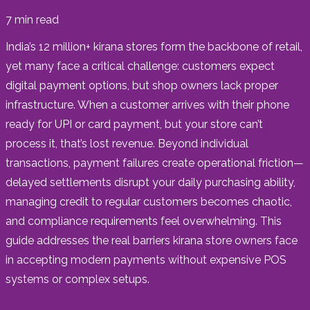
7
min read
India’s 12 million+ kirana stores form the backbone of retail,
yet many face a critical challenge: customers expect
digital payment options, but shop owners lack proper
infrastructure. When a customer arrives with their phone
ready for UPI or card payment, but your store can’t
process it, that’s lost revenue. Beyond individual
transactions, payment failures create operational friction—
delayed settlements disrupt your daily purchasing ability,
managing credit to regular customers becomes chaotic,
and compliance requirements feel overwhelming. This
guide addresses the real barriers kirana store owners face
in accepting modern payments without expensive POS
systems or complex setups.