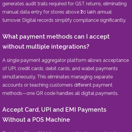
generates audit trails required for GST returns, eliminating
manual data entry for stores above ₹20 lakh annual
turnover. Digital records simplify compliance significantly.
What payment methods can I accept
without multiple integrations?
A single payment aggregator platform allows acceptance
of UPI, credit cards, debit cards, and wallet payments
simultaneously. This eliminates managing separate
accounts or teaching customers different payment
methods—one QR code handles all digital payments.
Accept Card, UPI and EMI Payments
Without a POS Machine