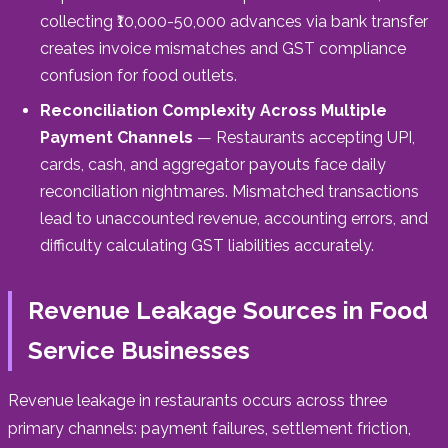
collecting ₹10,000-50,000 advances via bank transfer
creates invoice mismatches and GST compliance
confusion for food outlets.
Reconciliation Complexity Across Multiple
Payment Channels
— Restaurants accepting UPI,
cards, cash, and aggregator payouts face daily
reconciliation nightmares. Mismatched transactions
lead to unaccounted revenue, accounting errors, and
difficulty calculating GST liabilities accurately.
Revenue Leakage Sources in Food
Service Businesses
Revenue leakage in restaurants occurs across three
primary channels: payment failures, settlement friction,