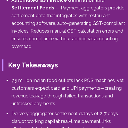
Automated GST Invoice Generation and
Settlement Feeds
— Payment aggregators provide
settlement data that integrates with restaurant
accounting software, auto-generating GST-compliant
invoices. Reduces manual GST calculation errors and
ensures compliance without additional accounting
overhead.
Key Takeaways
7.5 million Indian food outlets lack POS machines, yet
customers expect card and UPI payments—creating
revenue leakage through failed transactions and
untracked payments
Delivery aggregator settlement delays of 2-7 days
disrupt working capital; real-time payment links