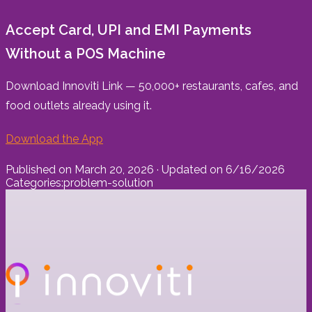
Accept Card, UPI and EMI Payments
Without a POS Machine
Download Innoviti Link — 50,000+ restaurants, cafes, and
food outlets already using it.
Download the App
Published on
March 20, 2026
· Updated on
6/16/2026
Categories:
problem-solution