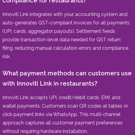
compliance for restaurants?
Innoviti Link integrates with your accounting system and
auto-generates GST-compliant invoices for all payments
(UPI, cards, aggregator payouts). Settlement feeds
provide transaction-level data needed for GST return
filing, reducing manual calculation errors and compliance
risk.
What payment methods can customers use
with Innoviti Link in restaurants?
Innoviti Link accepts UPI, credit/debit cards, EMI, and
wallet payments. Customers scan QR codes at tables or
click payment links via WhatsApp. This multi-channel
approach captures all customer payment preferences
without requiring hardware installation.