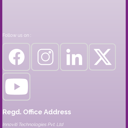
Follow us on :
Regd. Office Address
Innoviti Technologies Pvt. Ltd