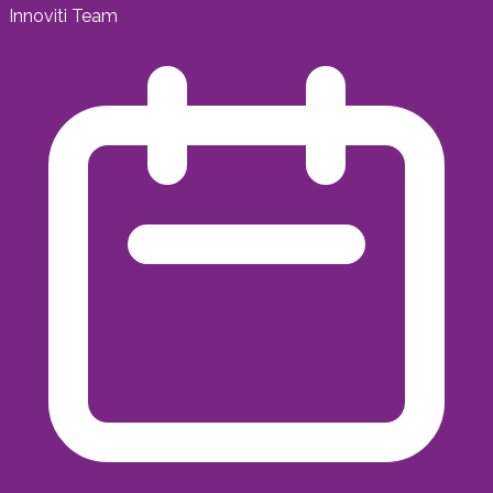
Innoviti Team