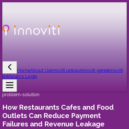
Home
About Us
innoviti unipay
innoviti genie
innoviti
link
Sparcs Login
problem-solution
How Restaurants Cafes and Food
Outlets Can Reduce Payment
Failures and Revenue Leakage