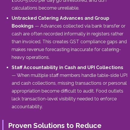
₹1,000-5,000 per day go unresolved, and GST
calculations become unreliable.
Untracked Catering Advances and Group
Bookings
— Advances collected via bank transfer or
cash are often recorded informally in registers rather
than invoiced. This creates GST compliance gaps and
makes revenue forecasting inaccurate for catering-
heavy operations.
Staff Accountability in Cash and UPI Collections
— When multiple staff members handle table-side UPI
and cash collections, missing transactions or personal
appropriation become difficult to audit. Food outlets
lack transaction-level visibility needed to enforce
accountability.
Proven Solutions to Reduce