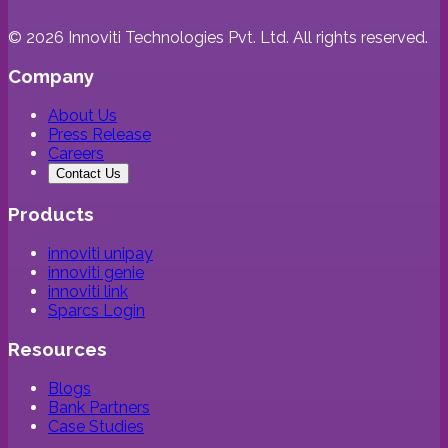
©
2026
Innoviti Technologies Pvt. Ltd. All rights reserved.
Company
About Us
Press Release
Careers
Contact Us
Products
innoviti unipay
innoviti genie
innoviti link
Sparcs Login
Resources
Blogs
Bank Partners
Case Studies