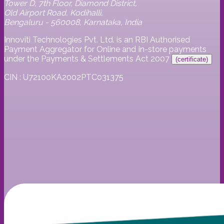
Tower D, 7th Floor, Diamond District,
Old Airport Road, Kodihalli,
Bengaluru - 560008, Karnataka, India
Innoviti Technologies Pvt. Ltd. is an RBI Authorised
Payment Aggregator for Online and In-store payments
under the Payments & Settlements Act 2007
(certificate)
CIN : U72100KA2002PTC031375