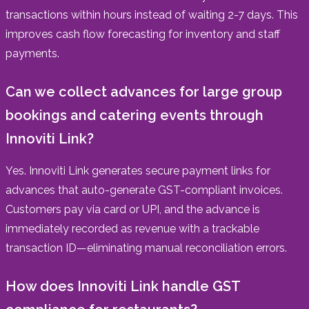
transactions within hours instead of waiting 2-7 days. This
improves cash flow forecasting for inventory and staff
payments.
Can we collect advances for large group
bookings and catering events through
Innoviti Link?
Yes. Innoviti Link generates secure payment links for
advances that auto-generate GST-compliant invoices.
Customers pay via card or UPI, and the advance is
immediately recorded as revenue with a trackable
transaction ID—eliminating manual reconciliation errors.
How does Innoviti Link handle GST