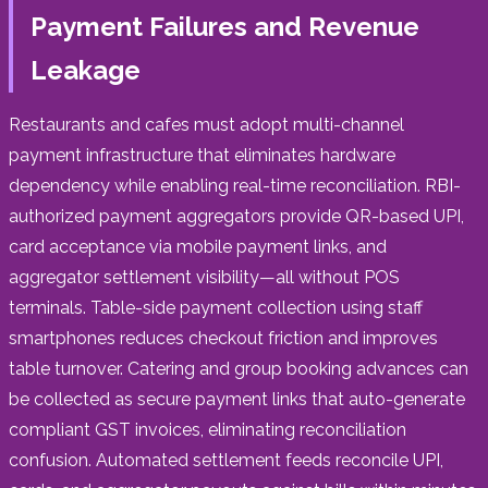
Payment Failures and Revenue
Leakage
Restaurants and cafes must adopt multi-channel
payment infrastructure that eliminates hardware
dependency while enabling real-time reconciliation. RBI-
authorized payment aggregators provide QR-based UPI,
card acceptance via mobile payment links, and
aggregator settlement visibility—all without POS
terminals. Table-side payment collection using staff
smartphones reduces checkout friction and improves
table turnover. Catering and group booking advances can
be collected as secure payment links that auto-generate
compliant GST invoices, eliminating reconciliation
confusion. Automated settlement feeds reconcile UPI,