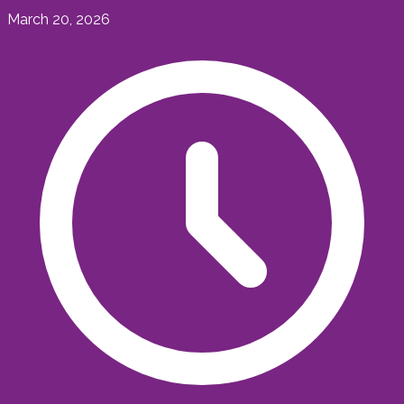
March 20, 2026