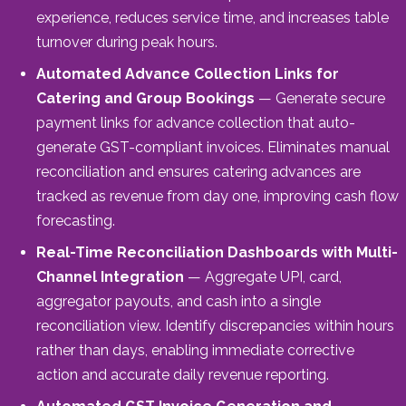
experience, reduces service time, and increases table
turnover during peak hours.
Automated Advance Collection Links for
Catering and Group Bookings
— Generate secure
payment links for advance collection that auto-
generate GST-compliant invoices. Eliminates manual
reconciliation and ensures catering advances are
tracked as revenue from day one, improving cash flow
forecasting.
Real-Time Reconciliation Dashboards with Multi-
Channel Integration
— Aggregate UPI, card,
aggregator payouts, and cash into a single
reconciliation view. Identify discrepancies within hours
rather than days, enabling immediate corrective
action and accurate daily revenue reporting.