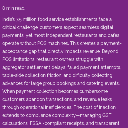
8
min read
India’s 7.5 million food service establishments face a
critical challenge: customers expect seamless digital
payments, yet most independent restaurants and cafes
operate without POS machines. This creates a payment-
acceptance gap that directly impacts revenue. Beyond
POS limitations, restaurant owners struggle with
aggregator settlement delays, failed payment attempts,
table-side collection friction, and difficulty collecting
advances for large group bookings and catering events.
When payment collection becomes cumbersome,
customers abandon transactions, and revenue leaks
through operational inefficiencies. The cost of inaction
extends to compliance complexity—managing GST
calculations, FSSAI-compliant receipts, and transparent