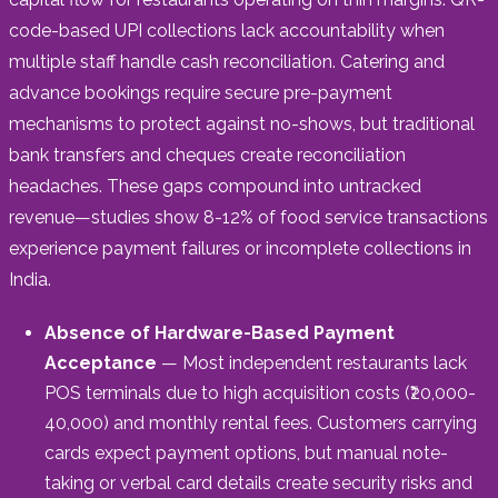
code-based UPI collections lack accountability when
multiple staff handle cash reconciliation. Catering and
advance bookings require secure pre-payment
mechanisms to protect against no-shows, but traditional
bank transfers and cheques create reconciliation
headaches. These gaps compound into untracked
revenue—studies show 8-12% of food service transactions
experience payment failures or incomplete collections in
India.
Absence of Hardware-Based Payment
Acceptance
— Most independent restaurants lack
POS terminals due to high acquisition costs (₹20,000-
40,000) and monthly rental fees. Customers carrying
cards expect payment options, but manual note-
taking or verbal card details create security risks and