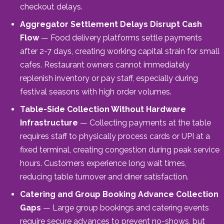
checkout delays.
Aggregator Settlement Delays Disrupt Cash
Flow
— Food delivery platforms settle payments
after 2-7 days, creating working capital strain for small
cafes. Restaurant owners cannot immediately
replenish inventory or pay staff, especially during
festival seasons with high order volumes.
Table-Side Collection Without Hardware
Infrastructure
— Collecting payments at the table
requires staff to physically process cards or UPI at a
fixed terminal, creating congestion during peak service
hours. Customers experience long wait times,
reducing table turnover and diner satisfaction.
Catering and Group Booking Advance Collection
Gaps
— Large group bookings and catering events
require secure advances to prevent no-shows, but