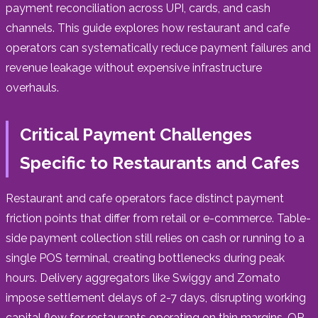
payment reconciliation across UPI, cards, and cash
channels. This guide explores how restaurant and cafe
operators can systematically reduce payment failures and
revenue leakage without expensive infrastructure
overhauls.
Critical Payment Challenges
Specific to Restaurants and Cafes
Restaurant and cafe operators face distinct payment
friction points that differ from retail or e-commerce. Table-
side payment collection still relies on cash or running to a
single POS terminal, creating bottlenecks during peak
hours. Delivery aggregators like Swiggy and Zomato
impose settlement delays of 2-7 days, disrupting working
capital flow for restaurants operating on thin margins. QR-