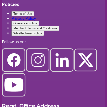
Policies
Terms of Use
Privacy Policy
Grievance Policy
Merchant Terms and Conditions
Whistleblower Policy
Follow us on :
Regd. Office Address