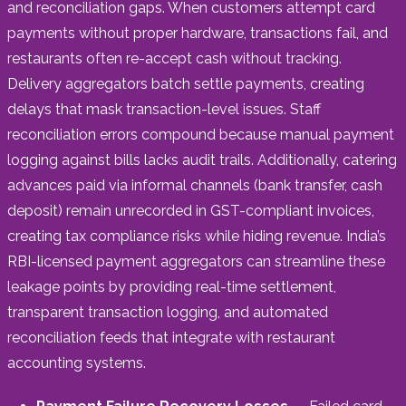
and reconciliation gaps. When customers attempt card
payments without proper hardware, transactions fail, and
restaurants often re-accept cash without tracking.
Delivery aggregators batch settle payments, creating
delays that mask transaction-level issues. Staff
reconciliation errors compound because manual payment
logging against bills lacks audit trails. Additionally, catering
advances paid via informal channels (bank transfer, cash
deposit) remain unrecorded in GST-compliant invoices,
creating tax compliance risks while hiding revenue. India’s
RBI-licensed payment aggregators can streamline these
leakage points by providing real-time settlement,
transparent transaction logging, and automated
reconciliation feeds that integrate with restaurant
accounting systems.