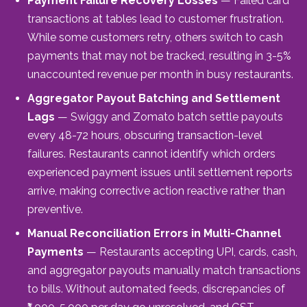
Payment Failure Recovery Losses
— Failed card
transactions at tables lead to customer frustration.
While some customers retry, others switch to cash
payments that may not be tracked, resulting in 3-5%
unaccounted revenue per month in busy restaurants.
Aggregator Payout Batching and Settlement
Lags
— Swiggy and Zomato batch settle payouts
every 48-72 hours, obscuring transaction-level
failures. Restaurants cannot identify which orders
experienced payment issues until settlement reports
arrive, making corrective action reactive rather than
preventive.
Manual Reconciliation Errors in Multi-Channel
Payments
— Restaurants accepting UPI, cards, cash,
and aggregator payouts manually match transactions
to bills. Without automated feeds, discrepancies of