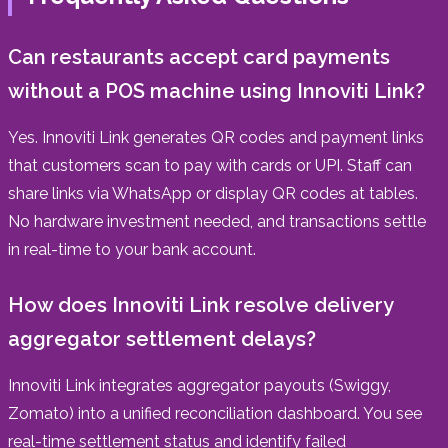
Can restaurants accept card payments
without a POS machine using Innoviti Link?
Yes. Innoviti Link generates QR codes and payment links
that customers scan to pay with cards or UPI. Staff can
share links via WhatsApp or display QR codes at tables.
No hardware investment needed, and transactions settle
in real-time to your bank account.
How does Innoviti Link resolve delivery
aggregator settlement delays?
Innoviti Link integrates aggregator payouts (Swiggy,
Zomato) into a unified reconciliation dashboard. You see
real-time settlement status and identify failed