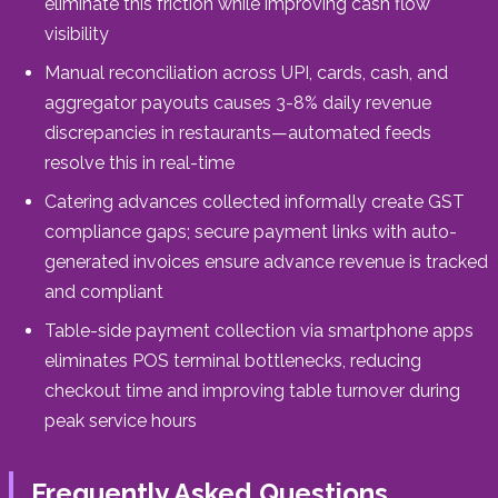
eliminate this friction while improving cash flow
visibility
Manual reconciliation across UPI, cards, cash, and
aggregator payouts causes 3-8% daily revenue
discrepancies in restaurants—automated feeds
resolve this in real-time
Catering advances collected informally create GST
compliance gaps; secure payment links with auto-
generated invoices ensure advance revenue is tracked
and compliant
Table-side payment collection via smartphone apps
eliminates POS terminal bottlenecks, reducing
checkout time and improving table turnover during
peak service hours
Frequently Asked Questions