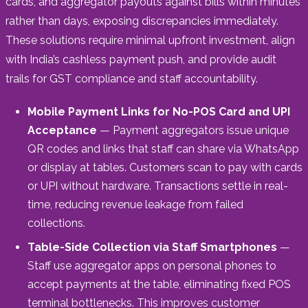
cards, and aggregator payouts against bills within minutes
rather than days, exposing discrepancies immediately.
These solutions require minimal upfront investment, align
with India’s cashless payment push, and provide audit
trails for GST compliance and staff accountability.
Mobile Payment Links for No-POS Card and UPI
Acceptance
— Payment aggregators issue unique
QR codes and links that staff can share via WhatsApp
or display at tables. Customers scan to pay with cards
or UPI without hardware. Transactions settle in real-
time, reducing revenue leakage from failed
collections.
Table-Side Collection via Staff Smartphones
—
Staff use aggregator apps on personal phones to
accept payments at the table, eliminating fixed POS
terminal bottlenecks. This improves customer