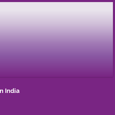
n India