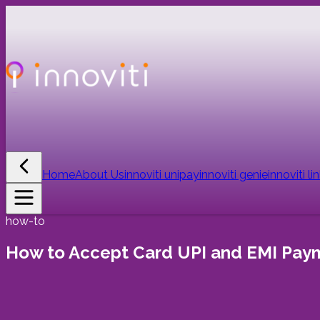
Home
About Us
innoviti unipay
innoviti genie
innoviti li
how-to
How to Accept Card UPI and EMI Payme