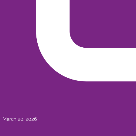
March 20, 2026