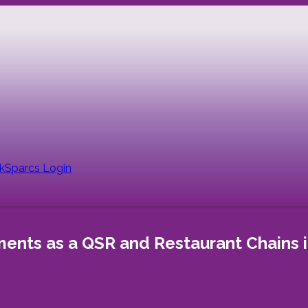
nk
Sparcs Login
nts as a QSR and Restaurant Chains i