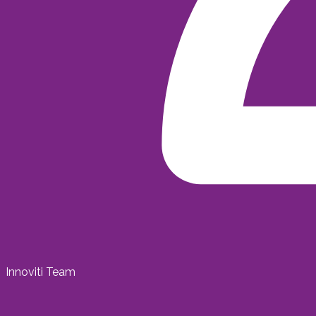
Innoviti Team