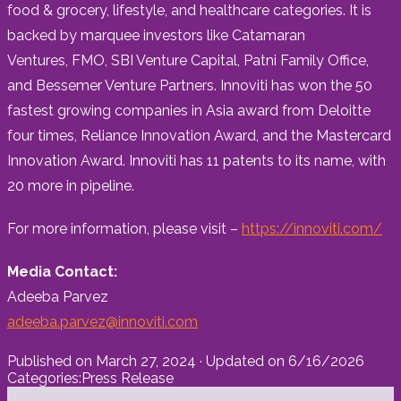
food & grocery, lifestyle, and healthcare categories. It is
backed by marquee investors like Catamaran
Ventures, FMO, SBI Venture Capital, Patni Family Office,
and Bessemer Venture Partners. Innoviti has won the 50
fastest growing companies in
Asia
award from Deloitte
four times, Reliance Innovation Award, and the Mastercard
Innovation Award. Innoviti has 11 patents to its name, with
20 more in pipeline.
For more information, please visit –
https://innoviti.com/
Media Contact:
Adeeba Parvez
adeeba.parvez@innoviti.com
Published on
March 27, 2024
· Updated on
6/16/2026
Categories:
Press Release