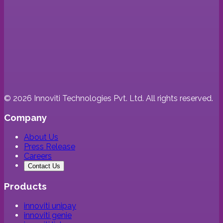
©
2026
Innoviti Technologies Pvt. Ltd. All rights reserved.
Company
About Us
Press Release
Careers
Contact Us
Products
innoviti unipay
innoviti genie