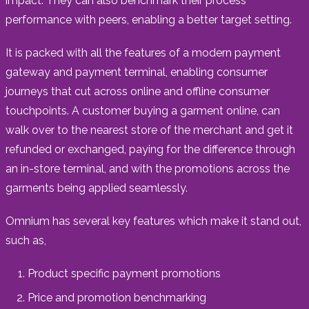
impact. They can also benchmark their process
performance with peers, enabling a better target setting.
It is packed with all the features of a modern payment
gateway and payment terminal, enabling consumer
journeys that cut across online and offline consumer
touchpoints. A customer buying a garment online, can
walk over to the nearest store of the merchant and get it
refunded or exchanged, paying for the difference through
an in-store terminal, and with the promotions across the
garments being applied seamlessly.
Omnium has several key features which make it stand out,
such as,
Product specific payment promotions
Price and promotion benchmarking