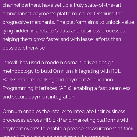
channel partners, have set up a truly state-of-the-art
omnichannel payments platform, called Omnium, for
progressive merchants. The platform aims to unlock value
lying hidden in a retailer’s data and business processes,
helping them grow faster and with lesser efforts than
possible otherwise.
Innoviti has used a modern domain-driven design
methodology to build Omnium, integrating with RBL
Bank’s modern banking and payment Application
Programming Interfaces (APIs), enabling a fast, seamless,
and secure payment integration.
Omnium enables the retailer to integrate their business
processes across HR, ERP and marketing platforms with
payment events to enable a precise measurement of their