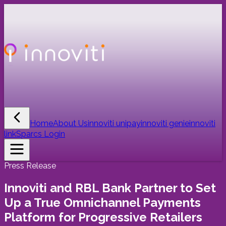
Home
About Us
innoviti unipay
innoviti genie
innoviti
link
Sparcs Login
Press Release
Innoviti and RBL Bank Partner to Set
Up a True Omnichannel Payments
Platform for Progressive Retailers