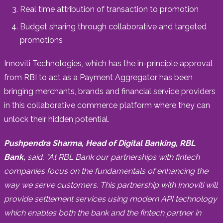
Real time attribution of transaction to promotion
Budget sharing through collaborative and targeted
promotions
Innoviti Technologies, which has the in-principle approval
from RBI to act as a Payment Aggregator has been
bringing merchants, brands and financial service providers
in this collaborative commerce platform where they can
unlock their hidden potential.
Pushpendra Sharma
, Head of Digital Banking, RBL
Bank,
said, “At RBL Bank our partnerships with fintech
companies focus on the fundamentals of enhancing the
way we serve customers. This partnership with Innoviti will
provide settlement services using modern API technology
which enables both the bank and the fintech partner in