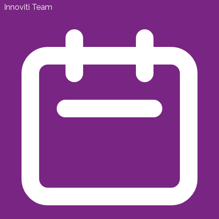
Innoviti Team