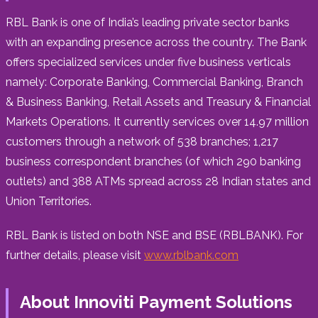
RBL Bank is one of
India’s
leading private sector banks
with an expanding presence across the country. The Bank
offers specialized services under five business verticals
namely: Corporate Banking, Commercial Banking, Branch
& Business Banking, Retail Assets and Treasury & Financial
Markets Operations. It currently services over 14.97 million
customers through a network of 538 branches; 1,217
business correspondent branches (of which 290 banking
outlets) and 388 ATMs spread across 28 Indian states and
Union Territories.
RBL Bank is listed on both NSE and BSE (RBLBANK). For
further details, please visit
www.rblbank.com
About Innoviti Payment Solutions