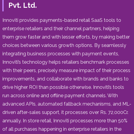
Pvt. Ltd.
Innoviti provides payments-based retail SaaS tools to
enterprise retailers and their channel partners, helping
them grow faster and with lesser efforts, by making better
choices between various growth options. By seamlessly
integrating business processes with payment events,
Innoviti’s technology helps retailers benchmark processes
with their peers, precisely measure impact of their process
improvements, and collaborate with brands and banks to
drive higher ROI than possible otherwise. Innoviti’s tools
run across online and offline payment channels. With
advanced APIs, automated fallback mechanisms, and ML-
driven after-sales support, it processes over Rs. 72,000Cr.
annually. In store retail, Innoviti processes more than 50%
of all purchases happening in enterprise retailers in the