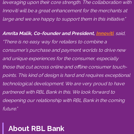
leveraging upon their core strength. The collaboration with
Innoviti will be a great enhancement for the merchants at
large and we are happy to support them in this initiative.”
Amrita Malik, Co-founder and President,
Innoviti
,
said,
“There is no easy way for retailers to combine a
consumer’s purchase and payment worlds to drive new
and unique experiences for the consumer, especially
those that cut across online and offline consumer touch-
points. This kind of design is hard and requires exceptional
technological development. We are very proud to have
partnered with RBL Bank in this. We look forward to
deepening our relationship with RBL Bank in the coming
future.”
About RBL Bank