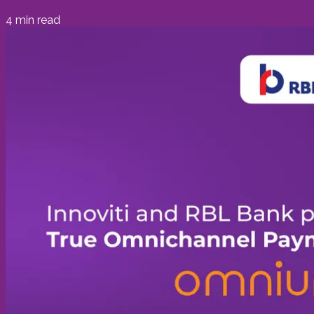
4
min read