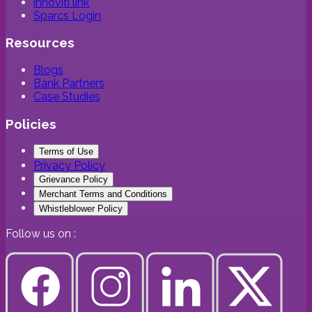
innoviti link
Sparcs Login
Resources
Blogs
Bank Partners
Case Studies
Policies
Terms of Use
Privacy Policy
Grievance Policy
Merchant Terms and Conditions
Whistleblower Policy
Follow us on :