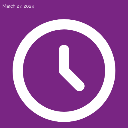
March 27, 2024