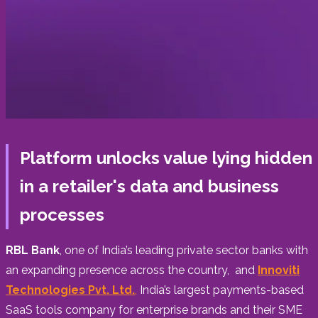
Platform unlocks value lying hidden
in a retailer's data and business
processes
RBL Bank
, one of
India’s
leading private sector banks with
an expanding presence across the country, and
Innoviti
Technologies Pvt. Ltd.
,
India’s largest payments-based
SaaS tools company for enterprise brands and their SME