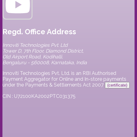
Regd. Office Address
Innoviti Technologies Pvt. Ltd
Tower D, 7th Floor, Diamond District,
Old Airport Road, Kodihalli,
Bengaluru - 560008, Karnataka, India
Innoviti Technologies Pvt. Ltd. is an RBI Authorised
Payment Aggregator for Online and In-store payments
under the Payments & Settlements Act 2007
(certificate)
CIN : U72100KA2002PTC031375