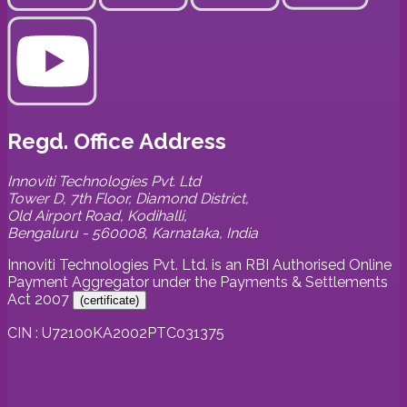
Regd. Office Address
Innoviti Technologies Pvt. Ltd
Tower D, 7th Floor, Diamond District,
Old Airport Road, Kodihalli,
Bengaluru - 560008, Karnataka, India
Innoviti Technologies Pvt. Ltd. is an RBI Authorised Online
Payment Aggregator under the Payments & Settlements
Act 2007
(
certificate
)
CIN : U72100KA2002PTC031375