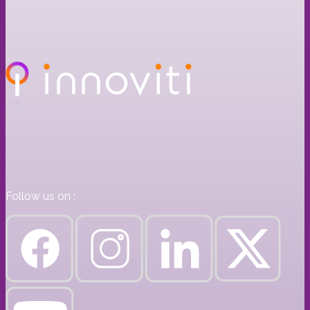
Follow us on :