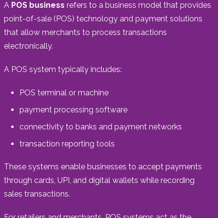
A
POS business
refers to a business model that provides
point-of-sale (POS) technology and payment solutions
that allow merchants to process transactions
electronically.
A POS system typically includes:
POS terminal or machine
payment processing software
connectivity to banks and payment networks
transaction reporting tools
These systems enable businesses to accept payments
through cards, UPI, and digital wallets while recording
sales transactions.
For retailers and merchants, POS systems act as the