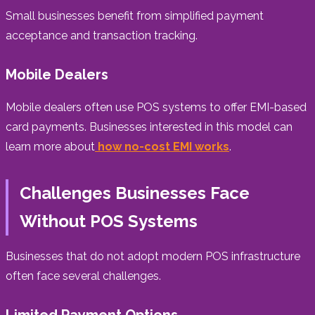
Small businesses benefit from simplified payment
acceptance and transaction tracking.
Mobile Dealers
Mobile dealers often use POS systems to offer EMI-based
card payments. Businesses interested in this model can
learn more about
how no-cost EMI works
.
Challenges Businesses Face
Without POS Systems
Businesses that do not adopt modern POS infrastructure
often face several challenges.
Limited Payment Options