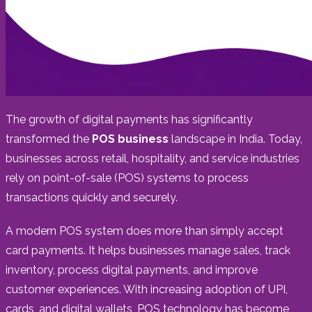
The growth of digital payments has significantly
transformed the
POS business
landscape in India. Today,
businesses across retail, hospitality, and service industries
rely on point-of-sale (POS) systems to process
transactions quickly and securely.
A modern POS system does more than simply accept
card payments. It helps businesses manage sales, track
inventory, process digital payments, and improve
customer experiences. With increasing adoption of UPI,
cards, and digital wallets, POS technology has become