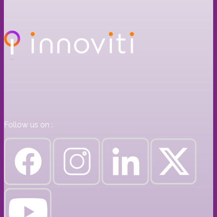
Follow us on :