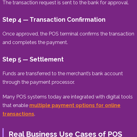
The transaction request is sent to the bank for approval.
Step 4 — Transaction Confirmation
Once approved, the POS terminal confirms the transaction
and completes the payment.
Step 5 — Settlement
Funds are transferred to the merchant’s bank account
through the payment processor.
Many POS systems today are integrated with digital tools
that enable
multiple payment options for online
transactions
.
Real Business Use Cases of POS