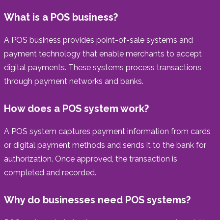
What is a POS business?
A POS business provides point-of-sale systems and
payment technology that enable merchants to accept
digital payments. These systems process transactions
through payment networks and banks.
How does a POS system work?
A POS system captures payment information from cards
or digital payment methods and sends it to the bank for
authorization. Once approved, the transaction is
completed and recorded.
Why do businesses need POS systems?