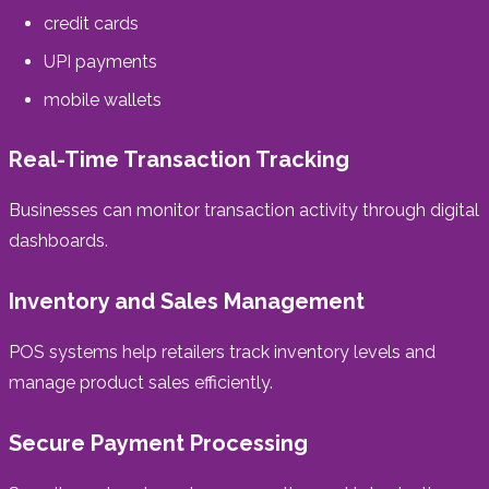
credit cards
UPI payments
mobile wallets
Real-Time Transaction Tracking
Businesses can monitor transaction activity through digital
dashboards.
Inventory and Sales Management
POS systems help retailers track inventory levels and
manage product sales efficiently.
Secure Payment Processing