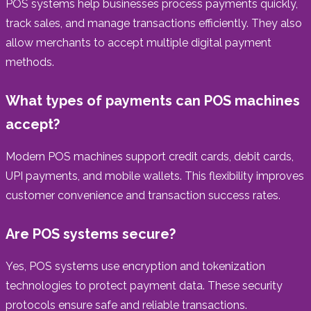
POS systems help businesses process payments quickly,
track sales, and manage transactions efficiently. They also
allow merchants to accept multiple digital payment
methods.
What types of payments can POS machines
accept?
Modern POS machines support credit cards, debit cards,
UPI payments, and mobile wallets. This flexibility improves
customer convenience and transaction success rates.
Are POS systems secure?
Yes, POS systems use encryption and tokenization
technologies to protect payment data. These security
protocols ensure safe and reliable transactions.