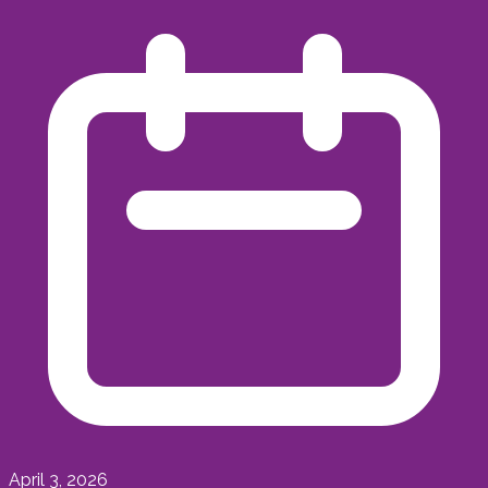
April 3, 2026