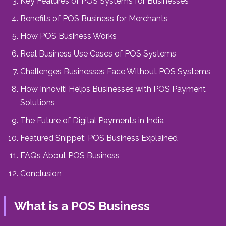
Key Features of POS Systems for Businesses
Benefits of POS Business for Merchants
How POS Business Works
Real Business Use Cases of POS Systems
Challenges Businesses Face Without POS Systems
How Innoviti Helps Businesses with POS Payment
Solutions
The Future of Digital Payments in India
Featured Snippet: POS Business Explained
FAQs About POS Business
Conclusion
What is a POS Business