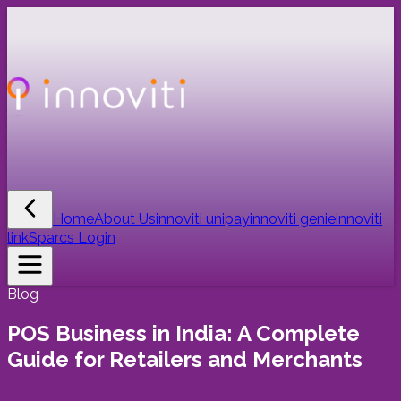
Home
About Us
innoviti unipay
innoviti genie
innoviti
link
Sparcs Login
Blog
POS Business in India: A Complete
Guide for Retailers and Merchants