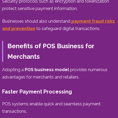
Security protocols such as encryption and tokenization
protect sensitive payment information.
Businesses should also understand
payment fraud risks
and prevention
to safeguard digital transactions.
Benefits of POS Business for
Merchants
Adopting a
POS business model
provides numerous
advantages for merchants and retailers.
Faster Payment Processing
POS systems enable quick and seamless payment
transactions.