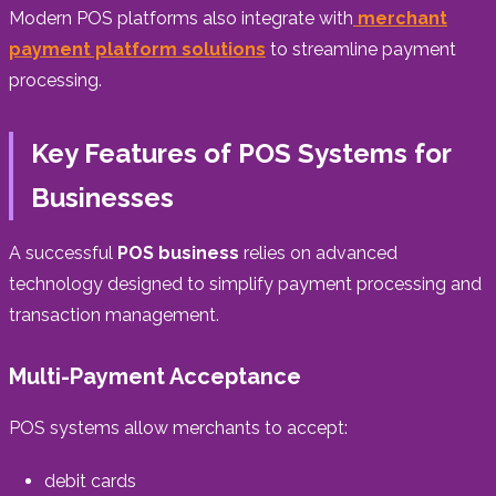
Modern POS platforms also integrate with
merchant
payment platform solutions
to streamline payment
processing.
Key Features of POS Systems for
Businesses
A successful
POS business
relies on advanced
technology designed to simplify payment processing and
transaction management.
Multi-Payment Acceptance
POS systems allow merchants to accept:
debit cards