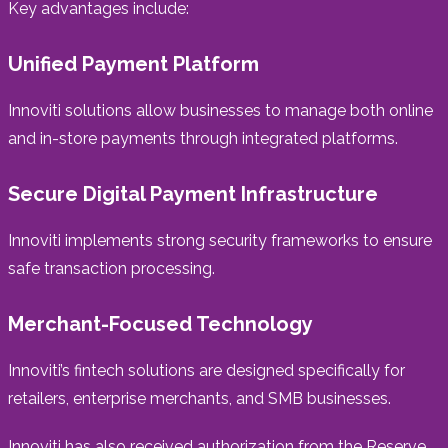
Key advantages include:
Unified Payment Platform
Innoviti solutions allow businesses to manage both online
and in-store payments through integrated platforms.
Secure Digital Payment Infrastructure
Innoviti implements strong security frameworks to ensure
safe transaction processing.
Merchant-Focused Technology
Innoviti’s fintech solutions are designed specifically for
retailers, enterprise merchants, and SMB businesses.
Innoviti has also received authorization from the Reserve