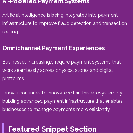
AI-Powered Payment Systems
Artificial intelligence is being integrated into payment
infrastructure to improve fraud detection and transaction
routing.
Omnichannel Payment Experiences
Businesses increasingly require payment systems that
work seamlessly across physical stores and digital
platforms.
Innoviti continues to innovate within this ecosystem by
building advanced payment infrastructure that enables
businesses to manage payments more efficiently.
Featured Snippet Section