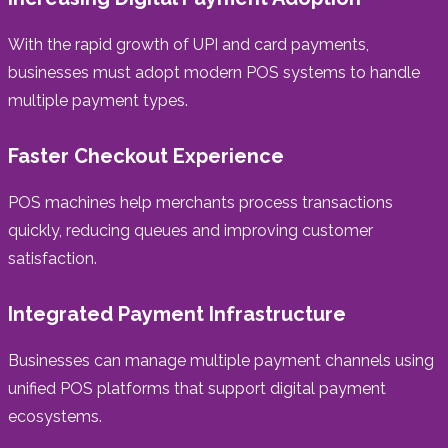
With the rapid growth of UPI and card payments,
businesses must adopt modern POS systems to handle
multiple payment types.
Faster Checkout Experience
POS machines help merchants process transactions
quickly, reducing queues and improving customer
satisfaction.
Integrated Payment Infrastructure
Businesses can manage multiple payment channels using
unified POS platforms that support digital payment
ecosystems.