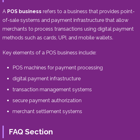
A
POS business
refers to a business that provides point-
of-sale systems and payment infrastructure that allow
merchants to process transactions using digital payment
methods such as cards, UPI, and mobile wallets.
Key elements of a POS business include:
POS machines for payment processing
digital payment infrastructure
transaction management systems
secure payment authorization
merchant settlement systems
FAQ Section