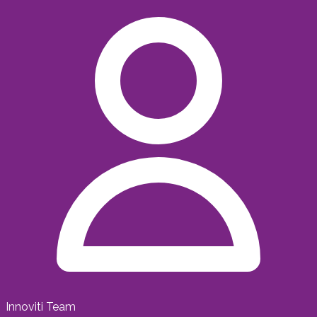
Innoviti Team