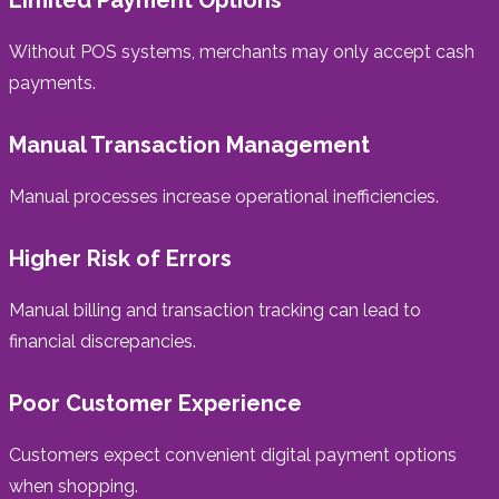
Without POS systems, merchants may only accept cash
payments.
Manual Transaction Management
Manual processes increase operational inefficiencies.
Higher Risk of Errors
Manual billing and transaction tracking can lead to
financial discrepancies.
Poor Customer Experience
Customers expect convenient digital payment options
when shopping.