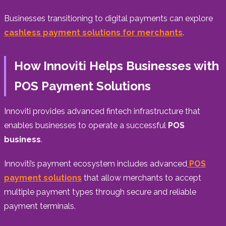
Businesses transitioning to digital payments can explore
cashless payment solutions for merchants
.
How Innoviti Helps Businesses with
POS Payment Solutions
Innoviti provides advanced fintech infrastructure that
enables businesses to operate a successful
POS
business
.
Innoviti’s payment ecosystem includes advanced
POS
payment solutions
that allow merchants to accept
multiple payment types through secure and reliable
payment terminals.