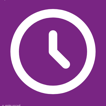
9
min read