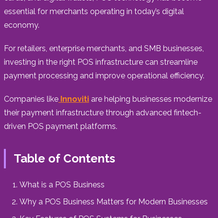
essential for merchants operating in today’s digital
economy.
For retailers, enterprise merchants, and SMB businesses,
investing in the right POS infrastructure can streamline
payment processing and improve operational efficiency.
Companies like
Innoviti
are helping businesses modernize
their payment infrastructure through advanced fintech-
driven POS payment platforms.
Table of Contents
What is a POS Business
Why a POS Business Matters for Modern Businesses