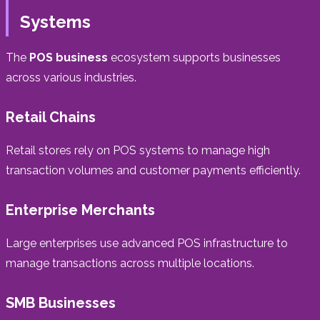
Systems
The
POS business
ecosystem supports businesses
across various industries.
Retail Chains
Retail stores rely on POS systems to manage high
transaction volumes and customer payments efficiently.
Enterprise Merchants
Large enterprises use advanced POS infrastructure to
manage transactions across multiple locations.
SMB Businesses