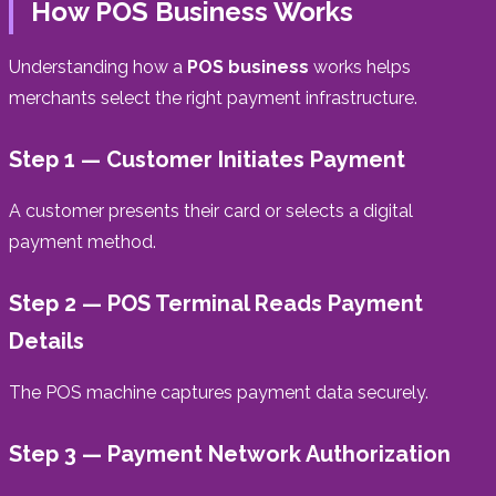
How POS Business Works
Understanding how a
POS business
works helps
merchants select the right payment infrastructure.
Step 1 — Customer Initiates Payment
A customer presents their card or selects a digital
payment method.
Step 2 — POS Terminal Reads Payment
Details
The POS machine captures payment data securely.
Step 3 — Payment Network Authorization