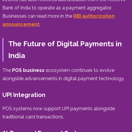
Bank of India to operate as a payment aggregator.
Businesses can read more in the
RBI authorization
announcement
.
The Future of Digital Payments in
India
The
POS business
ecosystem continues to evolve
alongside advancements in digital payment technology.
UPI Integration
POS systems now support UPI payments alongside
traditional card transactions.