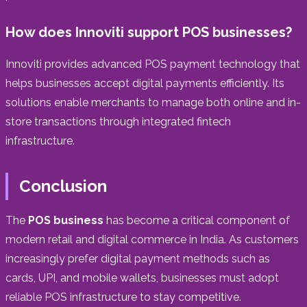
How does Innoviti support POS businesses?
Innoviti provides advanced POS payment technology that
helps businesses accept digital payments efficiently. Its
solutions enable merchants to manage both online and in-
store transactions through integrated fintech
infrastructure.
Conclusion
The
POS business
has become a critical component of
modern retail and digital commerce in India. As customers
increasingly prefer digital payment methods such as
cards, UPI, and mobile wallets, businesses must adopt
reliable POS infrastructure to stay competitive.