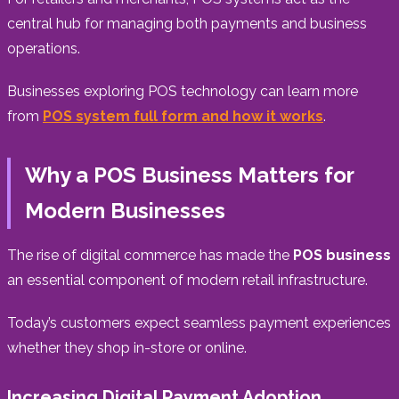
central hub for managing both payments and business
operations.
Businesses exploring POS technology can learn more
from
POS system full form and how it works
.
Why a POS Business Matters for
Modern Businesses
The rise of digital commerce has made the
POS business
an essential component of modern retail infrastructure.
Today’s customers expect seamless payment experiences
whether they shop in-store or online.
Increasing Digital Payment Adoption