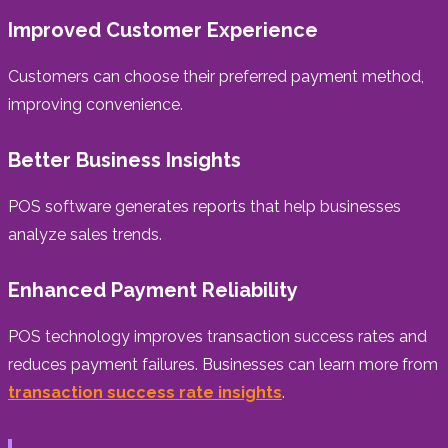
Improved Customer Experience
Customers can choose their preferred payment method,
improving convenience.
Better Business Insights
POS software generates reports that help businesses
analyze sales trends.
Enhanced Payment Reliability
POS technology improves transaction success rates and
reduces payment failures. Businesses can learn more from
transaction success rate insights
.