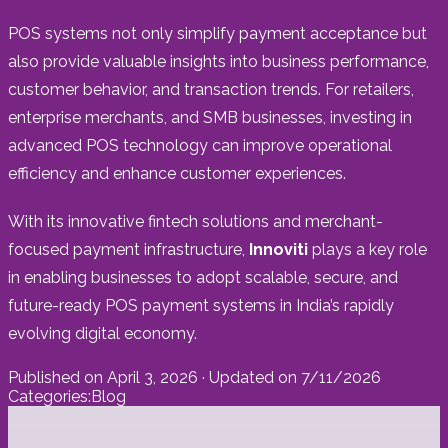
POS systems not only simplify payment acceptance but
also provide valuable insights into business performance,
customer behavior, and transaction trends. For retailers,
enterprise merchants, and SMB businesses, investing in
advanced POS technology can improve operational
efficiency and enhance customer experiences.
With its innovative fintech solutions and merchant-
focused payment infrastructure,
Innoviti
plays a key role
in enabling businesses to adopt scalable, secure, and
future-ready POS payment systems in India’s rapidly
evolving digital economy.
Published on
April 3, 2026
· Updated on
7/11/2026
Categories:
Blog