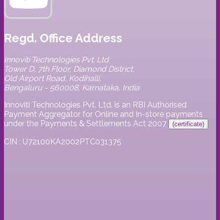
Regd. Office Address
Innoviti Technologies Pvt. Ltd
Tower D, 7th Floor, Diamond District,
Old Airport Road, Kodihalli,
Bengaluru - 560008, Karnataka, India
Innoviti Technologies Pvt. Ltd. is an RBI Authorised
Payment Aggregator for Online and In-store payments
under the Payments & Settlements Act 2007
(certificate)
CIN : U72100KA2002PTC031375