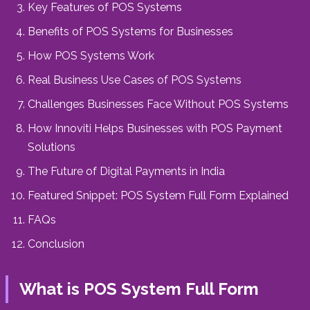
Key Features of POS Systems
Benefits of POS Systems for Businesses
How POS Systems Work
Real Business Use Cases of POS Systems
Challenges Businesses Face Without POS Systems
How Innoviti Helps Businesses with POS Payment
Solutions
The Future of Digital Payments in India
Featured Snippet: POS System Full Form Explained
FAQs
Conclusion
What is POS System Full Form