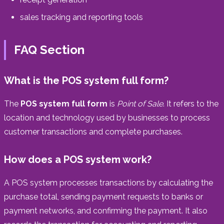
sales tracking and reporting tools
FAQ Section
What is the POS system full form?
The
POS system full form
is
Point of Sale
. It refers to the
location and technology used by businesses to process
customer transactions and complete purchases.
How does a POS system work?
A POS system processes transactions by calculating the
purchase total, sending payment requests to banks or
payment networks, and confirming the payment. It also