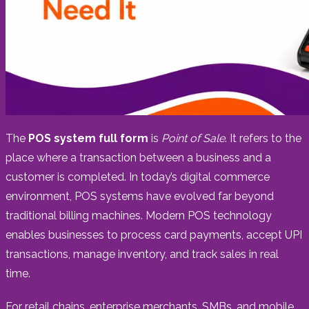
The
POS system full form
is
Point of Sale
. It refers to the
place where a transaction between a business and a
customer is completed. In today’s digital commerce
environment, POS systems have evolved far beyond
traditional billing machines. Modern POS technology
enables businesses to process card payments, accept UPI
transactions, manage inventory, and track sales in real
time.
For retail chains, enterprise merchants, SMBs, and mobile