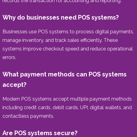
records the transaction for accounting and reporting.
Why do businesses need POS systems?
Businesses use POS systems to process digital payments,
manage inventory, and track sales efficiently. These
systems improve checkout speed and reduce operational
errors.
What payment methods can POS systems
accept?
Modern POS systems accept multiple payment methods
including credit cards, debit cards, UPI, digital wallets, and
contactless payments.
Are POS systems secure?