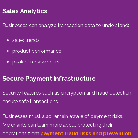
Sales Analytics
Businesses can analyze transaction data to understand:
sales trends
product performance
peak purchase hours
Secure Payment Infrastructure
Security features such as encryption and fraud detection
ensure safe transactions.
Businesses must also remain aware of payment risks.
Merchants can learn more about protecting their
operations from
payment fraud risks and prevention