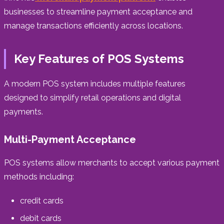
businesses to streamline payment acceptance and
manage transactions efficiently across locations.
Key Features of POS Systems
A modern POS system includes multiple features
designed to simplify retail operations and digital
payments.
Multi-Payment Acceptance
POS systems allow merchants to accept various payment
methods including:
credit cards
debit cards