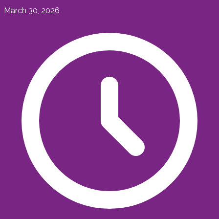
March 30, 2026