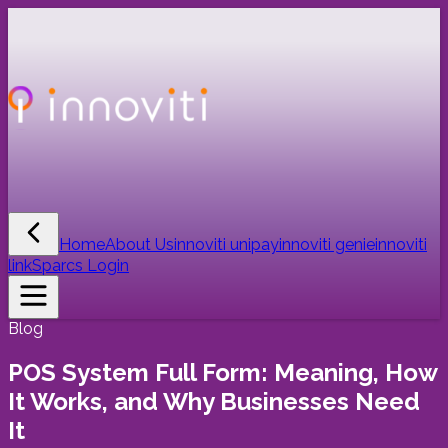
Home
About Us
innoviti unipay
innoviti genie
innoviti
link
Sparcs Login
Blog
POS System Full Form: Meaning, How
It Works, and Why Businesses Need
It