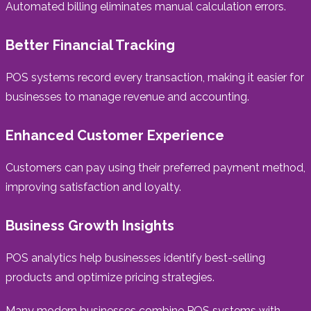
Automated billing eliminates manual calculation errors.
Better Financial Tracking
POS systems record every transaction, making it easier for
businesses to manage revenue and accounting.
Enhanced Customer Experience
Customers can pay using their preferred payment method,
improving satisfaction and loyalty.
Business Growth Insights
POS analytics help businesses identify best-selling
products and optimize pricing strategies.
Many modern businesses combine POS systems with