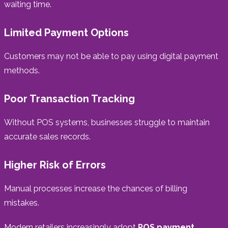
waiting time.
Limited Payment Options
Customers may not be able to pay using digital payment
methods.
Poor Transaction Tracking
Without POS systems, businesses struggle to maintain
accurate sales records.
Higher Risk of Errors
Manual processes increase the chances of billing
mistakes.
Modern retailers increasingly adopt
POS payment