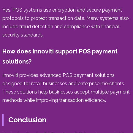
Yes, POS systems use encryption and secure payment
protocols to protect transaction data. Many systems also
include fraud detection and compliance with financial
security standards.
How does Innoviti support POS payment
solutions?
Innoviti provides advanced POS payment solutions
designed for retail businesses and enterprise merchants.
These solutions help businesses accept multiple payment
methods while improving transaction efficiency.
Conclusion