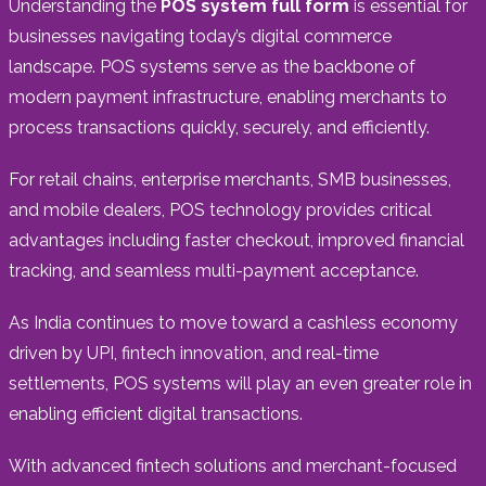
Understanding the
POS system full form
is essential for
businesses navigating today’s digital commerce
landscape. POS systems serve as the backbone of
modern payment infrastructure, enabling merchants to
process transactions quickly, securely, and efficiently.
For retail chains, enterprise merchants, SMB businesses,
and mobile dealers, POS technology provides critical
advantages including faster checkout, improved financial
tracking, and seamless multi-payment acceptance.
As India continues to move toward a cashless economy
driven by UPI, fintech innovation, and real-time
settlements, POS systems will play an even greater role in
enabling efficient digital transactions.
With advanced fintech solutions and merchant-focused