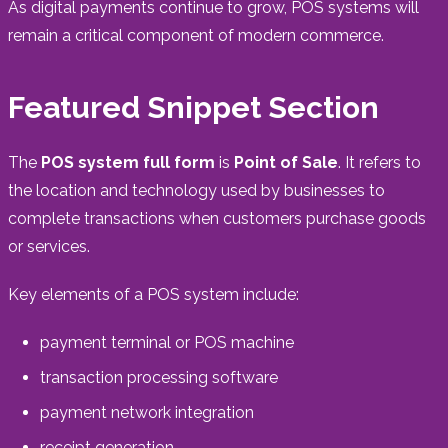
As digital payments continue to grow, POS systems will
remain a critical component of modern commerce.
Featured Snippet Section
The
POS system full form
is
Point of Sale
. It refers to
the location and technology used by businesses to
complete transactions when customers purchase goods
or services.
Key elements of a POS system include:
payment terminal or POS machine
transaction processing software
payment network integration
receipt generation