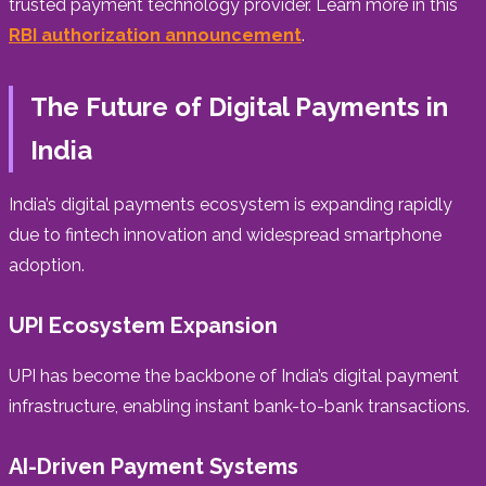
trusted payment technology provider. Learn more in this
RBI authorization announcement
.
The Future of Digital Payments in
India
India’s digital payments ecosystem is expanding rapidly
due to fintech innovation and widespread smartphone
adoption.
UPI Ecosystem Expansion
UPI has become the backbone of India’s digital payment
infrastructure, enabling instant bank-to-bank transactions.
AI-Driven Payment Systems