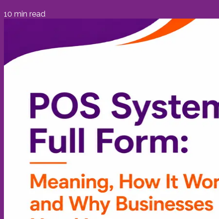
10
min read