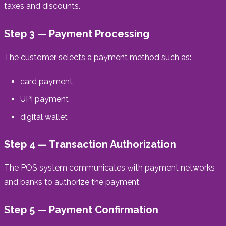
taxes and discounts.
Step 3 — Payment Processing
The customer selects a payment method such as:
card payment
UPI payment
digital wallet
Step 4 — Transaction Authorization
The POS system communicates with payment networks
and banks to authorize the payment.
Step 5 — Payment Confirmation