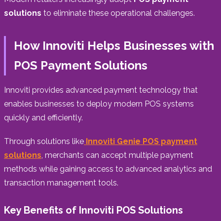
solutions
to eliminate these operational challenges.
How Innoviti Helps Businesses with
POS Payment Solutions
Innoviti provides advanced payment technology that
enables businesses to deploy modern POS systems
quickly and efficiently.
Through solutions like
Innoviti Genie POS payment
solutions
, merchants can accept multiple payment
methods while gaining access to advanced analytics and
transaction management tools.
Key Benefits of Innoviti POS Solutions