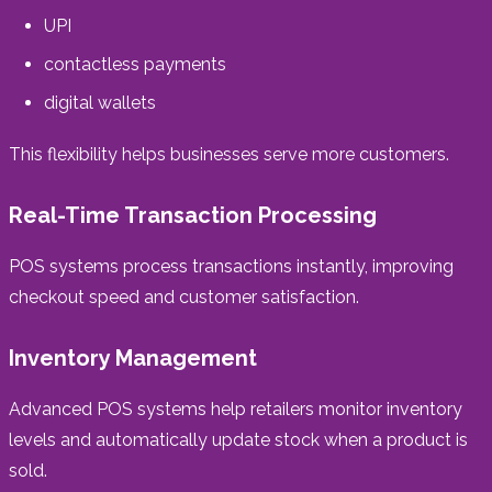
UPI
contactless payments
digital wallets
This flexibility helps businesses serve more customers.
Real-Time Transaction Processing
POS systems process transactions instantly, improving
checkout speed and customer satisfaction.
Inventory Management
Advanced POS systems help retailers monitor inventory
levels and automatically update stock when a product is
sold.