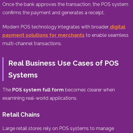
Once the bank approves the transaction, the POS system
confirms the payment and generates a receipt.
Modern POS technology integrates with broader
digital
payment solutions for merchants
to enable seamless
multi-channel transactions.
Real Business Use Cases of POS
Systems
The
POS system full form
becomes clearer when
examining real-world applications.
Retail Chains
Large retail stores rely on POS systems to manage