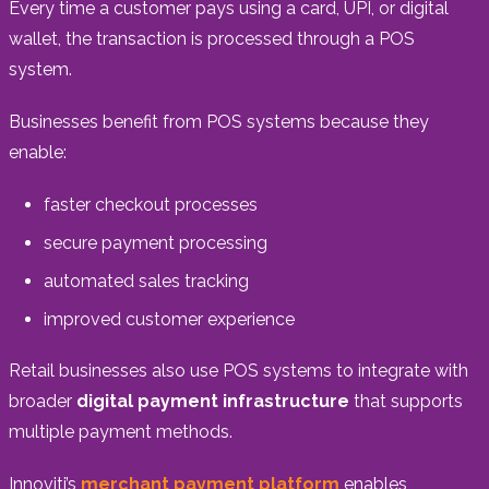
Every time a customer pays using a card, UPI, or digital
wallet, the transaction is processed through a POS
system.
Businesses benefit from POS systems because they
enable:
faster checkout processes
secure payment processing
automated sales tracking
improved customer experience
Retail businesses also use POS systems to integrate with
broader
digital payment infrastructure
that supports
multiple payment methods.
Innoviti’s
merchant payment platform
enables