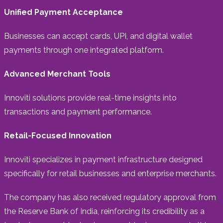
Unified Payment Acceptance
Businesses can accept cards, UPI, and digital wallet
payments through one integrated platform.
Advanced Merchant Tools
Innoviti solutions provide real-time insights into
transactions and payment performance.
Retail-Focused Innovation
Innoviti specializes in payment infrastructure designed
specifically for retail businesses and enterprise merchants.
The company has also received regulatory approval from
the Reserve Bank of India, reinforcing its credibility as a