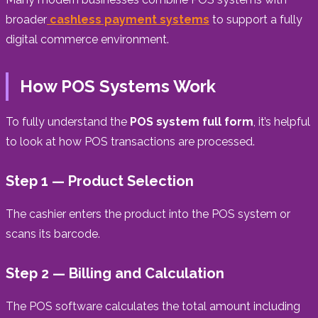
broader
cashless payment systems
to support a fully
digital commerce environment.
How POS Systems Work
To fully understand the
POS system full form
, it’s helpful
to look at how POS transactions are processed.
Step 1 — Product Selection
The cashier enters the product into the POS system or
scans its barcode.
Step 2 — Billing and Calculation
The POS software calculates the total amount including