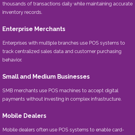
thousands of transactions daily while maintaining accurate
inventory records.
Enterprise Merchants
Enterprises with multiple branches use POS systems to
track centralized sales data and customer purchasing
behavior.
Small and Medium Businesses
SMB merchants use POS machines to accept digital
payments without investing in complex infrastructure.
Mobile Dealers
Mobile dealers often use POS systems to enable card-