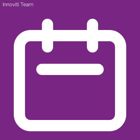
Innoviti Team