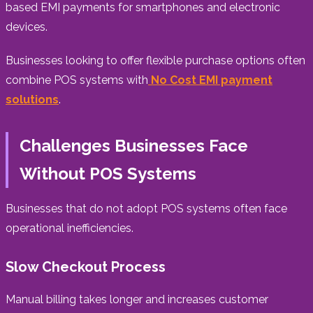
based EMI payments for smartphones and electronic
devices.
Businesses looking to offer flexible purchase options often
combine POS systems with
No Cost EMI payment
solutions
.
Challenges Businesses Face
Without POS Systems
Businesses that do not adopt POS systems often face
operational inefficiencies.
Slow Checkout Process
Manual billing takes longer and increases customer