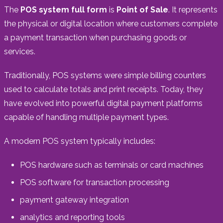
The
POS system full form
is
Point of Sale
. It represents
the physical or digital location where customers complete
a payment transaction when purchasing goods or
services.
Traditionally, POS systems were simple billing counters
used to calculate totals and print receipts. Today, they
have evolved into powerful digital payment platforms
capable of handling multiple payment types.
A modern POS system typically includes:
POS hardware such as terminals or card machines
POS software for transaction processing
payment gateway integration
analytics and reporting tools