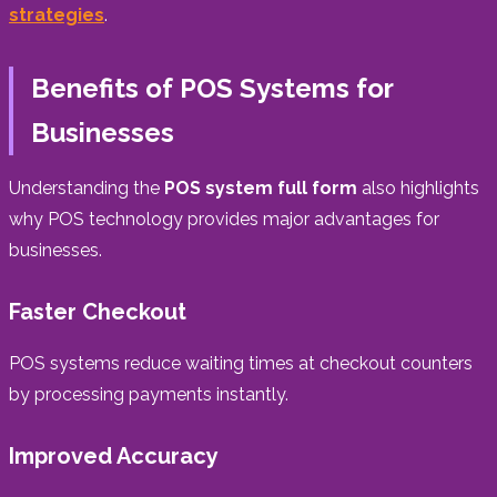
strategies
.
Benefits of POS Systems for
Businesses
Understanding the
POS system full form
also highlights
why POS technology provides major advantages for
businesses.
Faster Checkout
POS systems reduce waiting times at checkout counters
by processing payments instantly.
Improved Accuracy