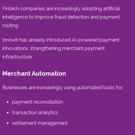
Fintech companies are increasingly adopting artificial
intelligence to improve fraud detection and payment
routing.
Innoviti has already introduced AI-powered payment
innovations, strengthening merchant payment
infrastructure.
Merchant Automation
Businesses are increasingly using automated tools for:
payment reconciliation
transaction analytics
settlement management