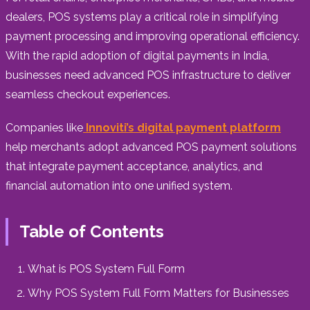
dealers, POS systems play a critical role in simplifying
payment processing and improving operational efficiency.
With the rapid adoption of digital payments in India,
businesses need advanced POS infrastructure to deliver
seamless checkout experiences.
Companies like
Innoviti’s digital payment platform
help merchants adopt advanced POS payment solutions
that integrate payment acceptance, analytics, and
financial automation into one unified system.
Table of Contents
What is POS System Full Form
Why POS System Full Form Matters for Businesses