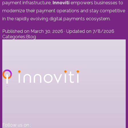
payment infrastructure,
Innoviti
empowers businesses to
modernize their payment operations and stay competitive
in the rapidly evolving digital payments ecosystem.
Published on
March 30, 2026
· Updated on
7/8/2026
Categories:
Blog
Follow us on :