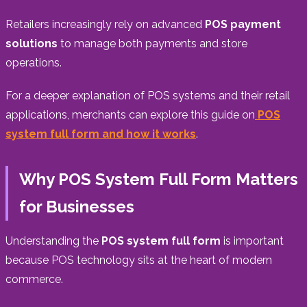
Retailers increasingly rely on advanced
POS payment
solutions
to manage both payments and store
operations.
For a deeper explanation of POS systems and their retail
applications, merchants can explore this guide on
POS
system full form and how it works
.
Why POS System Full Form Matters
for Businesses
Understanding the
POS system full form
is important
because POS technology sits at the heart of modern
commerce.