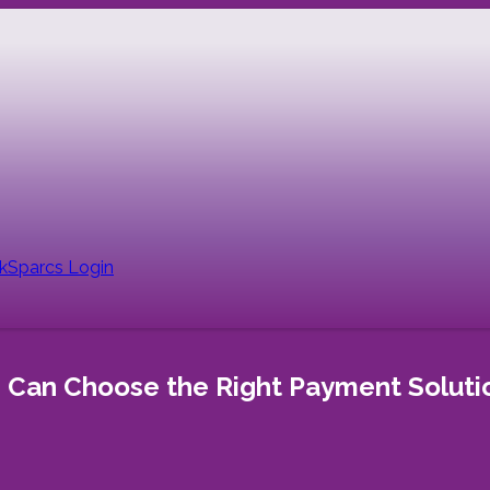
nk
Sparcs Login
s Can Choose the Right Payment Soluti