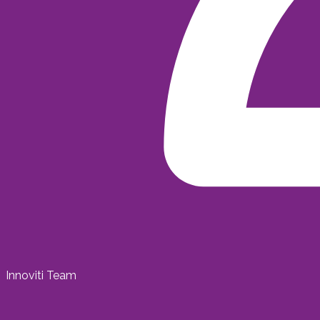
Innoviti Team