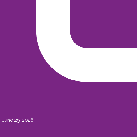
June 29, 2026