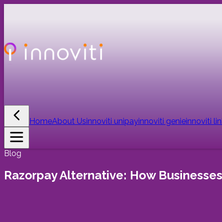
Home
About Us
innoviti unipay
innoviti genie
innoviti li
Blog
Razorpay Alternative: How Businesse