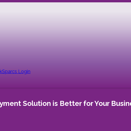
nk
Sparcs Login
yment Solution is Better for Your Busin