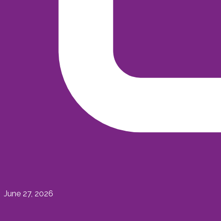
June 27, 2026