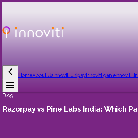
Home
About Us
innoviti unipay
innoviti genie
innoviti li
Blog
Razorpay vs Pine Labs India: Which Pa