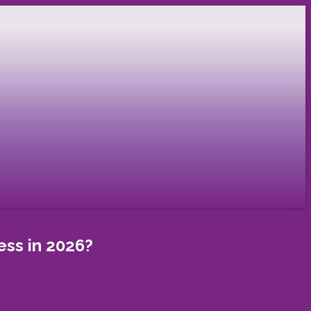
ess in 2026?