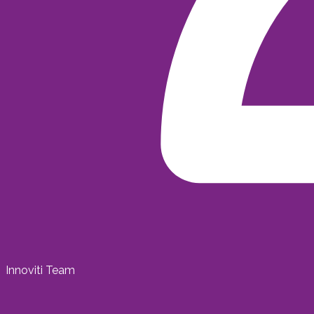
Innoviti Team