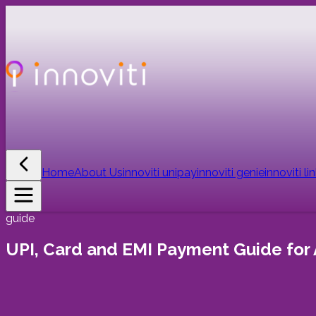
Home
About Us
innoviti unipay
innoviti genie
innoviti li
guide
UPI, Card and EMI Payment Guide for 