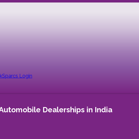
nk
Sparcs Login
Automobile Dealerships in India