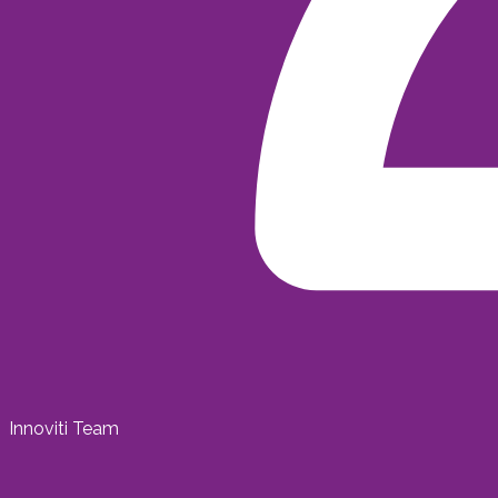
Innoviti Team