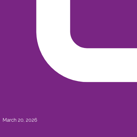
March 20, 2026