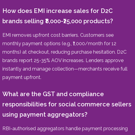
How does EMI increase sales for D2C
brands selling ₹8,000-₹25,000 products?
EMI removes upfront cost barriers. Customers see
monthly payment options (e.g., ₹1,000/month for 12
months) at checkout, reducing purchase hesitation. D2C
brands report 25-35% AOV increases. Lenders approve
instantly and manage collection—merchants receive full
payment upfront.
What are the GST and compliance
responsibilities for social commerce sellers
using payment aggregators?
RBI-authorised aggregators handle payment processing