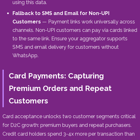
using this data.
Fallback to SMS and Email for Non-UPI
Customers
— Payment links work universally across
channels. Non-UPI customers can pay via cards linked
to the same link. Ensure your aggregator supports
SMS and email delivery for customers without
WhatsApp.
Card Payments: Capturing
Premium Orders and Repeat
Customers
Card acceptance unlocks two customer segments critical
for D2C growth: premium buyers and repeat purchasers.
Credit card holders spend 3-4x more per transaction than