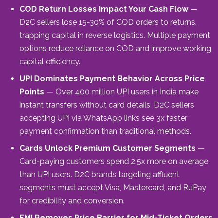
COD Return Losses Impact Your Cash Flow
—
D2C sellers lose 15-30% of COD orders to returns,
trapping capital in reverse logistics. Multiple payment
options reduce reliance on COD and improve working
capital efficiency.
UPI Dominates Payment Behavior Across Price
Points
— Over 400 million UPI users in India make
instant transfers without card details. D2C sellers
accepting UPI via WhatsApp links see 3x faster
payment confirmation than traditional methods.
Cards Unlock Premium Customer Segments
—
Card-paying customers spend 2.5x more on average
than UPI users. D2C brands targeting affluent
segments must accept Visa, Mastercard, and RuPay
for credibility and conversion.
EMI Removes Price Barrier for Mid-Ticket Orders