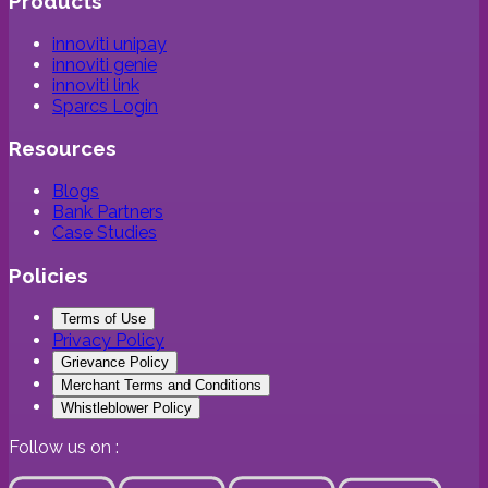
Products
innoviti unipay
innoviti genie
innoviti link
Sparcs Login
Resources
Blogs
Bank Partners
Case Studies
Policies
Terms of Use
Privacy Policy
Grievance Policy
Merchant Terms and Conditions
Whistleblower Policy
Follow us on :