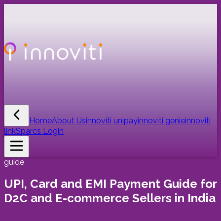
Home
About Us
innoviti unipay
innoviti genie
innoviti
link
Sparcs Login
guide
UPI, Card and EMI Payment Guide for
D2C and E-commerce Sellers in India