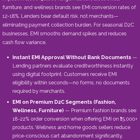
furniture, and wellness brands see EMI conversion rates of
12-18%. Lenders bear default risk, not merchants—
eliminating payment collection burden. For seasonal D2C
businesses, EMI smooths demand spikes and reduces
cash flow variance.
Instant EMI Approval Without Bank Documents
—
Lending partners evaluate creditworthiness instantly
using digital footprint. Customers receive EMI
eligibility within seconds—no forms, no documents
required by merchants.
EMI on Premium D2C Segments (Fashion,
Wellness, Furniture)
— Premium fashion brands see
18-22% order conversion when offering EMI on ₹15,000+
products. Wellness and home goods sellers reduce
price-conscious cart abandonment significantly.