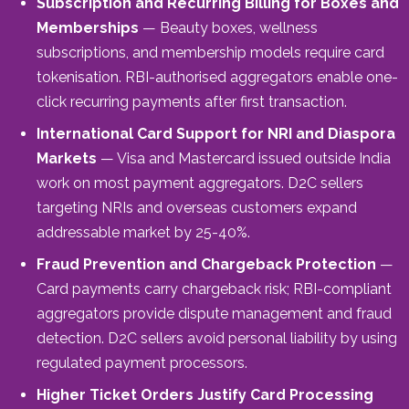
Subscription and Recurring Billing for Boxes and
Memberships
— Beauty boxes, wellness
subscriptions, and membership models require card
tokenisation. RBI-authorised aggregators enable one-
click recurring payments after first transaction.
International Card Support for NRI and Diaspora
Markets
— Visa and Mastercard issued outside India
work on most payment aggregators. D2C sellers
targeting NRIs and overseas customers expand
addressable market by 25-40%.
Fraud Prevention and Chargeback Protection
—
Card payments carry chargeback risk; RBI-compliant
aggregators provide dispute management and fraud
detection. D2C sellers avoid personal liability by using
regulated payment processors.
Higher Ticket Orders Justify Card Processing