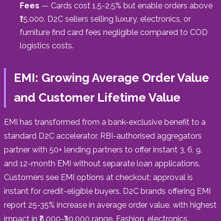
Fees
— Cards cost 1.5-2.5% but enable orders above
₹15,000. D2C sellers selling luxury, electronics, or
furniture find card fees negligible compared to COD
logistics costs.
EMI: Growing Average Order Value
and Customer Lifetime Value
EMI has transformed from a bank-exclusive benefit to a
standard D2C accelerator. RBI-authorised aggregators
partner with 50+ lending partners to offer instant 3, 6, 9,
and 12-month EMI without separate loan applications.
Customers see EMI options at checkout; approval is
instant for credit-eligible buyers. D2C brands offering EMI
report 25-35% increase in average order value, with highest
impact in ₹8,000-₹30,000 range. Fashion, electronics,