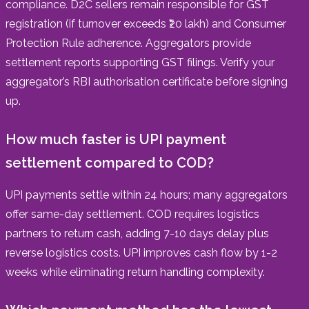
compliance. D2C sellers remain responsible for GST
registration (if turnover exceeds ₹20 lakh) and Consumer
Protection Rule adherence. Aggregators provide
settlement reports supporting GST filings. Verify your
aggregator’s RBI authorisation certificate before signing
up.
How much faster is UPI payment
settlement compared to COD?
UPI payments settle within 24 hours; many aggregators
offer same-day settlement. COD requires logistics
partners to return cash, adding 7-10 days delay plus
reverse logistics costs. UPI improves cash flow by 1-2
weeks while eliminating return handling complexity.