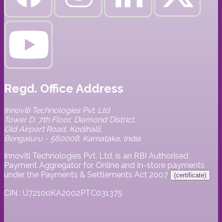
Regd. Office Address
Innoviti Technologies Pvt. Ltd
Tower D, 7th Floor, Diamond District,
Old Airport Road, Kodihalli,
Bengaluru - 560008, Karnataka, India
Innoviti Technologies Pvt. Ltd. is an RBI Authorised
Payment Aggregator for Online and In-store payments
under the Payments & Settlements Act 2007
(certificate)
CIN : U72100KA2002PTC031375