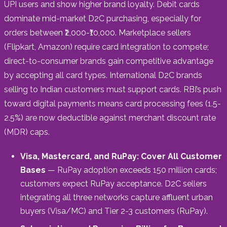
UPI users and show higher brand loyalty. Debit cards
dominate mid-market D2C purchasing, especially for
orders between ₹2,000-₹10,000. Marketplace sellers
(Flipkart, Amazon) require card integration to compete;
direct-to-consumer brands gain competitive advantage
by accepting all card types. International D2C brands
selling to Indian customers must support cards. RBI’s push
toward digital payments means card processing fees (1.5-
2.5%) are now deductible against merchant discount rate
(MDR) caps.
Visa, Mastercard, and RuPay: Cover All Customer
Bases
— RuPay adoption exceeds 150 million cards;
customers expect RuPay acceptance. D2C sellers
integrating all three networks capture affluent urban
buyers (Visa/MC) and Tier 2-3 customers (RuPay).