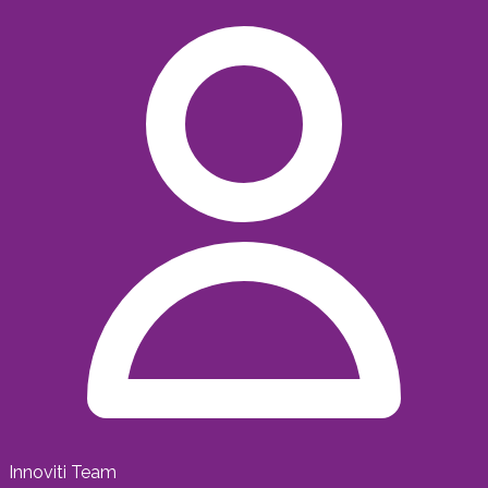
Innoviti Team