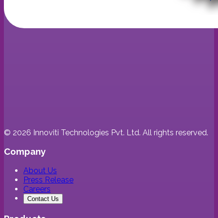
©
2026
Innoviti Technologies Pvt. Ltd. All rights reserved.
Company
About Us
Press Release
Careers
Contact Us