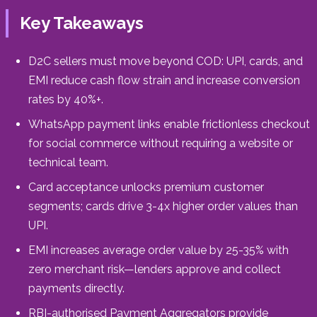
Key Takeaways
D2C sellers must move beyond COD: UPI, cards, and
EMI reduce cash flow strain and increase conversion
rates by 40%+.
WhatsApp payment links enable frictionless checkout
for social commerce without requiring a website or
technical team.
Card acceptance unlocks premium customer
segments; cards drive 3-4x higher order values than
UPI.
EMI increases average order value by 25-35% with
zero merchant risk—lenders approve and collect
payments directly.
RBI-authorised Payment Aggregators provide