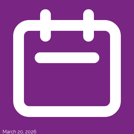
March 20, 2026