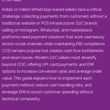
India’s 10 million WhatsApp-based sellers face a critical
challenge: collecting payments from customers without a
traditional website or POS infrastructure. D2C brands
selling on Instagram, WhatsApp, and marketplace
platforms need payment solutions that work seamlessly
across social channels while maintaining RBI compliance.
COD remains popular but creates cash flow bottlenecks
and return losses. Modern D2C sellers must diversify
beyond COD, offering UPI, card payments, and EMI
options to increase conversion rates and average order
value. This guide explains how to implement each
payment method, reduce cash handling risks, and
leverage EMI to boost customer spending without
technical complexity.