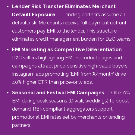
Lender Risk Transfer Eliminates Merchant
Default Exposure
— Lending partners assume all
default risk. Merchants receive full payment upfront;
customers pay EMI to the lender. This structure
eliminates credit management burden for D2C teams.
EMI Marketing as Competitive Differentiation
—
D2C sellers highlighting EMI in product pages and
campaigns attract price-sensitive high-value buyers.
Instagram ads promoting ‘EMI from ₹X/month’ drive
40% higher CTR than price-only ads.
Seasonal and Festival EMI Campaigns
— Offer 0%
EMI during peak seasons (Diwali, weddings) to boost
demand. RBI-compliant aggregators support
promotional EMI rates set by merchants or lending
partners.