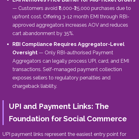
— Customers avoid ₹8,000-₹25,000 purchases due to
upfront cost. Offering 3-12 month EMI through RBI-
approved aggregators increases AOV and reduces
cart abandonment by 35%.
RBI Compliance Requires Aggregator-Level
Oversight
— Only RBI-authorised Payment
Aggregators can legally process UPI, card, and EMI
transactions. Self-managed payment collection
exposes sellers to regulatory penalties and
chargeback liability.
UPI and Payment Links: The
Foundation for Social Commerce
UPI payment links represent the easiest entry point for