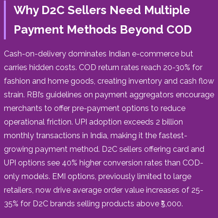
Why D2C Sellers Need Multiple
Payment Methods Beyond COD
Cash-on-delivery dominates Indian e-commerce but
carries hidden costs. COD return rates reach 20-30% for
fashion and home goods, creating inventory and cash flow
strain. RBI’s guidelines on payment aggregators encourage
merchants to offer pre-payment options to reduce
operational friction. UPI adoption exceeds 2 billion
monthly transactions in India, making it the fastest-
growing payment method. D2C sellers offering card and
UPI options see 40% higher conversion rates than COD-
only models. EMI options, previously limited to large
retailers, now drive average order value increases of 25-
35% for D2C brands selling products above ₹5,000.