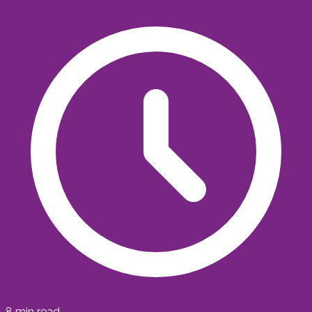
8
min read