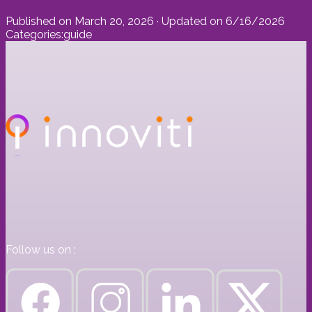
Published on
March 20, 2026
· Updated on
6/16/2026
Categories:
guide
Follow us on :