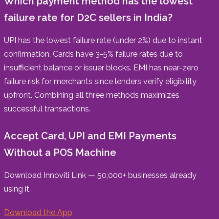
Which payment method has the lowest
failure rate for D2C sellers in India?
UPI has the lowest failure rate (under 2%) due to instant
confirmation. Cards have 3-5% failure rates due to
insufficient balance or issuer blocks. EMI has near-zero
failure risk for merchants since lenders verify eligibility
upfront. Combining all three methods maximizes
successful transactions.
Accept Card, UPI and EMI Payments
Without a POS Machine
Download Innoviti Link — 50,000+ businesses already
using it.
Download the App