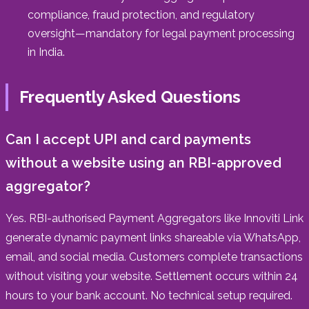
compliance, fraud protection, and regulatory
oversight—mandatory for legal payment processing
in India.
Frequently Asked Questions
Can I accept UPI and card payments
without a website using an RBI-approved
aggregator?
Yes. RBI-authorised Payment Aggregators like Innoviti Link
generate dynamic payment links shareable via WhatsApp,
email, and social media. Customers complete transactions
without visiting your website. Settlement occurs within 24
hours to your bank account. No technical setup required.