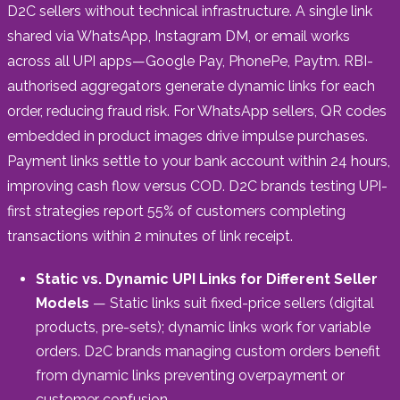
D2C sellers without technical infrastructure. A single link
shared via WhatsApp, Instagram DM, or email works
across all UPI apps—Google Pay, PhonePe, Paytm. RBI-
authorised aggregators generate dynamic links for each
order, reducing fraud risk. For WhatsApp sellers, QR codes
embedded in product images drive impulse purchases.
Payment links settle to your bank account within 24 hours,
improving cash flow versus COD. D2C brands testing UPI-
first strategies report 55% of customers completing
transactions within 2 minutes of link receipt.
Static vs. Dynamic UPI Links for Different Seller
Models
— Static links suit fixed-price sellers (digital
products, pre-sets); dynamic links work for variable
orders. D2C brands managing custom orders benefit
from dynamic links preventing overpayment or
customer confusion.