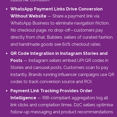
WhatsApp Payment Links Drive Conversion
Without Website
— Share a payment link via
WhatsApp Business to eliminate navigation friction.
No checkout page, no drop-off—customers pay
directly from chat. Builders, sellers of curated fashion,
and handmade goods see 60% checkout rates.
QR Code Integration in Instagram Stories and
Posts
— Instagram sellers embed UPI QR codes in
Stories and carousel posts. Customers scan to pay
instantly. Brands running influencer campaigns use QR
codes to track conversion source and ROI.
Payment Link Tracking Provides Order
Intelligence
— RBI-compliant aggregators log all
link clicks and completion times. D2C sellers optimise
follow-up messaging and product recommendations