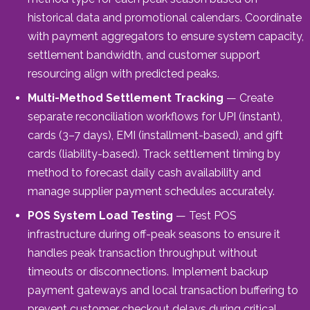
historical data and promotional calendars. Coordinate
with payment aggregators to ensure system capacity,
settlement bandwidth, and customer support
resourcing align with predicted peaks.
Multi-Method Settlement Tracking
— Create
separate reconciliation workflows for UPI (instant),
cards (3–7 days), EMI (installment-based), and gift
cards (liability-based). Track settlement timing by
method to forecast daily cash availability and
manage supplier payment schedules accurately.
POS System Load Testing
— Test POS
infrastructure during off-peak seasons to ensure it
handles peak transaction throughput without
timeouts or disconnections. Implement backup
payment gateways and local transaction buffering to
prevent customer checkout delays during critical