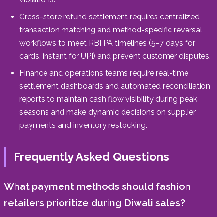
Cross-store refund settlement requires centralized
transaction matching and method-specific reversal
workflows to meet RBI PA timelines (5–7 days for
cards, instant for UPI) and prevent customer disputes.
Finance and operations teams require real-time
settlement dashboards and automated reconciliation
reports to maintain cash flow visibility during peak
seasons and make dynamic decisions on supplier
payments and inventory restocking.
Frequently Asked Questions
What payment methods should fashion
retailers prioritize during Diwali sales?