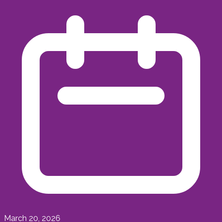
March 20, 2026