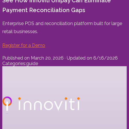
See How Innoviti Unipay Can Eliminate
Payment Reconciliation Gaps
Enterprise POS and reconciliation platform built for large
retail businesses.
Register for a Demo
Published on
March 20, 2026
· Updated on
6/16/2026
Categories:
guide