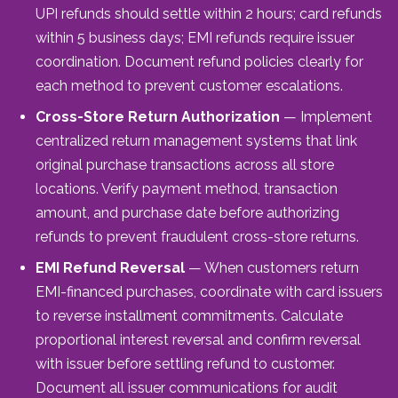
UPI refunds should settle within 2 hours; card refunds
within 5 business days; EMI refunds require issuer
coordination. Document refund policies clearly for
each method to prevent customer escalations.
Cross-Store Return Authorization
— Implement
centralized return management systems that link
original purchase transactions across all store
locations. Verify payment method, transaction
amount, and purchase date before authorizing
refunds to prevent fraudulent cross-store returns.
EMI Refund Reversal
— When customers return
EMI-financed purchases, coordinate with card issuers
to reverse installment commitments. Calculate
proportional interest reversal and confirm reversal
with issuer before settling refund to customer.
Document all issuer communications for audit