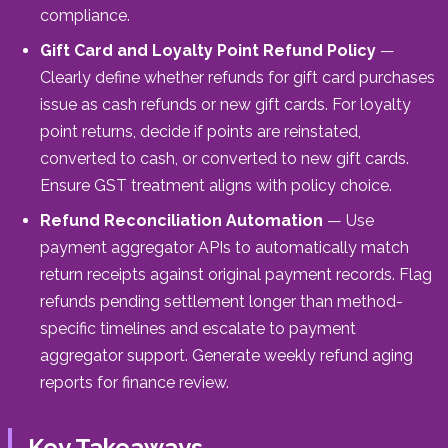
compliance.
Gift Card and Loyalty Point Refund Policy
—
Clearly define whether refunds for gift card purchases
issue as cash refunds or new gift cards. For loyalty
point returns, decide if points are reinstated,
converted to cash, or converted to new gift cards.
Ensure GST treatment aligns with policy choice.
Refund Reconciliation Automation
— Use
payment aggregator APIs to automatically match
return receipts against original payment records. Flag
refunds pending settlement longer than method-
specific timelines and escalate to payment
aggregator support. Generate weekly refund aging
reports for finance review.
Key Takeaways