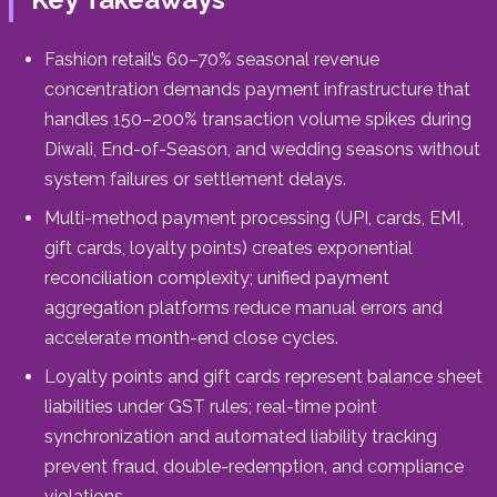
Fashion retail’s 60–70% seasonal revenue
concentration demands payment infrastructure that
handles 150–200% transaction volume spikes during
Diwali, End-of-Season, and wedding seasons without
system failures or settlement delays.
Multi-method payment processing (UPI, cards, EMI,
gift cards, loyalty points) creates exponential
reconciliation complexity; unified payment
aggregation platforms reduce manual errors and
accelerate month-end close cycles.
Loyalty points and gift cards represent balance sheet
liabilities under GST rules; real-time point
synchronization and automated liability tracking
prevent fraud, double-redemption, and compliance
violations.