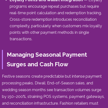
programs encourage repeat purchases but require
real-time point calculation and redemption tracking.
Cross-store redemption introduces reconciliation
complexity, particularly when customers mix loyalty
points with other payment methods in single
transactions.
Managing Seasonal Payment
Surges and Cash Flow
Festive seasons create predictable but intense payment
processing peaks. Diwali, End-of-Season sales, and
wedding season months see transaction volumes surge
by 150–200%, straining POS systems, payment gateways,
and reconciliation infrastructure. Fashion retailers must