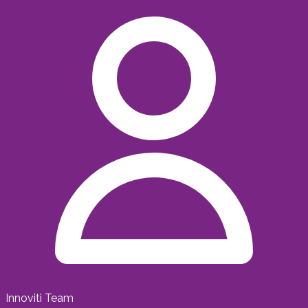
Innoviti Team