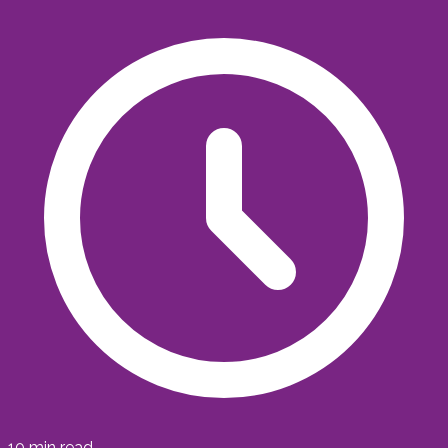
10
min read