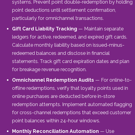
systems. Prevent point double-redemption by holding
point deductions until settlement confirmation,
particularly for omnichannel transactions.
Gift Card Liability Tracking
— Maintain separate
ledgers for active, redeemed, and expired gift cards.
Calculate monthly liability based on issued-minus-
redeemed balances and disclose in financial
statements. Track gift card expiration dates and plan
for breakage revenue recognition.
Omnichannel Redemption Audits
— For online-to-
offline redemptions, verify that loyalty points used in
online purchases are deducted before in-store
redemption attempts. Implement automated flagging
for cross-channel redemptions that exceed customer
point balances within 24-hour windows.
Monthly Reconciliation Automation
— Use