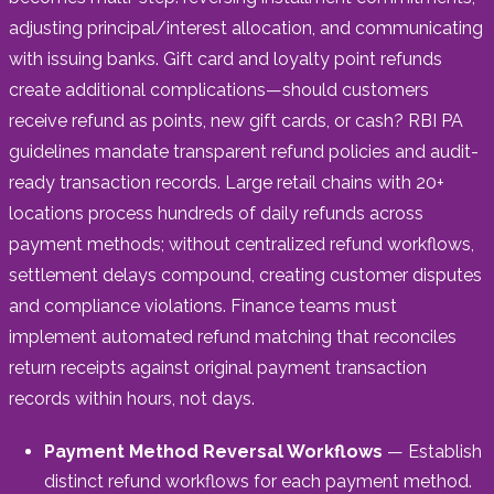
adjusting principal/interest allocation, and communicating
with issuing banks. Gift card and loyalty point refunds
create additional complications—should customers
receive refund as points, new gift cards, or cash? RBI PA
guidelines mandate transparent refund policies and audit-
ready transaction records. Large retail chains with 20+
locations process hundreds of daily refunds across
payment methods; without centralized refund workflows,
settlement delays compound, creating customer disputes
and compliance violations. Finance teams must
implement automated refund matching that reconciles
return receipts against original payment transaction
records within hours, not days.
Payment Method Reversal Workflows
— Establish
distinct refund workflows for each payment method.