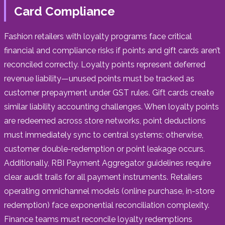
Card Compliance
Fashion retailers with loyalty programs face critical
financial and compliance risks if points and gift cards aren’t
reconciled correctly. Loyalty points represent deferred
revenue liability—unused points must be tracked as
customer prepayment under GST rules. Gift cards create
similar liability accounting challenges. When loyalty points
are redeemed across store networks, point deductions
must immediately sync to central systems; otherwise,
customer double-redemption or point leakage occurs.
Additionally, RBI Payment Aggregator guidelines require
clear audit trails for all payment instruments. Retailers
operating omnichannel models (online purchase, in-store
redemption) face exponential reconciliation complexity.
Finance teams must reconcile loyalty redemptions