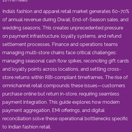
India’s fashion and apparel retail market generates 60–70%
of annual revenue during Diwali, End-of-Season sales, and
wedding seasons. This creates unprecedented pressure
on payment infrastructure, loyalty systems, and refund
settlement processes. Finance and operations teams
managing multi-store chains face critical challenges:
managing seasonal cash flow spikes, reconciling gift cards
and loyalty points across locations, and settling cross-
store returns within RBI-compliant timeframes. The rise of
omnichannel retail compounds these issues—customers
purchase online but return in-store, requiring seamless
payment integration. This guide explores how modern
payment aggregation, EMI offerings, and digital
reconciliation solve these operational bottlenecks specific
to Indian fashion retail.