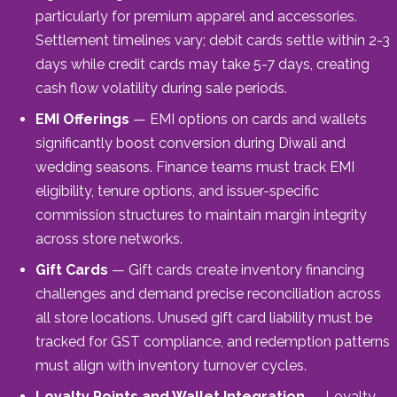
particularly for premium apparel and accessories.
Settlement timelines vary; debit cards settle within 2-3
days while credit cards may take 5-7 days, creating
cash flow volatility during sale periods.
EMI Offerings
— EMI options on cards and wallets
significantly boost conversion during Diwali and
wedding seasons. Finance teams must track EMI
eligibility, tenure options, and issuer-specific
commission structures to maintain margin integrity
across store networks.
Gift Cards
— Gift cards create inventory financing
challenges and demand precise reconciliation across
all store locations. Unused gift card liability must be
tracked for GST compliance, and redemption patterns
must align with inventory turnover cycles.
Loyalty Points and Wallet Integration
— Loyalty