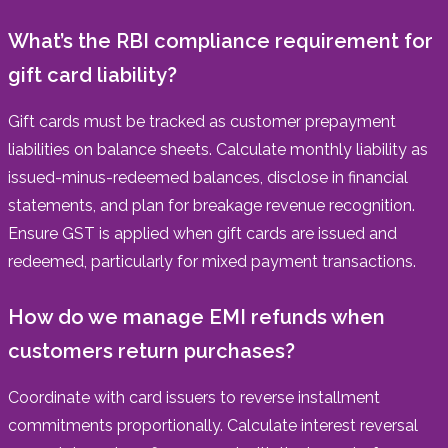
What’s the RBI compliance requirement for
gift card liability?
Gift cards must be tracked as customer prepayment
liabilities on balance sheets. Calculate monthly liability as
issued-minus-redeemed balances, disclose in financial
statements, and plan for breakage revenue recognition.
Ensure GST is applied when gift cards are issued and
redeemed, particularly for mixed payment transactions.
How do we manage EMI refunds when
customers return purchases?
Coordinate with card issuers to reverse installment
commitments proportionally. Calculate interest reversal