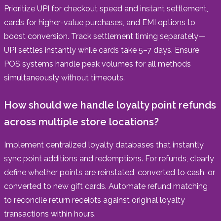
Prioritize UPI for checkout speed and instant settlement,
cards for higher-value purchases, and EMI options to
boost conversion. Track settlement timing separately—
UPI settles instantly while cards take 5–7 days. Ensure
POS systems handle peak volumes for all methods
simultaneously without timeouts.
How should we handle loyalty point refunds
across multiple store locations?
Implement centralized loyalty databases that instantly
sync point additions and redemptions. For refunds, clearly
define whether points are reinstated, converted to cash, or
converted to new gift cards. Automate refund matching
to reconcile return receipts against original loyalty
transactions within hours.