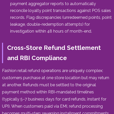
payment aggregator reports to automatically
reconcile loyalty point transactions against POS sales
records. Flag discrepancies (unredeemed points, point
leakage, double-redemption attempts) for
investigation within 48 hours of month-end.
Cross-Store Refund Settlement
and RBI Compliance
Fashion retail refund operations are uniquely complex:
customers purchase at one store location but may return
at another. Refunds must be settled to the original
payment method within RBI-mandated timelines
(typically 5–7 business days for card refunds, instant for
UPI). When customers paid via EMI, refund processing
becomes multi-step: reversing installment commitments,