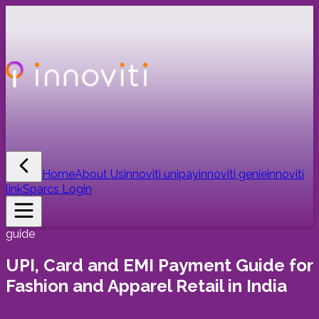
Home
About Us
innoviti unipay
innoviti genie
innoviti
link
Sparcs Login
guide
UPI, Card and EMI Payment Guide for
Fashion and Apparel Retail in India