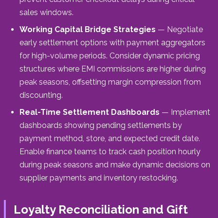
sales windows.
Working Capital Bridge Strategies
— Negotiate
early settlement options with payment aggregators
for high-volume periods. Consider dynamic pricing
structures where EMI commissions are higher during
peak seasons, offsetting margin compression from
discounting.
Real-Time Settlement Dashboards
— Implement
dashboards showing pending settlements by
payment method, store, and expected credit date.
Enable finance teams to track cash position hourly
during peak seasons and make dynamic decisions on
supplier payments and inventory restocking.
Loyalty Reconciliation and Gift