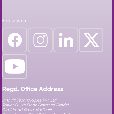
Follow us on :
Regd. Office Address
Innoviti Technologies Pvt. Ltd
Tower D, 7th Floor, Diamond District,
Old Airport Road, Kodihalli,