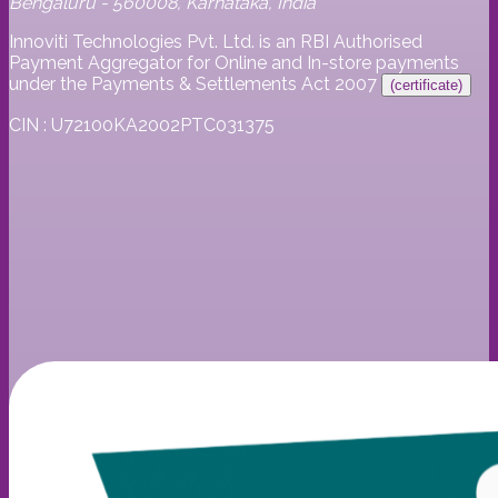
Bengaluru - 560008, Karnataka, India
Innoviti Technologies Pvt. Ltd. is an RBI Authorised
Payment Aggregator for Online and In-store payments
under the Payments & Settlements Act 2007
(certificate)
CIN : U72100KA2002PTC031375