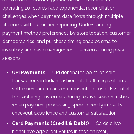
operating 10+ stores face exponential reconciliation
challenges when payment data flows through multiple
channels without unified reporting. Understanding
payment method preferences by store location, customer
demographics, and purchase timing enables smarter
inventory and cash management decisions during peak
seasons.
UPI Payments
— UPI dominates point-of-sale
transactions in Indian fashion retail, offering real-time
settlement and near-zero transaction costs. Essential
for capturing customers during festive season rushes
when payment processing speed directly impacts
checkout experience and customer satisfaction.
Card Payments (Credit & Debit)
— Cards drive
higher average order values in fashion retail,