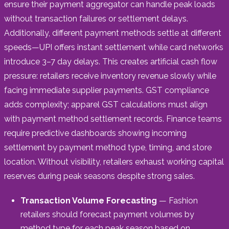
ensure their payment aggregator can handle peak loads
without transaction failures or settlement delays.
Additionally, different payment methods settle at different
speeds—UPI offers instant settlement while card networks
introduce 3–7 day delays. This creates artificial cash flow
pressure: retailers receive inventory revenue slowly while
facing immediate supplier payments. GST compliance
adds complexity; apparel GST calculations must align
with payment method settlement records. Finance teams
require predictive dashboards showing incoming
settlement by payment method type, timing, and store
location. Without visibility, retailers exhaust working capital
reserves during peak seasons despite strong sales.
Transaction Volume Forecasting
— Fashion
retailers should forecast payment volumes by
method type for each peak season based on