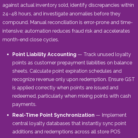
against actual inventory sold, identify discrepancies within
24–48 hours, and investigate anomalies before they
compound. Manual reconciliation is error-prone and time-
intensive; automation reduces fraud risk and accelerates
month-end close cycles.
Point Liability Accounting
— Track unused loyalty
points as customer prepayment liabilities on balance
sheets. Calculate point expiration schedules and
recognize revenue only upon redemption. Ensure GST
is applied correctly when points are issued and
redeemed, particularly when mixing points with cash
payments.
Real-Time Point Synchronization
— Implement
central loyalty databases that instantly sync point
additions and redemptions across all store POS