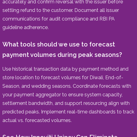
accurately and confirm reversal with the issuer before
settling refund to the customer. Document all issuer
communications for audit compliance and RBI PA
guideline adherence.
What tools should we use to forecast
payment volumes during peak seasons?
Use historical transaction data by payment method and
store location to forecast volumes for Diwali, End-of-
Season, and wedding seasons. Coordinate forecasts with
your payment aggregator to ensure system capacity,
settlement bandwidth, and support resourcing align with
predicted peaks. Implement real-time dashboards to track
actual vs. forecasted volumes.