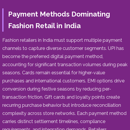
Payment Methods Dominating
Fashion Retail in India
Fashion retailers in India must support multiple payment
channels to capture diverse customer segments. UPI has
become the preferred digital payment method,
accounting for significant transaction volumes during peak
seasons. Cards remain essential for higher-value
purchases and international customers. EMI options drive
conversion during festive seasons by reducing per-
transaction friction. Gift cards and loyalty points create
recurring purchase behavior but introduce reconciliation
complexity across store networks. Each payment method
carries distinct settlement timelines, compliance
requirements, and integration demands. Retailers