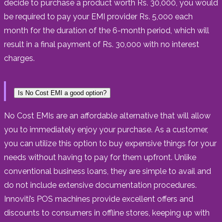
decide to purchase a product worth Rs. 30,000, you would
be required to pay your EMI provider Rs. 5,000 each
month for the duration of the 6-month period, which will
result in a final payment of Rs. 30,000 with no interest
charges.
Is No Cost EMI a good option?
No Cost EMIs are an affordable alternative that will allow
you to immediately enjoy your purchase. As a customer,
you can utilize this option to buy expensive things for your
needs without having to pay for them upfront. Unlike
conventional business loans, they are simple to avail and
do not include extensive documentation procedures.
Innoviti’s POS machines provide excellent offers and
discounts to consumers in offline stores, keeping up with