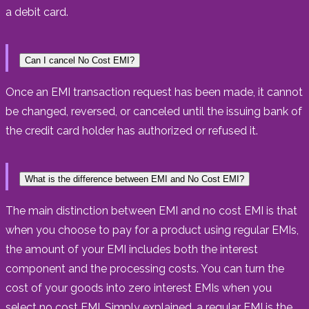
a debit card.
Can I cancel No Cost EMI?
Once an EMI transaction request has been made, it cannot
be changed, reversed, or canceled until the issuing bank of
the credit card holder has authorized or refused it.
What is the difference between EMI and No Cost EMI?
The main distinction between EMI and no cost EMI is that
when you choose to pay for a product using regular EMIs,
the amount of your EMI includes both the interest
component and the processing costs. You can turn the
cost of your goods into zero interest EMIs when you
select no cost EMI. Simply explained, a regular EMI is the