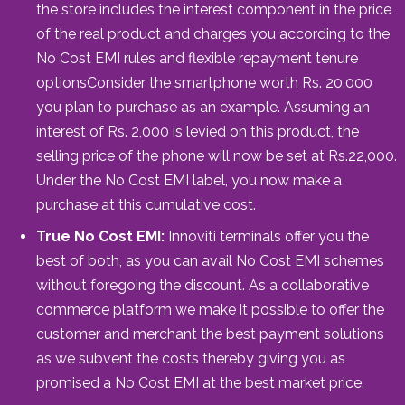
the store includes the interest component in the price
of the real product and charges you according to the
No Cost EMI rules and flexible repayment tenure
optionsConsider the smartphone worth Rs. 20,000
you plan to purchase as an example. Assuming an
interest of Rs. 2,000 is levied on this product, the
selling price of the phone will now be set at Rs.22,000.
Under the No Cost EMI label, you now make a
purchase at this cumulative cost.
True No Cost EMI:
Innoviti terminals offer you the
best of both, as you can avail No Cost EMI schemes
without foregoing the discount. As a collaborative
commerce platform we make it possible to offer the
customer and merchant the best payment solutions
as we subvent the costs thereby giving you as
promised a No Cost EMI at the best market price.