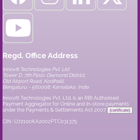
Regd. Office Address
Innoviti Technologies Pvt. Ltd
Tower D, 7th Floor, Diamond District,
Old Airport Road, Kodihalli,
Bengaluru - 560008, Karnataka, India
Innoviti Technologies Pvt. Ltd. is an RBI Authorised
Payment Aggregator for Online and In-store payments
under the Payments & Settlements Act 2007
(certificate)
CIN : U72100KA2002PTC031375