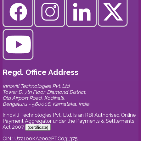
Regd. Office Address
Innoviti Technologies Pvt. Ltd
Tower D, 7th Floor, Diamond District,
Old Airport Road, Kodihalli,
Bengaluru - 560008, Karnataka, India
Innoviti Technologies Pvt. Ltd. is an RBI Authorised Online
Payment Aggregator under the Payments & Settlements
Act 2007
(
certificate
)
CIN : U72100KA2002PTC031375