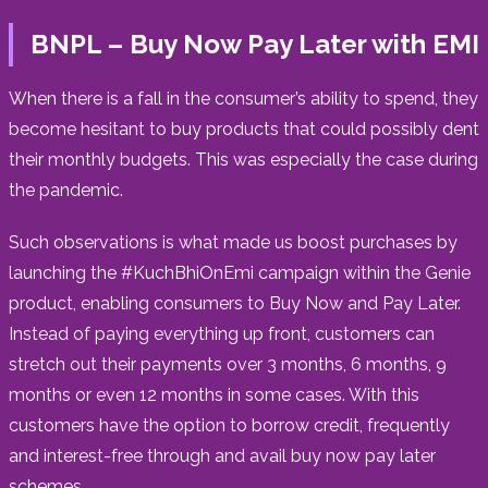
BNPL – Buy Now Pay Later with EMI
When there is a fall in the consumer’s ability to spend, they
become hesitant to buy products that could possibly dent
their monthly budgets. This was especially the case during
the pandemic.
Such observations is what made us boost purchases by
launching the #KuchBhiOnEmi campaign within the Genie
product, enabling consumers to Buy Now and Pay Later.
Instead of paying everything up front, customers can
stretch out their payments over 3 months, 6 months, 9
months or even 12 months in some cases. With this
customers have the option to borrow credit, frequently
and interest-free through and avail buy now pay later
schemes.