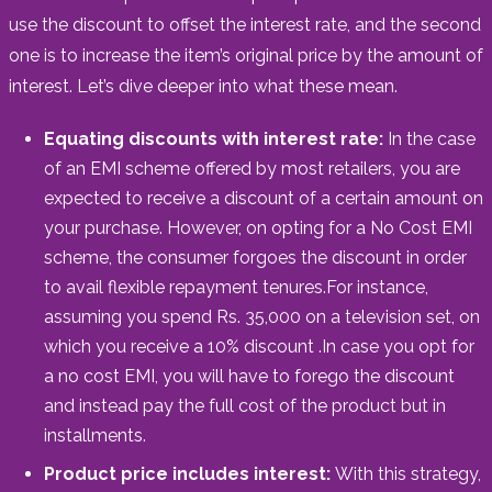
use the discount to offset the interest rate, and the second
one is to increase the item’s original price by the amount of
interest. Let’s dive deeper into what these mean.
Equating discounts with interest rate:
In the case
of an EMI scheme offered by most retailers, you are
expected to receive a discount of a certain amount on
your purchase. However, on opting for a No Cost EMI
scheme, the consumer forgoes the discount in order
to avail flexible repayment tenures.For instance,
assuming you spend Rs. 35,000 on a television set, on
which you receive a 10% discount .In case you opt for
a no cost EMI, you will have to forego the discount
and instead pay the full cost of the product but in
installments.
Product price includes interest:
With this strategy,