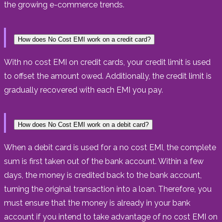
the growing e-commerce trends.
How does No Cost EMI work on a credit card?
With no cost EMI on credit cards, your credit limit is used
to offset the amount owed. Additionally, the credit limit is
gradually recovered with each EMI you pay.
How does No Cost EMI work on a debit card?
When a debit card is used for a no cost EMI, the complete
sum is first taken out of the bank account. Within a few
days, the money is credited back to the bank account,
turning the original transaction into a loan. Therefore, you
must ensure that the money is already in your bank
account if you intend to take advantage of no cost EMI on