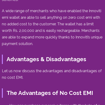
A wide range of merchants who have enabled the Innoviti
emi wallet are able to sell anything on zero cost emi with
no added cost to the customer. The wallet has a limit
worth Rs. 2,00,000 and is easily rechargeable. Merchants
are able to expand more quickly thanks to Innoviti’s unique
payment solution.
Advantages & Disadvantages
Let us now discuss the advantages and disadvantages of
no cost EMI.
The Advantages of No Cost EMI