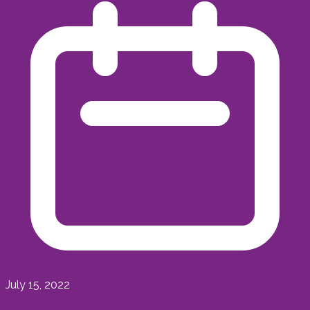
July 15, 2022