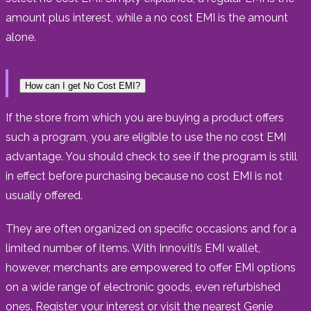
amount plus interest, while a no cost EMI is the amount
alone.
How can I get No Cost EMI?
If the store from which you are buying a product offers
such a program, you are eligible to use the no cost EMI
advantage. You should check to see if the program is still
in effect before purchasing because no cost EMI is not
usually offered.
They are often organized on specific occasions and for a
limited number of items. With Innoviti’s EMI wallet,
however, merchants are empowered to offer EMI options
on a wide range of electronic goods, even refurbished
ones. Register your interest or visit the nearest Genie