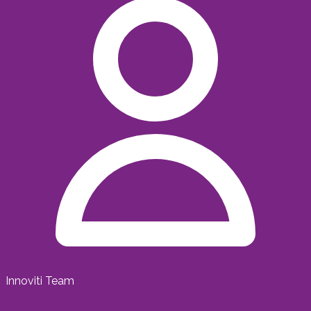
Innoviti Team