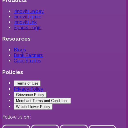
innoviti unipay
innoviti genie
innoviti link
Sparcs Login
Resources
Blogs
Bank Partners
Case Studies
Policies
Terms of Use
Privacy Policy
Grievance Policy
Merchant Terms and Conditions
Whistleblower Policy
Follow us on :