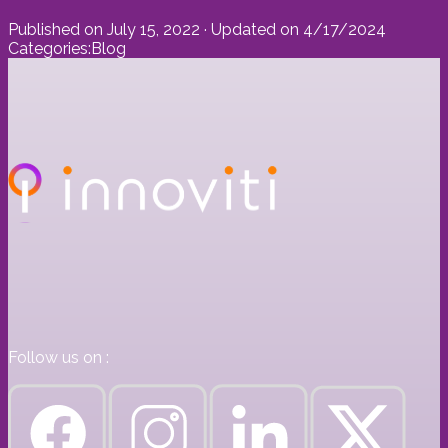
Published on
July 15, 2022
· Updated on
4/17/2024
Categories:
Blog
Follow us on :