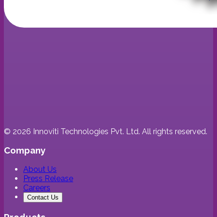
©
2026
Innoviti Technologies Pvt. Ltd. All rights reserved.
Company
About Us
Press Release
Careers
Contact Us
Products