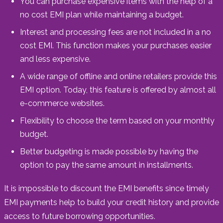
You can purchase expensive items with the help of a
no cost EMI plan while maintaining a budget.
Interest and processing fees are not included in a no
cost EMI. This function makes your purchases easier
and less expensive.
A wide range of offline and online retailers provide this
EMI option. Today, this feature is offered by almost all
e-commerce websites.
Flexibility to choose the term based on your monthly
budget.
Better budgeting is made possible by having the
option to pay the same amount in installments.
It is impossible to discount the EMI benefits since timely
EMI payments help to build your credit history and provide
access to future borrowing opportunities.