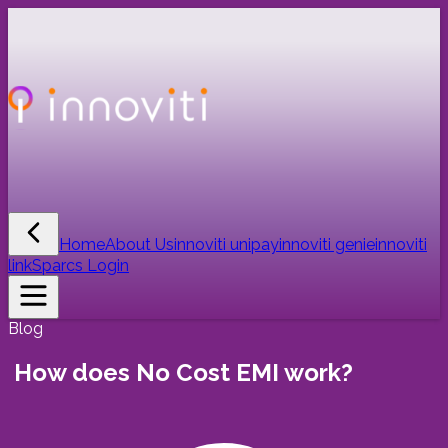
Home
About Us
innoviti unipay
innoviti genie
innoviti
link
Sparcs Login
Blog
How does No Cost EMI work?