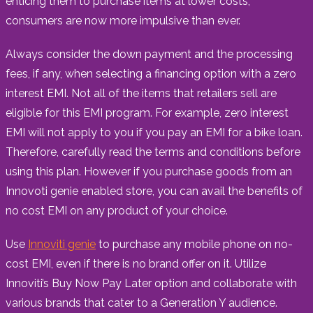
enticing them to purchase items at lower costs,
consumers are now more impulsive than ever.
Always consider the down payment and the processing
fees, if any, when selecting a financing option with a zero
interest EMI. Not all of the items that retailers sell are
eligible for this EMI program. For example, zero interest
EMI will not apply to you if you pay an EMI for a bike loan.
Therefore, carefully read the terms and conditions before
using this plan. However if you purchase goods from an
Innovoti genie enabled store, you can avail the benefits of
no cost EMI on any product of your choice.
Use
Innoviti genie
to purchase any mobile phone on no-
cost EMI, even if there is no brand offer on it. Utilize
Innoviti’s Buy Now Pay Later option and collaborate with
various brands that cater to a Generation Y audience.