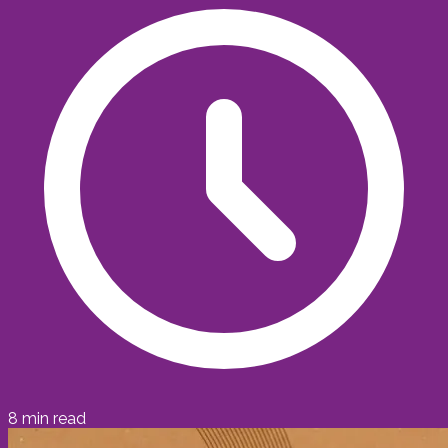
8
min read