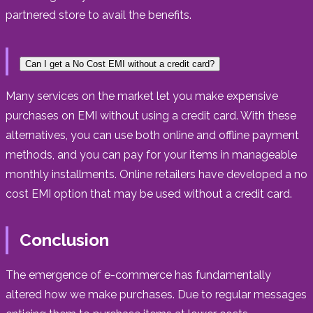
partnered store to avail the benefits.
Can I get a No Cost EMI without a credit card?
Many services on the market let you make expensive
purchases on EMI without using a credit card. With these
alternatives, you can use both online and offline payment
methods, and you can pay for your items in manageable
monthly installments. Online retailers have developed a no
cost EMI option that may be used without a credit card.
Conclusion
The emergence of e-commerce has fundamentally
altered how we make purchases. Due to regular messages