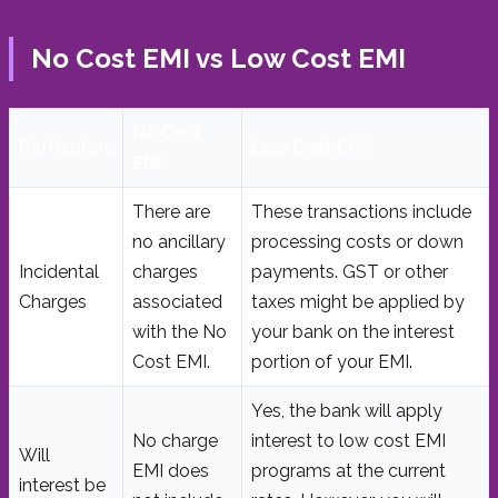
No Cost EMI vs Low Cost EMI
No Cost
Particulars
Low Cost EMI
EMI
There are
These transactions include
no ancillary
processing costs or down
Incidental
charges
payments. GST or other
Charges
associated
taxes might be applied by
with the No
your bank on the interest
Cost EMI.
portion of your EMI.
Yes, the bank will apply
No charge
interest to low cost EMI
Will
EMI does
programs at the current
interest be