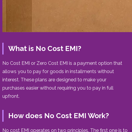
What is No Cost EMI?
No Cost EMI or Zero Cost EMI is a payment option that
allows you to pay for goods in installments without
interest. These plans are designed to make your
purchases easier without requiring you to pay in full
upfront.
How does No Cost EMI Work?
No cost EMI operates on two principles. The first one is to