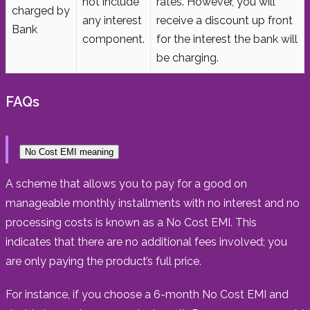
not include
rates. However, you will
charged by
any interest
receive a discount up front
Bank
component.
for the interest the bank will
be charging.
FAQs
No Cost EMI meaning
A scheme that allows you to pay for a good on
manageable monthly installments with no interest and no
processing costs is known as a No Cost EMI. This
indicates that there are no additional fees involved; you
are only paying the product’s full price.
For instance, if you choose a 6-month No Cost EMI and