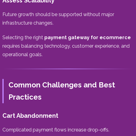
Assess Scalability
Future growth should be supported without major
infrastructure changes.
Selecting the right
payment gateway for ecommerce
requires balancing technology, customer experience, and
operational goals.
Common Challenges and Best
Practices
Cart Abandonment
Complicated payment flows increase drop-offs.