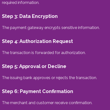
required information.
Step 3: Data Encryption
The payment gateway encrypts sensitive information.
Step 4: Authorization Request
The transaction is forwarded for authorization.
Step 5: Approval or Decline
The issuing bank approves or rejects the transaction.
Step 6: Payment Confirmation
The merchant and customer receive confirmation.