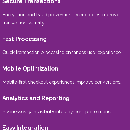
Secure Transactions
Encryption and fraud prevention technologies improve
transaction security.
Fast Processing
Quick transaction processing enhances user experience.
Mobile Optimization
Mobile-first checkout experiences improve conversions.
Analytics and Reporting
Businesses gain visibility into payment performance.
Easy Integration