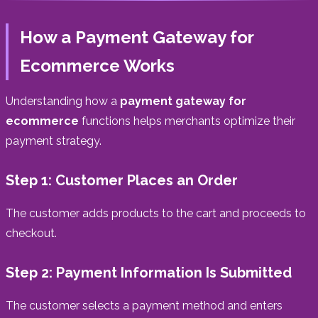
How a Payment Gateway for
Ecommerce Works
Understanding how a
payment gateway for
ecommerce
functions helps merchants optimize their
payment strategy.
Step 1: Customer Places an Order
The customer adds products to the cart and proceeds to
checkout.
Step 2: Payment Information Is Submitted
The customer selects a payment method and enters