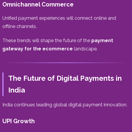
Omnichannel Commerce
Unified payment experiences will connect online and
offline channels.
These trends will shape the future of the
payment
gateway for the ecommerce
landscape.
The Future of Digital Payments in
India
India continues leading global digital payment innovation.
UPI Growth