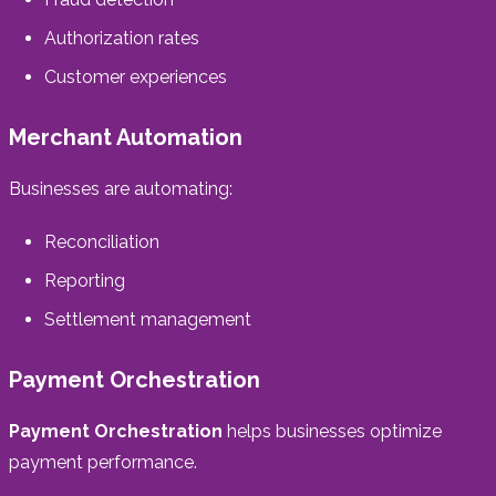
Authorization rates
Customer experiences
Merchant Automation
Businesses are automating:
Reconciliation
Reporting
Settlement management
Payment Orchestration
Payment Orchestration
helps businesses optimize
payment performance.