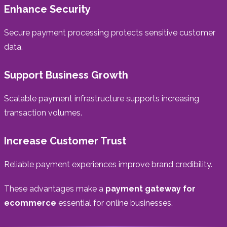
Enhance Security
Secure payment processing protects sensitive customer
data.
Support Business Growth
Scalable payment infrastructure supports increasing
transaction volumes.
Increase Customer Trust
Reliable payment experiences improve brand credibility.
These advantages make a
payment gateway for
ecommerce
essential for online businesses.