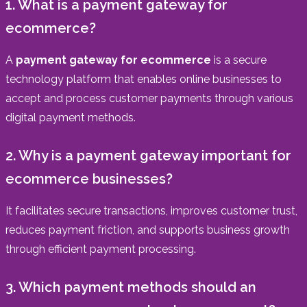
1. What is a payment gateway for
ecommerce?
A
payment gateway for ecommerce
is a secure
technology platform that enables online businesses to
accept and process customer payments through various
digital payment methods.
2. Why is a payment gateway important for
ecommerce businesses?
It facilitates secure transactions, improves customer trust,
reduces payment friction, and supports business growth
through efficient payment processing.
3. Which payment methods should an