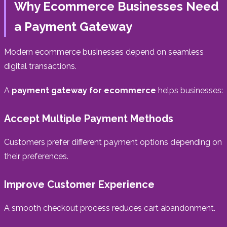
Why Ecommerce Businesses Need
a Payment Gateway
Modern ecommerce businesses depend on seamless
digital transactions.
A
payment gateway for ecommerce
helps businesses:
Accept Multiple Payment Methods
Customers prefer different payment options depending on
their preferences.
Improve Customer Experience
A smooth checkout process reduces cart abandonment.