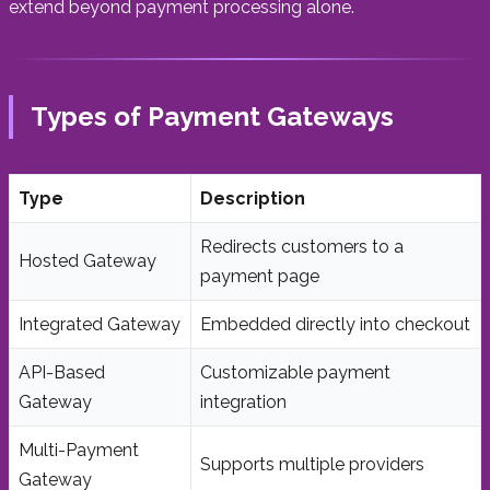
extend beyond payment processing alone.
Types of Payment Gateways
Type
Description
Redirects customers to a
Hosted Gateway
payment page
Integrated Gateway
Embedded directly into checkout
API-Based
Customizable payment
Gateway
integration
Multi-Payment
Supports multiple providers
Gateway