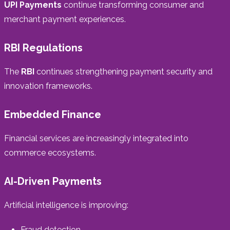
UPI Payments
continue transforming consumer and
merchant payment experiences.
RBI Regulations
The
RBI
continues strengthening payment security and
innovation frameworks.
Embedded Finance
Financial services are increasingly integrated into
commerce ecosystems.
AI-Driven Payments
Artificial intelligence is improving:
Fraud detection