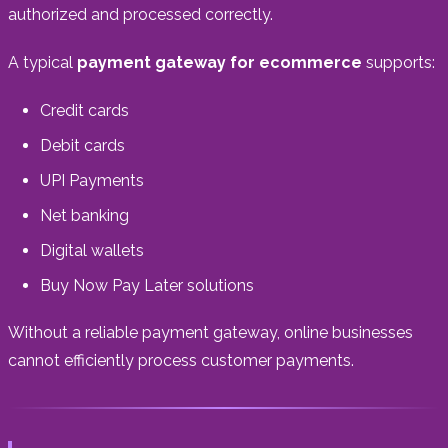
authorized and processed correctly.
A typical
payment gateway for ecommerce
supports:
Credit cards
Debit cards
UPI Payments
Net banking
Digital wallets
Buy Now Pay Later solutions
Without a reliable payment gateway, online businesses
cannot efficiently process customer payments.