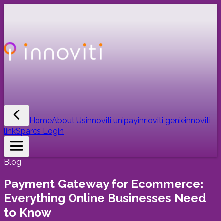
Home
About Us
innoviti unipay
innoviti genie
innoviti
link
Sparcs Login
Blog
Payment Gateway for Ecommerce:
Everything Online Businesses Need
to Know