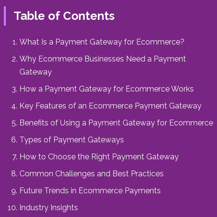
Table of Contents
What Is a Payment Gateway for Ecommerce?
Why Ecommerce Businesses Need a Payment
Gateway
How a Payment Gateway for Ecommerce Works
Key Features of an Ecommerce Payment Gateway
Benefits of Using a Payment Gateway for Ecommerce
Types of Payment Gateways
How to Choose the Right Payment Gateway
Common Challenges and Best Practices
Future Trends in Ecommerce Payments
Industry Insights