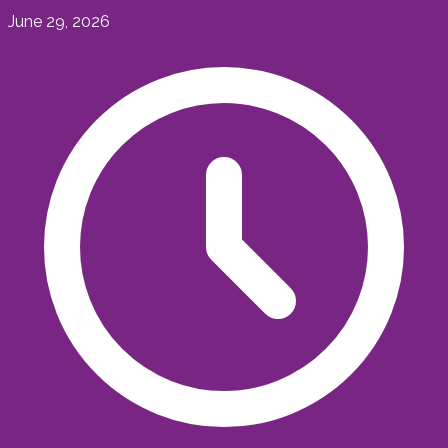
June 29, 2026