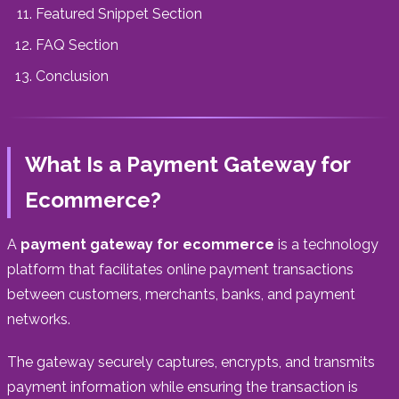
Featured Snippet Section
FAQ Section
Conclusion
What Is a Payment Gateway for
Ecommerce?
A
payment gateway for ecommerce
is a technology
platform that facilitates online payment transactions
between customers, merchants, banks, and payment
networks.
The gateway securely captures, encrypts, and transmits
payment information while ensuring the transaction is