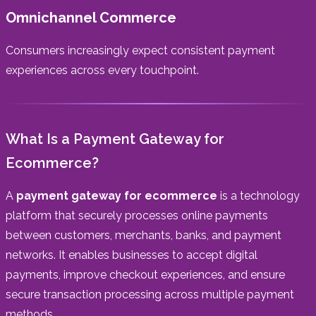
Omnichannel Commerce
Consumers increasingly expect consistent payment
experiences across every touchpoint.
What Is a Payment Gateway for
Ecommerce?
A
payment gateway for ecommerce
is a technology
platform that securely processes online payments
between customers, merchants, banks, and payment
networks. It enables businesses to accept digital
payments, improve checkout experiences, and ensure
secure transaction processing across multiple payment
methods.