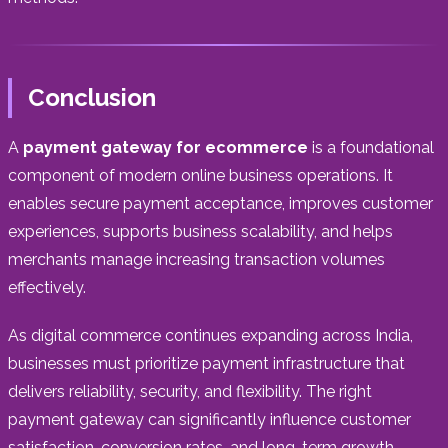
Conclusion
A
payment gateway for ecommerce
is a foundational
component of modern online business operations. It
enables secure payment acceptance, improves customer
experiences, supports business scalability, and helps
merchants manage increasing transaction volumes
effectively.
As digital commerce continues expanding across India,
businesses must prioritize payment infrastructure that
delivers reliability, security, and flexibility. The right
payment gateway can significantly influence customer
satisfaction, conversion rates, and long-term growth.