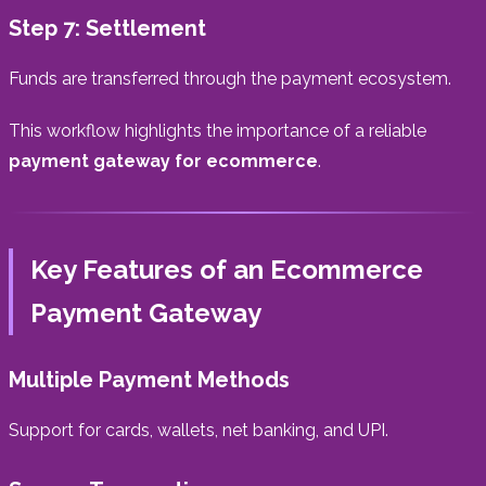
Step 7: Settlement
Funds are transferred through the payment ecosystem.
This workflow highlights the importance of a reliable
payment gateway for ecommerce
.
Key Features of an Ecommerce
Payment Gateway
Multiple Payment Methods
Support for cards, wallets, net banking, and UPI.