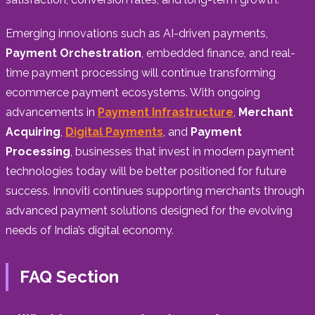
Emerging innovations such as AI-driven payments,
Payment Orchestration
, embedded finance, and real-
time payment processing will continue transforming
ecommerce payment ecosystems. With ongoing
advancements in
Payment Infrastructure
,
Merchant
Acquiring
,
Digital Payments
, and
Payment
Processing
, businesses that invest in modern payment
technologies today will be better positioned for future
success. Innoviti continues supporting merchants through
advanced payment solutions designed for the evolving
needs of India’s digital economy.
FAQ Section