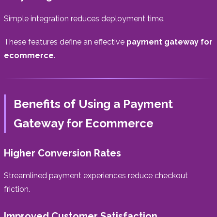
Simple integration reduces deployment time.
These features define an effective
payment gateway for
ecommerce
.
Benefits of Using a Payment
Gateway for Ecommerce
Higher Conversion Rates
Streamlined payment experiences reduce checkout
friction.
Improved Customer Satisfaction