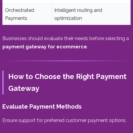
Orchestrated
Intelligent routing and
Payments
optimization
Businesses should evaluate their needs before selecting a
payment gateway for ecommerce
.
How to Choose the Right Payment
Gateway
Evaluate Payment Methods
Ensure support for preferred customer payment options.