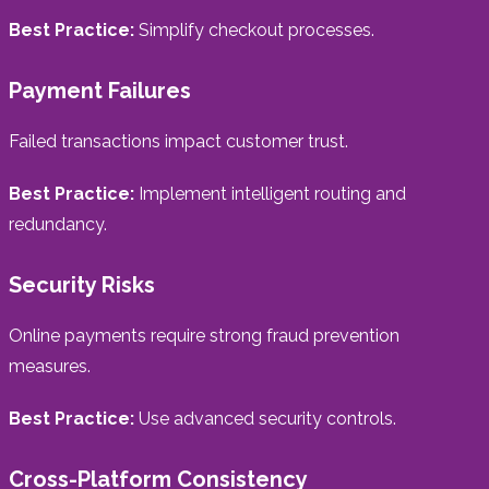
Best Practice:
Simplify checkout processes.
Payment Failures
Failed transactions impact customer trust.
Best Practice:
Implement intelligent routing and
redundancy.
Security Risks
Online payments require strong fraud prevention
measures.
Best Practice:
Use advanced security controls.
Cross-Platform Consistency