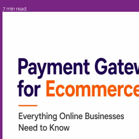
7
min read