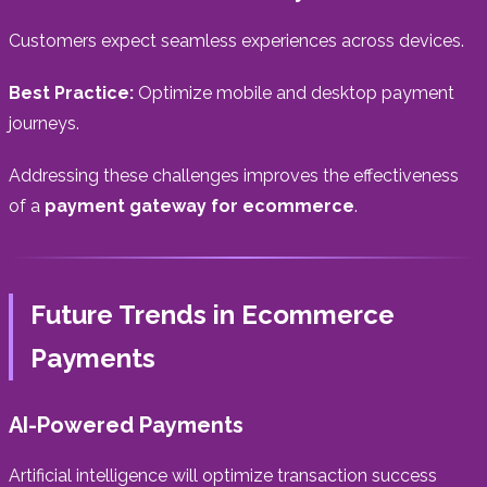
Customers expect seamless experiences across devices.
Best Practice:
Optimize mobile and desktop payment
journeys.
Addressing these challenges improves the effectiveness
of a
payment gateway for ecommerce
.
Future Trends in Ecommerce
Payments
AI-Powered Payments
Artificial intelligence will optimize transaction success