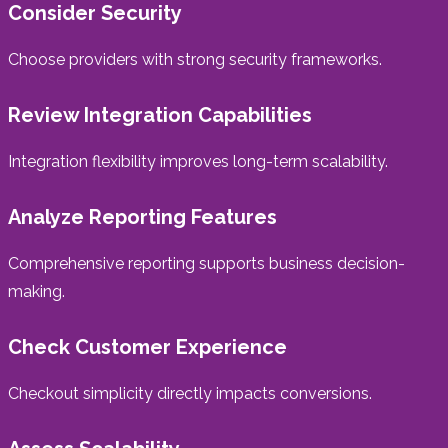
Consider Security
Choose providers with strong security frameworks.
Review Integration Capabilities
Integration flexibility improves long-term scalability.
Analyze Reporting Features
Comprehensive reporting supports business decision-
making.
Check Customer Experience
Checkout simplicity directly impacts conversions.