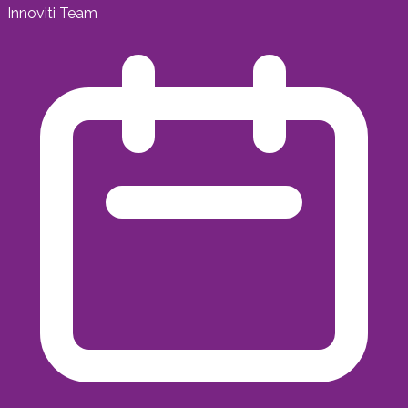
Innoviti Team