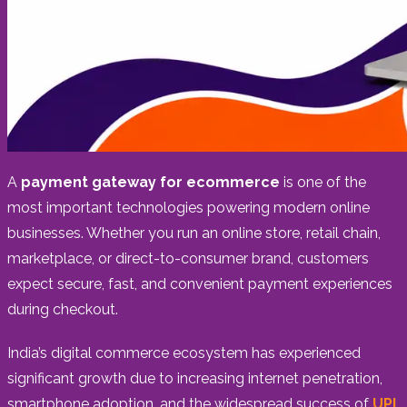
A
payment gateway for ecommerce
is one of the
most important technologies powering modern online
businesses. Whether you run an online store, retail chain,
marketplace, or direct-to-consumer brand, customers
expect secure, fast, and convenient payment experiences
during checkout.
India’s digital commerce ecosystem has experienced
significant growth due to increasing internet penetration,
smartphone adoption, and the widespread success of
UPI