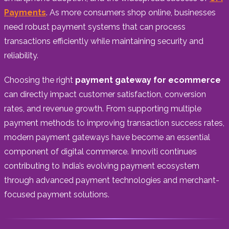
Payments
. As more consumers shop online, businesses
need robust payment systems that can process
transactions efficiently while maintaining security and
reliability.
Choosing the right
payment gateway for ecommerce
can directly impact customer satisfaction, conversion
rates, and revenue growth. From supporting multiple
payment methods to improving transaction success rates,
modern payment gateways have become an essential
component of digital commerce. Innoviti continues
contributing to India’s evolving payment ecosystem
through advanced payment technologies and merchant-
focused payment solutions.