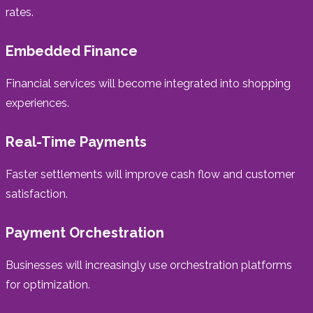
rates.
Embedded Finance
Financial services will become integrated into shopping
experiences.
Real-Time Payments
Faster settlements will improve cash flow and customer
satisfaction.
Payment Orchestration
Businesses will increasingly use orchestration platforms
for optimization.