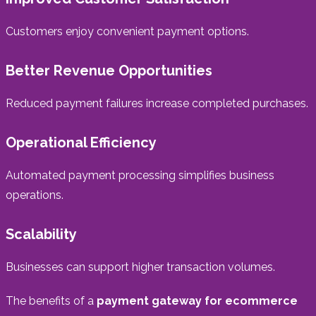
Customers enjoy convenient payment options.
Better Revenue Opportunities
Reduced payment failures increase completed purchases.
Operational Efficiency
Automated payment processing simplifies business
operations.
Scalability
Businesses can support higher transaction volumes.
The benefits of a
payment gateway for ecommerce