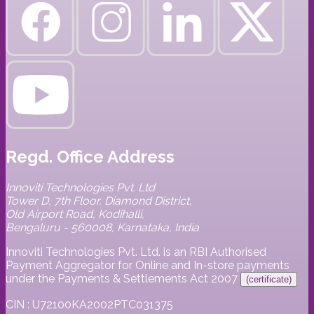
Regd. Office Address
Innoviti Technologies Pvt. Ltd
Tower D, 7th Floor, Diamond District,
Old Airport Road, Kodihalli,
Bengaluru - 560008, Karnataka, India
Innoviti Technologies Pvt. Ltd. is an RBI Authorised
Payment Aggregator for Online and In-store payments
under the Payments & Settlements Act 2007
(certificate)
CIN : U72100KA2002PTC031375