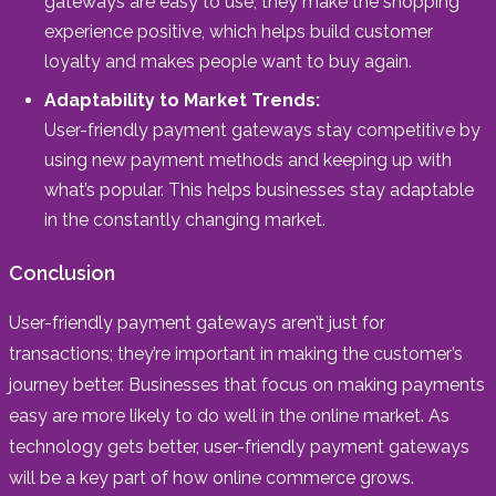
gateways are easy to use, they make the shopping
experience positive, which helps build customer
loyalty and makes people want to buy again.
Adaptability to Market Trends:
User-friendly payment gateways stay competitive by
using new payment methods and keeping up with
what’s popular. This helps businesses stay adaptable
in the constantly changing market.
Conclusion
User-friendly payment gateways aren’t just for
transactions; they’re important in making the customer’s
journey better. Businesses that focus on making payments
easy are more likely to do well in the online market. As
technology gets better, user-friendly payment gateways
will be a key part of how online commerce grows.