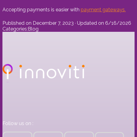
Accepting payments is easier with
payment gateways.
Published on
December 7, 2023
· Updated on
6/16/2026
Categories:
Blog
Follow us on :