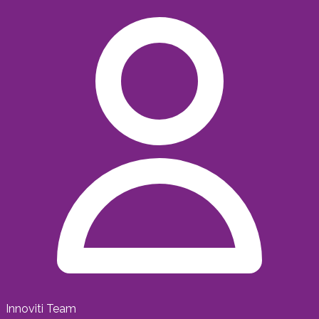
Innoviti Team