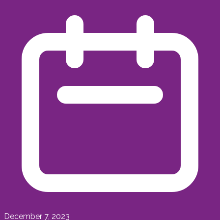
December 7, 2023