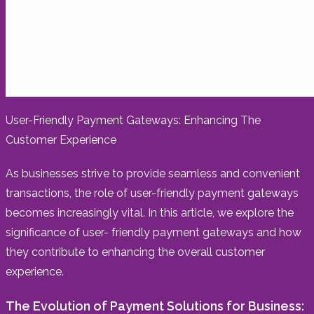
User-Friendly Payment Gateways: Enhancing The
Customer Experience
As businesses strive to provide seamless and convenient
transactions, the role of user-friendly payment gateways
becomes increasingly vital. In this article, we explore the
significance of user- friendly payment gateways and how
they contribute to enhancing the overall customer
experience.
The Evolution of Payment Solutions for Business: