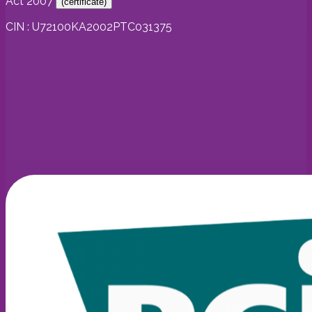
Act 2007
(
certificate
)
CIN : U72100KA2002PTC031375