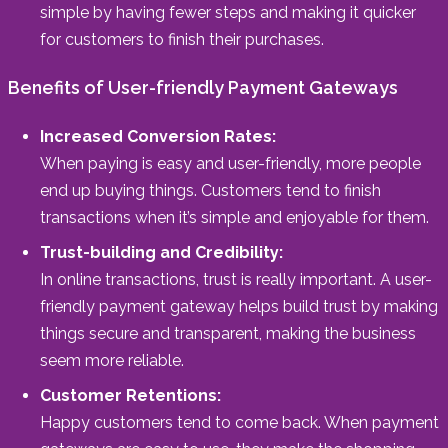
simple by having fewer steps and making it quicker
for customers to finish their purchases.
Benefits of User-friendly Payment Gateways
Increased Conversion Rates:
When paying is easy and user-friendly, more people
end up buying things. Customers tend to finish
transactions when it’s simple and enjoyable for them.
Trust-building and Credibility:
In online transactions, trust is really important. A user-
friendly payment gateway helps build trust by making
things secure and transparent, making the business
seem more reliable.
Customer Retentions:
Happy customers tend to come back. When payment