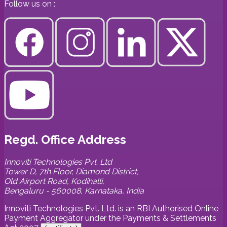
Follow us on :
Regd. Office Address
Innoviti Technologies Pvt. Ltd
Tower D, 7th Floor, Diamond District,
Old Airport Road, Kodihalli,
Bengaluru - 560008, Karnataka, India
Innoviti Technologies Pvt. Ltd. is an RBI Authorised Online
Payment Aggregator under the Payments & Settlements