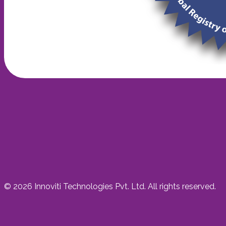
©
2026
Innoviti Technologies Pvt. Ltd. All rights reserved.