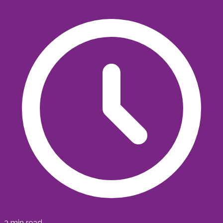
3
min read