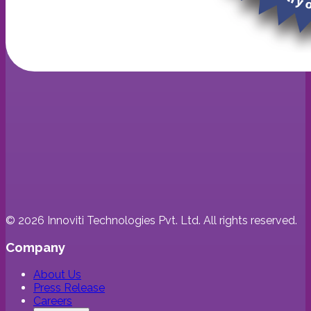
©
2026
Innoviti Technologies Pvt. Ltd. All rights reserved.
Company
About Us
Press Release
Careers