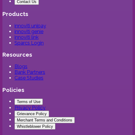
Contact Us
Products
innoviti unipay
innoviti genie
innoviti link
Sparcs Login
Resources
Blogs
Bank Partners
Case Studies
Policies
Terms of Use
Privacy Policy
Grievance Policy
Merchant Terms and Conditions
Whistleblower Policy