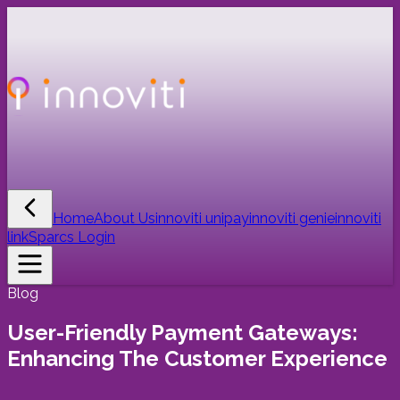
Home
About Us
innoviti unipay
innoviti genie
innoviti
link
Sparcs Login
Blog
User-Friendly Payment Gateways:
Enhancing The Customer Experience