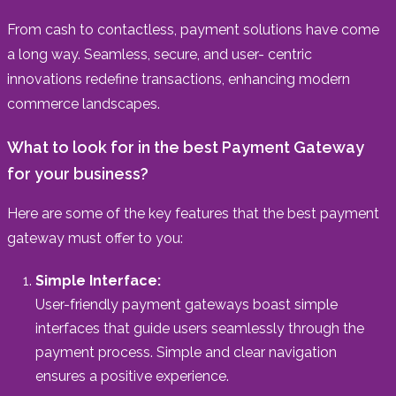
From cash to contactless, payment solutions have come
a long way. Seamless, secure, and user- centric
innovations redefine transactions, enhancing modern
commerce landscapes.
What to look for in the best Payment Gateway
for your business?
Here are some of the key features that the best payment
gateway must offer to you:
Simple Interface:
User-friendly payment gateways boast simple
interfaces that guide users seamlessly through the
payment process. Simple and clear navigation
ensures a positive experience.