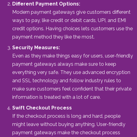
Different Payment Options:
Modern payment gateways give customers different
ways to pay, like credit or debit cards, UPI, and EMI
credit options. Having choices lets customers use the
payment method they like the most.
Security Measures:
Even as they make things easy for users, user-friendly
payment gateways always make sure to keep
everything very safe. They use advanced encryption
and SSL technology and follow industry rules to
make sure customers feel confident that their private
information is treated with a lot of care.
Swift Checkout Process
If the checkout process is long and hard, people
might leave without buying anything. User-friendly
payment gateways make the checkout process