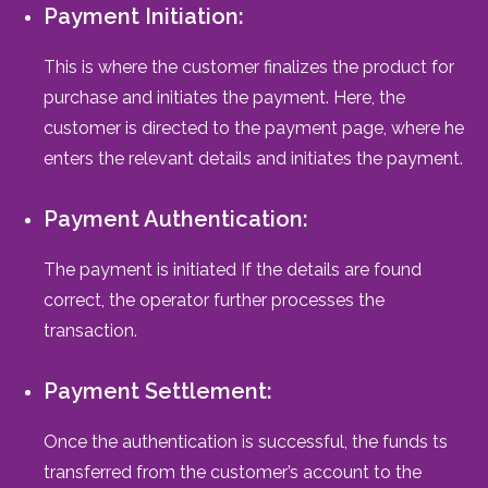
Payment Initiation:
This is where the customer finalizes the product for
purchase and initiates the payment. Here, the
customer is directed to the payment page, where he
enters the relevant details and initiates the payment.
Payment Authentication:
The payment is initiated If the details are found
correct, the operator further processes the
transaction.
Payment Settlement:
Once the authentication is successful, the funds ts
transferred from the customer’s account to the