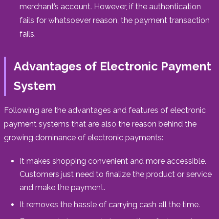
merchant’s account. However, if the authentication
fails for whatsoever reason, the payment transaction
fails.
Advantages of Electronic Payment
System
Following are the advantages and features of electronic
payment systems that are also the reason behind the
growing dominance of electronic payments:
It makes shopping convenient and more accessible.
Customers just need to finalize the product or service
and make the payment.
It removes the hassle of carrying cash all the time.