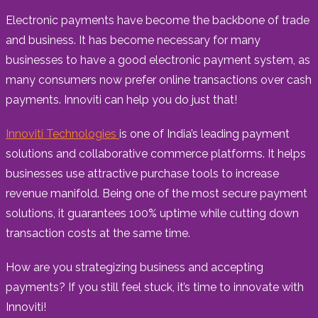
Electronic payments have become the backbone of trade
and business. It has become necessary for many
businesses to have a good electronic payment system, as
many consumers now prefer online transactions over cash
payments. Innoviti can help you do just that!
Innoviti Technologies
is one of India’s leading payment
solutions and collaborative commerce platforms. It helps
businesses use attractive purchase tools to increase
revenue manifold. Being one of the most secure payment
solutions, it guarantees 100% uptime while cutting down
transaction costs at the same time.
How are you strategizing business and accepting
payments? If you still feel stuck, it’s time to innovate with
Innoviti!