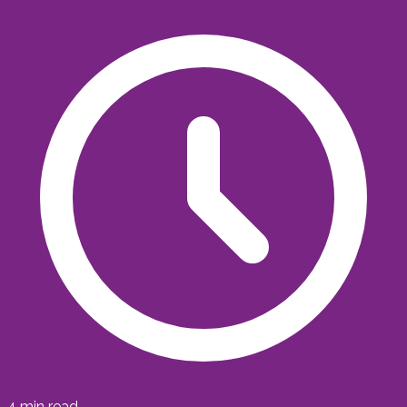
4
min read