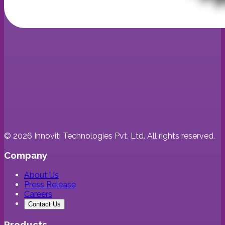
©
2026
Innoviti Technologies Pvt. Ltd. All rights reserved.
Company
About Us
Press Release
Careers
Contact Us
Products