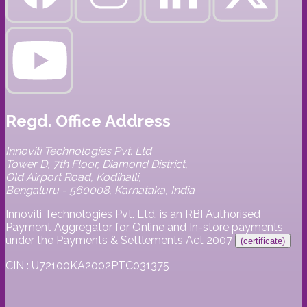
Regd. Office Address
Innoviti Technologies Pvt. Ltd
Tower D, 7th Floor, Diamond District,
Old Airport Road, Kodihalli,
Bengaluru - 560008, Karnataka, India
Innoviti Technologies Pvt. Ltd. is an RBI Authorised
Payment Aggregator for Online and In-store payments
under the Payments & Settlements Act 2007
(certificate)
CIN : U72100KA2002PTC031375