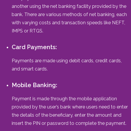
another using the net banking facility provided by the
bank. There are various methods of net banking, each
with varying costs and transaction speeds like NEFT,
IMPS or RTGS.
Card Payments:
Payments are made using debit cards, credit cards,
and smart cards.
Mobile Banking:
Payment is made through the mobile application
provided by the user’s bank where users need to enter
the details of the beneficiary, enter the amount and
insert the PIN or password to complete the payment.