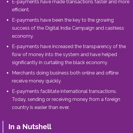
E-payments have made transactions faster and more
efficient.
E-payments have been the key to the growing
success of the Digital India Campaign and cashless
economy.
E-payments have increased the transparency of the
flow of money into the system and have helped
significantly in curtailing the black economy.
Merchants doing business both online and offline
receive money quickly.
E-payments facilitate international transactions.
Today, sending or receiving money from a foreign
country is easier than ever.
In a Nutshell