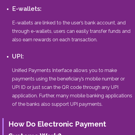
E-wallets:
E-wallets are linked to the user’s bank account, and
through e-wallets, users can easily transfer funds and
also earn rewards on each transaction.
UPI:
Unified Payments Interface allows you to make
payments using the beneficiary’s mobile number or
UPI ID or just scan the QR code through any UPI
application. Further, many mobile banking applications
of the banks also support UPI payments.
How Do Electronic Payment