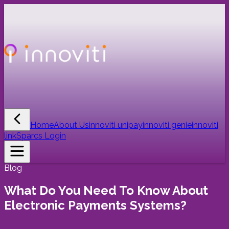
Home
About Us
innoviti unipay
innoviti genie
innoviti
link
Sparcs Login
Blog
What Do You Need To Know About
Electronic Payments Systems?