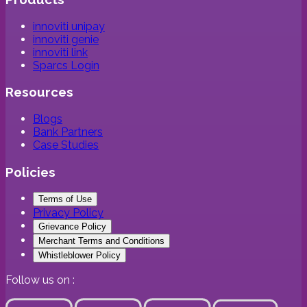
innoviti unipay
innoviti genie
innoviti link
Sparcs Login
Resources
Blogs
Bank Partners
Case Studies
Policies
Terms of Use
Privacy Policy
Grievance Policy
Merchant Terms and Conditions
Whistleblower Policy
Follow us on :