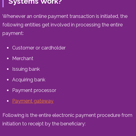
Systems Work?
Whenever an online payment transaction is initiated, the
following entities get involved in processing the entire
payment:
Customer or cardholder
Merchant
Issuing bank
Acquiring bank
Payment processor
Payment gateway
Following is the entire electronic payment procedure from
initiation to receipt by the beneficiary: