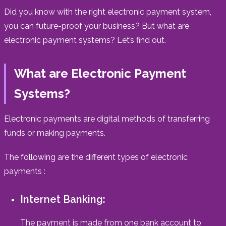
Did you know with the right electronic payment system,
you can future-proof your business? But what are
electronic payment systems? Let’s find out.
What are Electronic Payment
Systems?
Electronic payments are digital methods of transferring
funds or making payments.
The following are the different types of electronic
payments :
Internet Banking:
The payment is made from one bank account to