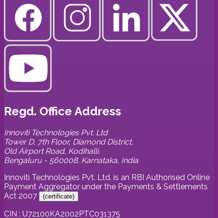
Regd. Office Address
Innoviti Technologies Pvt. Ltd
Tower D, 7th Floor, Diamond District,
Old Airport Road, Kodihalli,
Bengaluru - 560008, Karnataka, India
Innoviti Technologies Pvt. Ltd. is an RBI Authorised Online
Payment Aggregator under the Payments & Settlements
Act 2007
(
certificate
)
CIN : U72100KA2002PTC031375