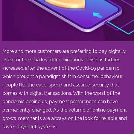
More and more customers are preferring to pay digitally
even for the smallest denominations. This has further
increased after the advent of the Covid-19 pandemic,
which brought a paradigm shift in consumer behaviour.
People like the ease, speed and assured security that
comes with digital transactions. With the worst of the
pandemic behind us, payment preferences can have
permanently changed. As the volume of online payment
grows, merchants are always on the look for reliable and
faster payment systems.