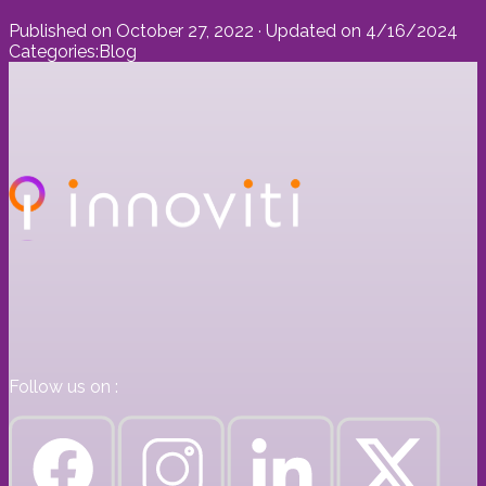
Published on
October 27, 2022
· Updated on
4/16/2024
Categories:
Blog
Follow us on :