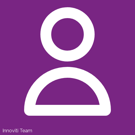
Innoviti Team