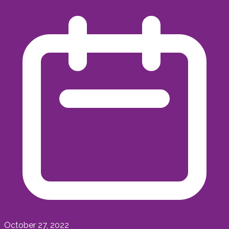
October 27, 2022