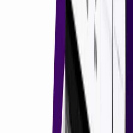
Regd. Office Address
Innoviti Technologies Pvt. Ltd
Tower D, 7th Floor, Diamond District,
Old Airport Road, Kodihalli,
Bengaluru - 560008, Karnataka, India
Innoviti Technologies Pvt. Ltd. is an RBI Authorised Online
Payment Aggregator under the Payments & Settlements
Act 2007
(
certificate
)
CIN : U72100KA2002PTC031375