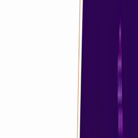
Indian First Cross-Border Payment in
37 Seconds: What It Means for
Global Money Transfers
Read More