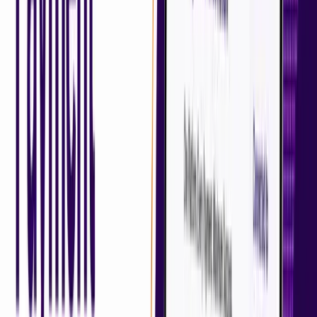
Payment Gateway for SaaS: The
Complete Guide to Subscription
Payment Success
Read More