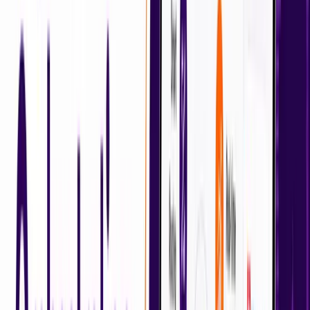
Jun 29, 2026
Payment Orchestration: The Future
of Smarter Payment Management in
India
Read More