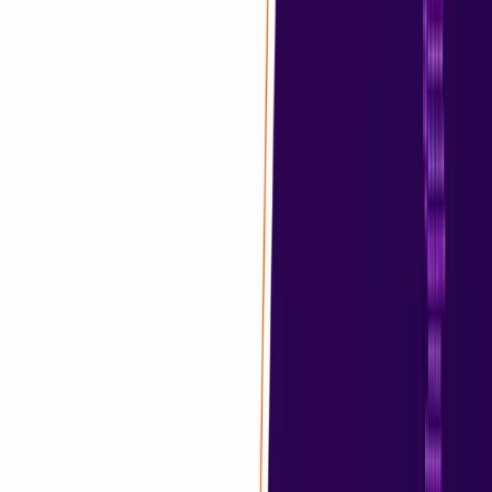
Jul 22, 2026
The Missing Link Between Better
Patient Care and Better Healthcare
Payment Solutions
Read More