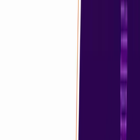
Jul 22, 2026
UPI vs Credit Card: Which Works
Better for Everyday Spending?
Read More