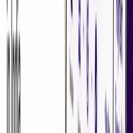
©
2026
Innoviti Technologies Pvt. Ltd. All rights reserved.
Company
About Us
Press Release
Careers
Contact Us
Products
innoviti unipay