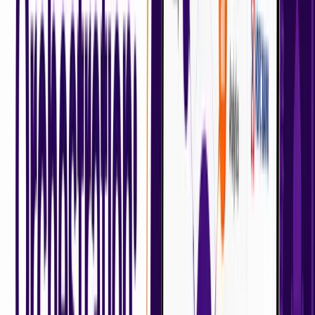
Jun 29, 2026