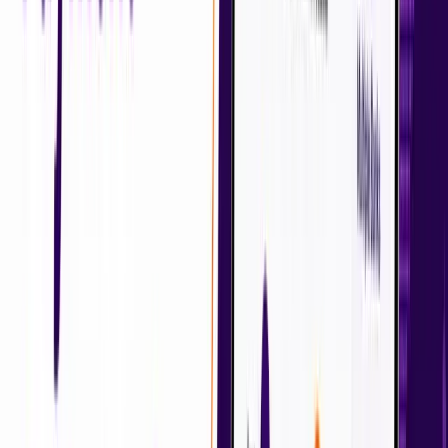
Jun 29, 2026
Payment Gateway for Ecommerce:
Everything Online Businesses Need
to Know
Read More