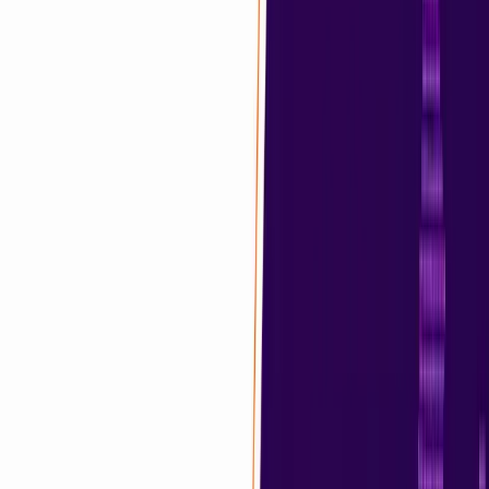
Jul 16, 2026