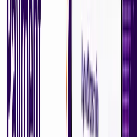
Jun 29, 2026