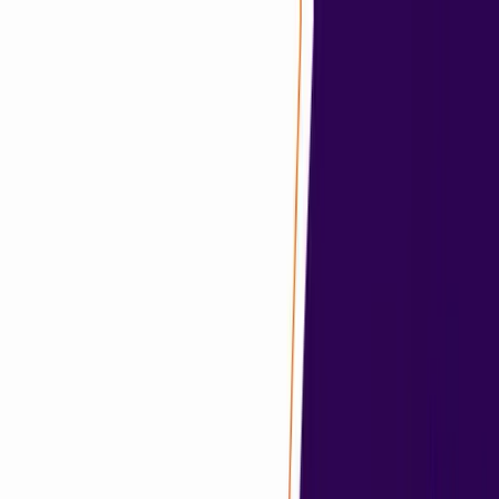
Home
About Us
innoviti unipay
innoviti genie
innoviti
link
Sparcs Login
Innoviti Blog
Latest insights, updates, and thought leadership from the
Innoviti team