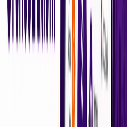
page
8
Innoviti
Blog
page
9
Innoviti
Blog
page
Regd. Office Address
10
Innoviti
Blog
Innoviti Technologies Pvt. Ltd
page
Tower D, 7th Floor, Diamond District,
11
Innoviti
Old Airport Road, Kodihalli,
Blog
Bengaluru - 560008, Karnataka, India
page
12
Innoviti
Innoviti Technologies Pvt. Ltd. is an RBI Authorised
Blog
Payment Aggregator for Online and In-store payments
page
under the Payments & Settlements Act 2007
(certificate)
13
Innoviti
Blog
CIN : U72100KA2002PTC031375
page
14
Innoviti
Blog
page
15
Innoviti
Blog