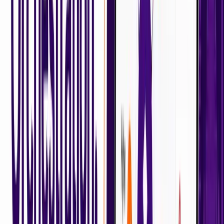
Load More
Innoviti
Blog
page
1
Innoviti
Blog
page
2
Innoviti
Blog
page
3
Innoviti
Blog
page
4
Innoviti
Blog
page
5
Innoviti
Follow us on :
Blog
page
6
Innoviti
Blog
page
7
Innoviti
Blog