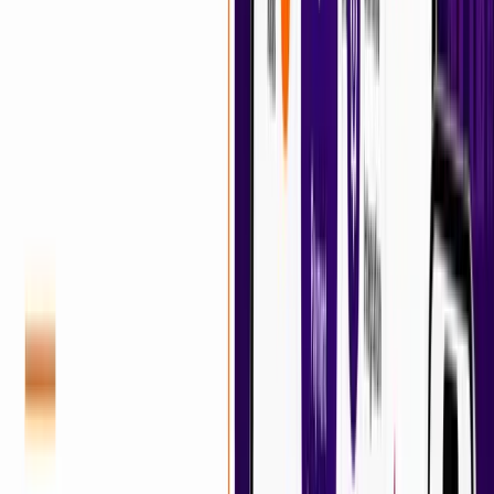
page
16
Innoviti
Blog
page
17
Innoviti
Blog
page
18
Innoviti
Blog
page
19
Innoviti
Blog
page
20
Innoviti
Blog
page
21
Innoviti
Blog
page
22
Innoviti
Blog
page
23