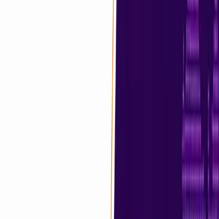
The Future of Hospital Payments:
From Cash Counters to Digital
Payment Links
Read More