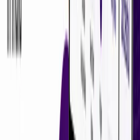
innoviti genie
innoviti link
Sparcs Login
Resources
Blogs
Bank Partners
Case Studies
Policies
Terms of Use
Privacy Policy
Grievance Policy
Merchant Terms and Conditions
Whistleblower Policy
Follow us on :