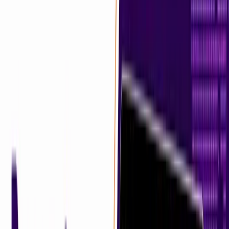
Jul 8, 2026
Advantage of E Payment System:
Why Digital Payments Matter for
Modern Businesses
Read More