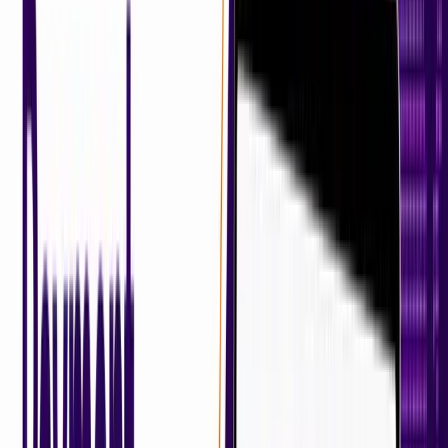
Jul 8, 2026
Payment Gateway for Enterprise
Retail: The Complete Guide for
Modern Retail Businesses
Read More